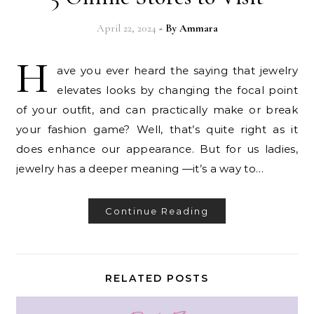
April 22, 2024
- By
Ammara
H
ave you ever heard the saying that jewelry
elevates looks by changing the focal point
of your outfit, and can practically make or break
your fashion game? Well, that’s quite right as it
does enhance our appearance. But for us ladies,
jewelry has a deeper meaning —it’s a way to…
Continue Reading
RELATED POSTS