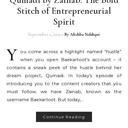
Stitch of Entrepreneurial
Spirit
September 1, 2023
- By
Alishba Siddiqui
Y
ou come across a highlight named “hustle”
when you open Baekartoot’s account – it
contains a sneak peek of the hustle behind her
dream project, Qumadi. In today’s episode of
introducing you to the content creators that you
must follow, we have Zainab, known as the
username Baekartoot. But today,…
Continue Reading