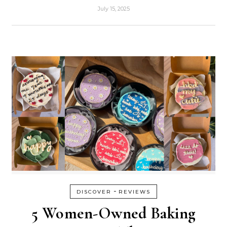
July 15, 2025
-
DISCOVER
REVIEWS
5 Women-Owned Baking