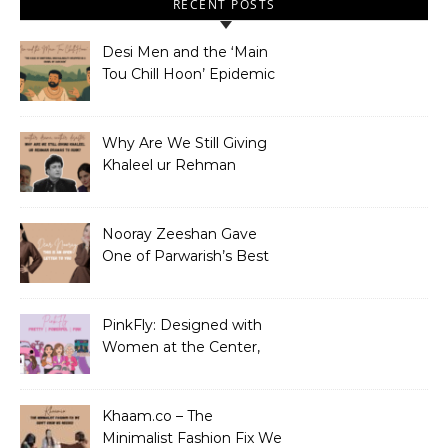
RECENT POSTS
Desi Men and the ‘Main
Tou Chill Hoon’ Epidemic
Why Are We Still Giving
Khaleel ur Rehman
Dramas to Ruin?
Nooray Zeeshan Gave
One of Parwarish’s Best
Performances. Period.
PinkFly: Designed with
Women at the Center,
Not the Sidelines
Khaam.co – The
Minimalist Fashion Fix We