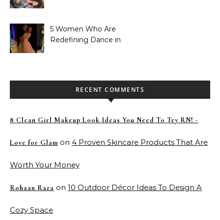
Didn’t Know We Needed
5 Women Who Are
Redefining Dance in
Pakistan
RECENT COMMENTS
8 Clean Girl Makeup Look Ideas You Need To Try RN! -
on
4 Proven Skincare Products That Are
Love for Glam
Worth Your Money
on
10 Outdoor Décor Ideas To Design A
Rohaan Raza
Cozy Space