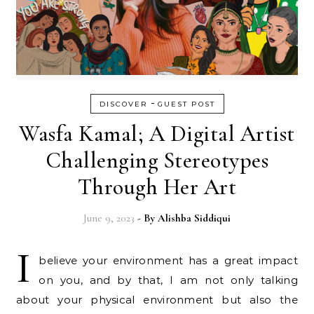
-
DISCOVER
GUEST POST
Wasfa Kamal; A Digital Artist
Challenging Stereotypes
Through Her Art
June 9, 2023
- By
Alishba Siddiqui
I
believe your environment has a great impact
on you, and by that, I am not only talking
about your physical environment but also the