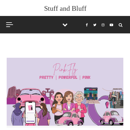
Skip to content
Stuff and Bluff