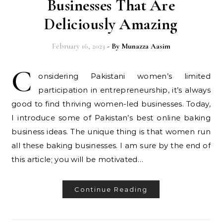
Businesses That Are
Deliciously Amazing
February 16, 2023
- By
Munazza Aasim
C
onsidering Pakistani women’s limited
participation in entrepreneurship, it’s always
good to find thriving women-led businesses. Today,
I introduce some of Pakistan’s best online baking
business ideas. The unique thing is that women run
all these baking businesses. I am sure by the end of
this article; you will be motivated…
Continue Reading