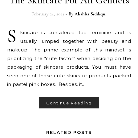
The Skincare For All Genders
February 24, 2023
- By
Alishba Siddiqui
S
kincare is considered too feminine and is
usually lumped together with beauty and
makeup. The prime example of this mindset is
prioritizing the “cute factor” when deciding on the
packaging of skincare products. You must have
seen one of those cute skincare products packed
in pastel pink boxes. Besides, it…
Continue Reading
RELATED POSTS