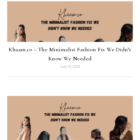
Khaam.co – The Minimalist Fashion Fix We Didn’t
Know We Needed
July 13, 2025