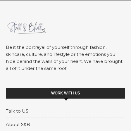
Be it the portrayal of yourself through fashion,
skincare, culture, and lifestyle or the emotions you
hide behind the walls of your heart. We have brought
all of it under the same roof.
WORK WITH US
Talk to US
About S&B