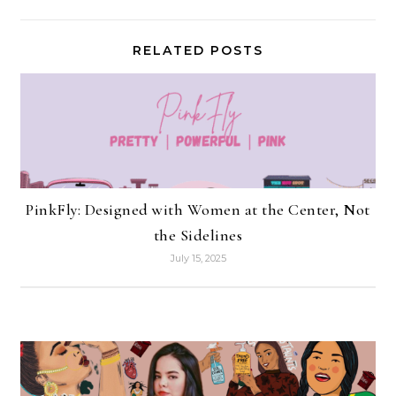
RELATED POSTS
PinkFly: Designed with Women at the Center, Not
the Sidelines
July 15, 2025