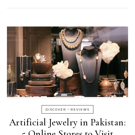
-
DISCOVER
REVIEWS
Artificial Jewelry in Pakistan:
5 Online Stores to Visit