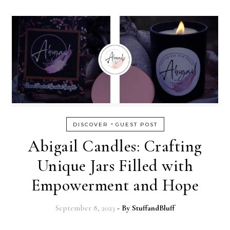
-
DISCOVER
GUEST POST
Abigail Candles: Crafting
Unique Jars Filled with
Empowerment and Hope
September 8, 2023
- By
StuffandBluff