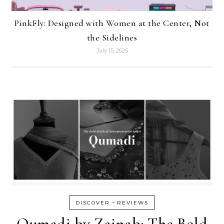
PinkFly: Designed with Women at the Center, Not
the Sidelines
July 15, 2025
-
DISCOVER
REVIEWS
Qumadi by Zainab: The Bold