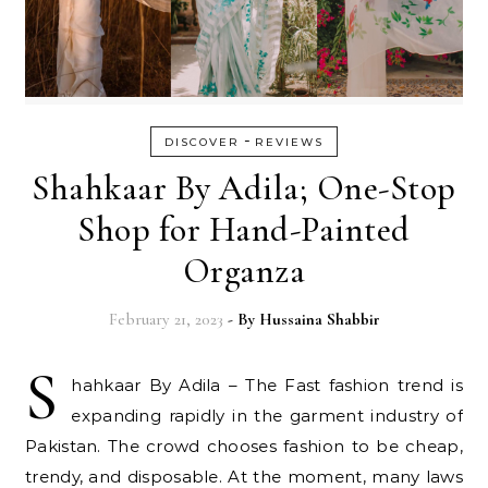
-
DISCOVER
REVIEWS
Shahkaar By Adila; One-Stop
Shop for Hand-Painted
Organza
February 21, 2023
- By
Hussaina Shabbir
S
hahkaar By Adila – The Fast fashion trend is
expanding rapidly in the garment industry of
Pakistan. The crowd chooses fashion to be cheap,
trendy, and disposable. At the moment, many laws