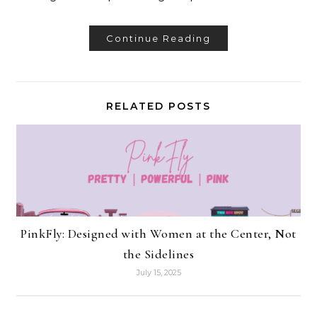
Continue Reading
RELATED POSTS
PinkFly: Designed with Women at the Center, Not
the Sidelines
July 15, 2025