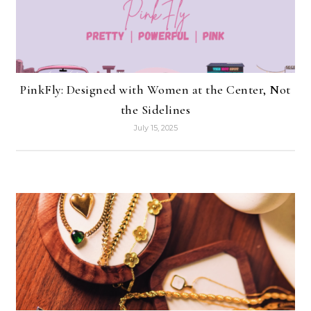
PinkFly: Designed with Women at the Center, Not
the Sidelines
July 15, 2025