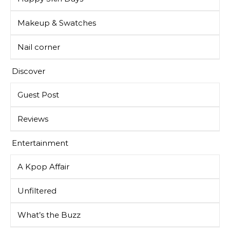
Makeup & Swatches
Nail corner
Discover
Guest Post
Reviews
Entertainment
A Kpop Affair
Unfiltered
What’s the Buzz