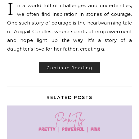
I
n a world full of challenges and uncertainties,
we often find inspiration in stories of courage.
One such story of courage is the heartwarming tale
of Abigail Candles, where scents of empowerment
and hope light up the way. It’s a story of a
daughter’s love for her father, creating a…
Continue Reading
RELATED POSTS