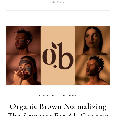
July 15, 2025
-
DISCOVER
REVIEWS
Organic Brown Normalizing