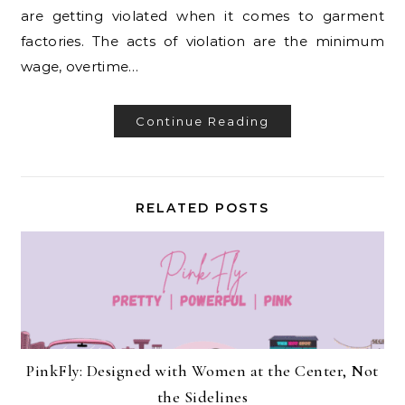
are getting violated when it comes to garment
factories. The acts of violation are the minimum
wage, overtime…
Continue Reading
RELATED POSTS
PinkFly: Designed with Women at the Center, Not
the Sidelines