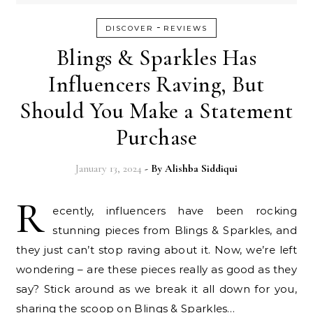
-
DISCOVER
REVIEWS
Blings & Sparkles Has
Influencers Raving, But
Should You Make a Statement
Purchase
January 13, 2024
- By
Alishba Siddiqui
R
ecently, influencers have been rocking
stunning pieces from Blings & Sparkles, and
they just can’t stop raving about it. Now, we’re left
wondering – are these pieces really as good as they
say? Stick around as we break it all down for you,
sharing the scoop on Blings & Sparkles…