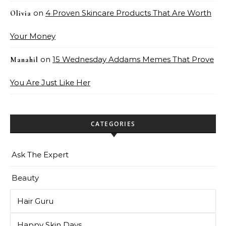
on
4 Proven Skincare Products That Are Worth
Olivia
Your Money
on
15 Wednesday Addams Memes That Prove
Manahil
You Are Just Like Her
CATEGORIES
Ask The Expert
Beauty
Hair Guru
Happy Skin Days