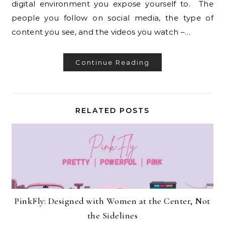
digital environment you expose yourself to. The
people you follow on social media, the type of
content you see, and the videos you watch –…
Continue Reading
RELATED POSTS
PinkFly: Designed with Women at the Center, Not
the Sidelines