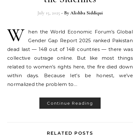
July 15, 2025
- By
Alishba Siddiqui
W
hen the World Economic Forum’s Global
Gender Gap Report 2025 ranked Pakistan
dead last — 148 out of 148 countries — there was
collective outrage online. But like most things
related to women’s rights here, the fire died down
within days. Because let’s be honest, we’ve
normalized the problem to…
Continue Reading
RELATED POSTS