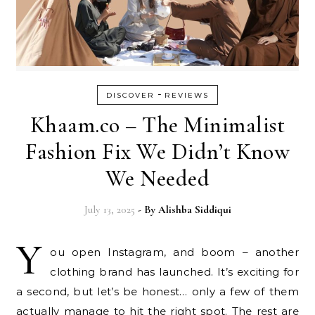
-
DISCOVER
REVIEWS
Khaam.co – The Minimalist
Fashion Fix We Didn’t Know
We Needed
July 13, 2025
- By
Alishba Siddiqui
Y
ou open Instagram, and boom – another
clothing brand has launched. It’s exciting for
a second, but let’s be honest… only a few of them
actually manage to hit the right spot. The rest are