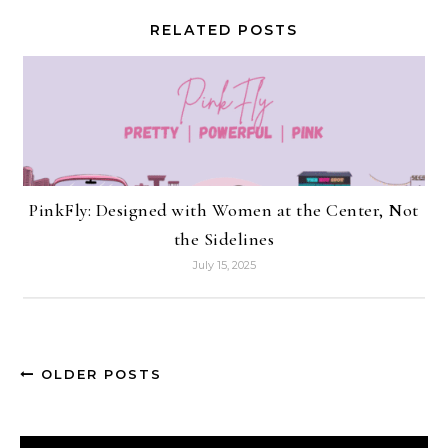
RELATED POSTS
PinkFly: Designed with Women at the Center, Not
the Sidelines
July 15, 2025
OLDER POSTS