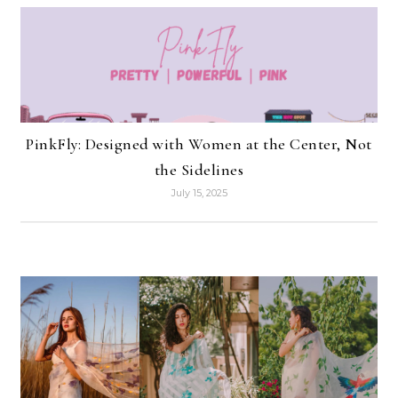
PinkFly: Designed with Women at the Center, Not
the Sidelines
July 15, 2025