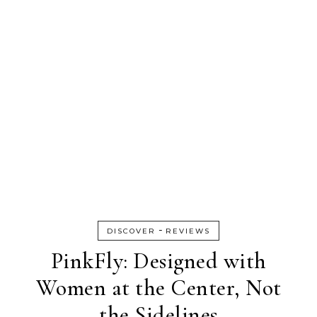
-
DISCOVER
REVIEWS
PinkFly: Designed with
Women at the Center, Not
the Sidelines