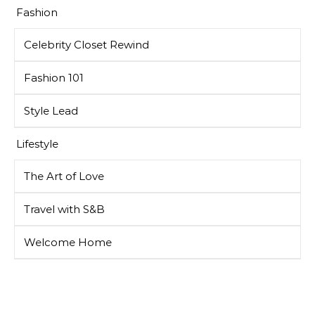
Fashion
Celebrity Closet Rewind
Fashion 101
Style Lead
Lifestyle
The Art of Love
Travel with S&B
Welcome Home