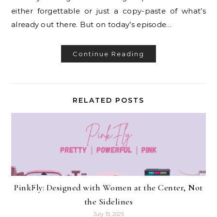
either forgettable or just a copy-paste of what’s
already out there. But on today’s episode…
Continue Reading
RELATED POSTS
PinkFly: Designed with Women at the Center, Not
the Sidelines
July 15, 2025