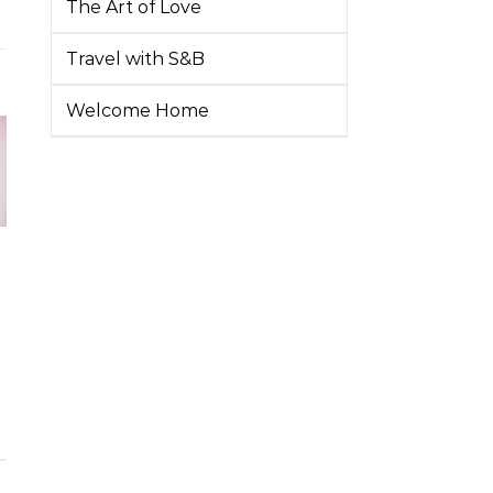
The Art of Love
Travel with S&B
Welcome Home