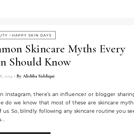
-
UTY
HAPPY SKIN DAYS
mon Skincare Myths Every
n Should Know
8, 2024
- By
Alishba Siddiqui
Instagram, there’s an influencer or blogger sharin
ittle do we know that most of these are skincare myth
us. So, blindly following any skincare routine you se
ou…