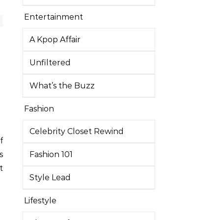
Entertainment
A Kpop Affair
Unfiltered
What’s the Buzz
Fashion
Celebrity Closet Rewind
f
s
Fashion 101
t
Style Lead
Lifestyle