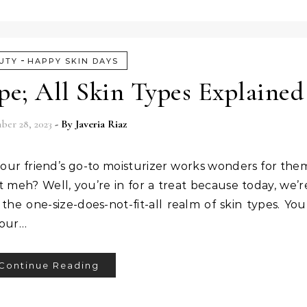
-
UTY
HAPPY SKIN DAYS
e; All Skin Types Explained
er 28, 2023
- By
Javeria Riaz
ur friend’s go-to moisturizer works wonders for the
it meh? Well, you’re in for a treat because today, we’r
y the one-size-does-not-fit-all realm of skin types. You
your…
Continue Reading