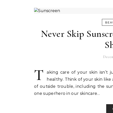
BEA
Never Skip Sunscr
S
Decem
T
aking care of your skin isn’t 
healthy. Think of your skin like
of outside trouble, including the sun
one superhero in our skincare…