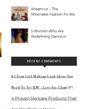
Khaam.co – The
Minimalist Fashion Fix We
Didn’t Know We Needed
5 Women Who Are
Redefining Dance in
Pakistan
RECENT COMMENTS
8 Clean Girl Makeup Look Ideas You
on
Need To Try RN! - Love for Glam
4 Proven Skincare Products That