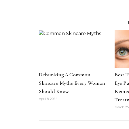
Debunking 6 Common
Best 
Skincare Myths Every Woman
Eye P
Should Know
Remedi
Treat
April 8, 2024
March 25