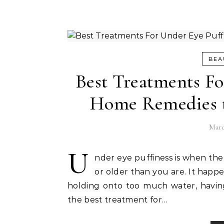
BEA
Best Treatments Fo
Home Remedies t
Marc
U
nder eye puffiness is when the
or older than you are. It happe
holding onto too much water, having a
the best treatment for…