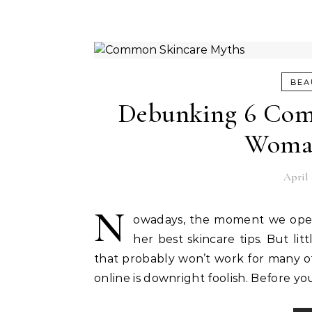
BEA
Debunking 6 Com
Woma
April 
N
owadays, the moment we open 
her best skincare tips. But l
that probably won’t work for many of 
online is downright foolish. Before y