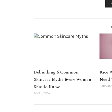
Debunking 6 Common
Rice W
Skincare Myths Every Woman
Need 
Should Know
February 
April 8, 2024