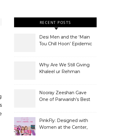
RECENT POSTS
Desi Men and the ‘Main
Tou Chill Hoon’ Epidemic
Why Are We Still Giving
Khaleel ur Rehman
Dramas to Ruin?
Nooray Zeeshan Gave
g
One of Parwarish’s Best
s
Performances. Period.
e
PinkFly: Designed with
Women at the Center,
Not the Sidelines