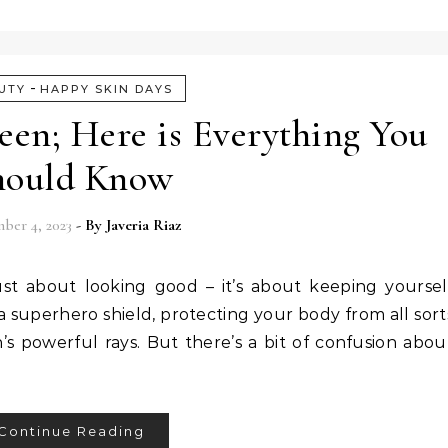
-
UTY
HAPPY SKIN DAYS
een; Here is Everything You
hould Know
ber 4, 2023
- By
Javeria Riaz
just about looking good – it’s about keeping yoursel
 a superhero shield, protecting your body from all sort
’s powerful rays. But there’s a bit of confusion abou
Continue Reading