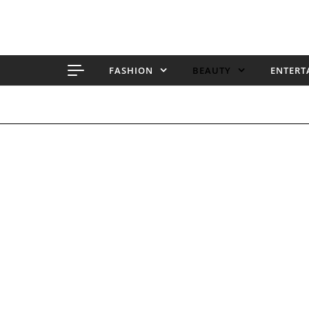
Skip to content
FASHION
BEAUTY
ENTERT