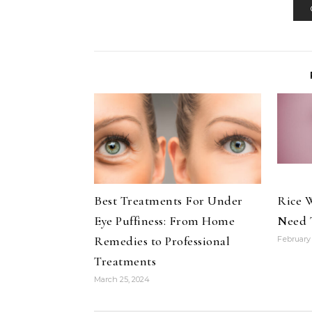
Best Treatments For Under
Rice W
Eye Puffiness: From Home
Need 
Remedies to Professional
February 
Treatments
March 25, 2024