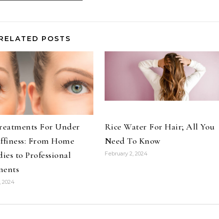
RELATED POSTS
Treatments For Under
Rice Water For Hair; All You
uffiness: From Home
Need To Know
es to Professional
February 2, 2024
ments
, 2024