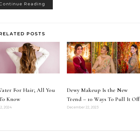
Continue Reading
RELATED POSTS
ater For Hair; All You
Dewy Makeup Is the New
To Know
Trend – 10 Ways To Pull It Off
2, 2024
December 22, 2023