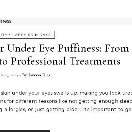
-
UTY
HAPPY SKIN DAYS
r Under Eye Puffiness: From
o Professional Treatments
h 25, 2024
- By
Javeria Riaz
 skin under your eyes swells up, making you look tire
ns for different reasons like not getting enough sleep
llergies, or just getting older. It’s important to ge