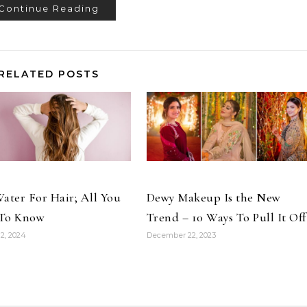
Continue Reading
RELATED POSTS
ater For Hair; All You
Dewy Makeup Is the New
To Know
Trend – 10 Ways To Pull It Off
2, 2024
December 22, 2023