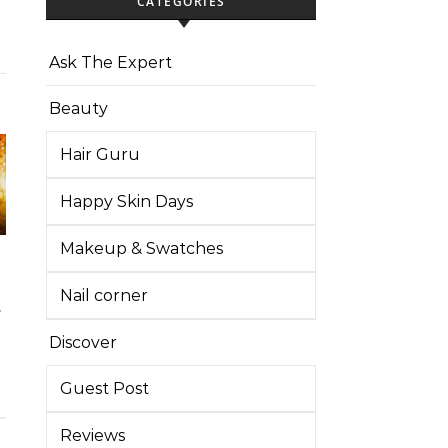
CATEGORIES
Ask The Expert
Beauty
Hair Guru
Happy Skin Days
Makeup & Swatches
Nail corner
Discover
Guest Post
Reviews