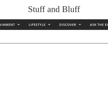
Stuff and Bluff
AINMENT
LIFESTYLE
DISCOVER
ASK THE E