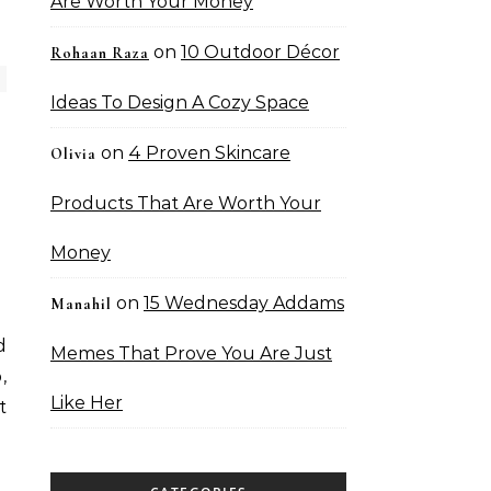
Are Worth Your Money
on
10 Outdoor Décor
Rohaan Raza
Ideas To Design A Cozy Space
on
4 Proven Skincare
Olivia
Products That Are Worth Your
Money
on
15 Wednesday Addams
Manahil
d
Memes That Prove You Are Just
,
Like Her
t