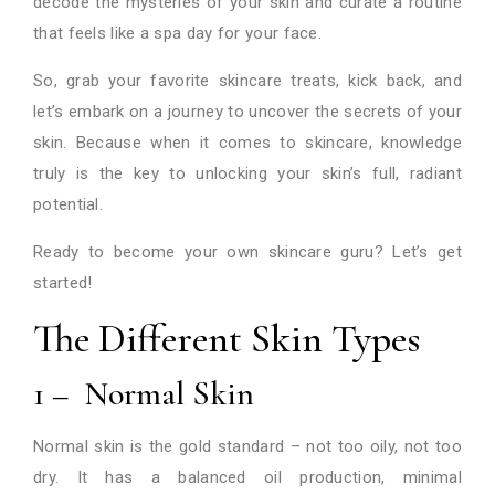
decode the mysteries of your skin and curate a routine
that feels like a spa day for your face.
So, grab your favorite skincare treats, kick back, and
let’s embark on a journey to uncover the secrets of your
skin. Because when it comes to skincare, knowledge
truly is the key to unlocking your skin’s full, radiant
potential.
Ready to become your own skincare guru? Let’s get
started!
The Different Skin Types
1 – Normal Skin
Normal skin is the gold standard – not too oily, not too
dry. It has a balanced oil production, minimal