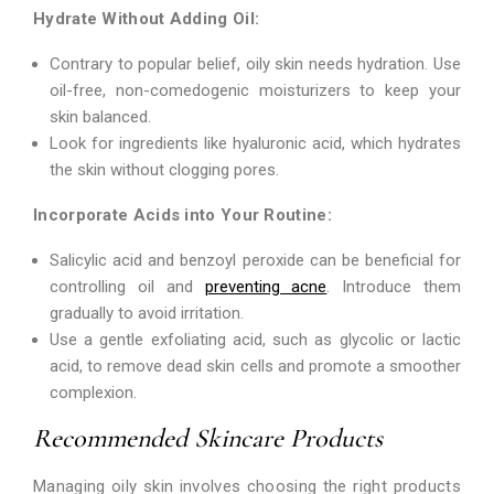
Hydrate Without Adding Oil:
Contrary to popular belief, oily skin needs hydration. Use
oil-free, non-comedogenic moisturizers to keep your
skin balanced.
Look for ingredients like hyaluronic acid, which hydrates
the skin without clogging pores.
Incorporate Acids into Your Routine:
Salicylic acid and benzoyl peroxide can be beneficial for
controlling oil and
preventing acne
. Introduce them
gradually to avoid irritation.
Use a gentle exfoliating acid, such as glycolic or lactic
acid, to remove dead skin cells and promote a smoother
complexion.
Recommended Skincare Products
Managing oily skin involves choosing the right products