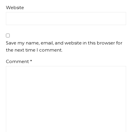
Website
Save my name, email, and website in this browser for
the next time I comment.
Comment
*