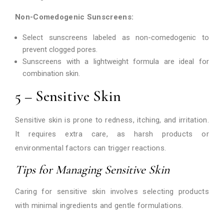
Non-Comedogenic Sunscreens:
Select sunscreens labeled as non-comedogenic to
prevent clogged pores.
Sunscreens with a lightweight formula are ideal for
combination skin.
5 – Sensitive Skin
Sensitive skin is prone to redness, itching, and irritation.
It requires extra care, as harsh products or
environmental factors can trigger reactions.
Tips for Managing Sensitive Skin
Caring for sensitive skin involves selecting products
with minimal ingredients and gentle formulations.