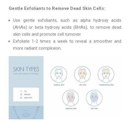
Gentle Exfoliants to Remove Dead Skin Cells:
Use gentle exfoliants, such as alpha hydroxy acids
(AHAs) or beta hydroxy acids (BHAs), to remove dead
skin cells and promote cell turnover.
Exfoliate 1-2 times a week to reveal a smoother and
more radiant complexion.