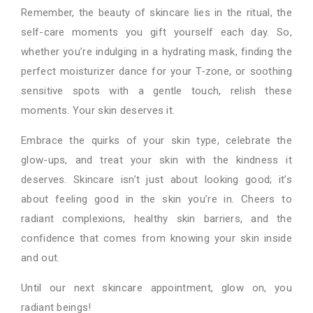
Remember, the beauty of skincare lies in the ritual, the
self-care moments you gift yourself each day. So,
whether you’re indulging in a hydrating mask, finding the
perfect moisturizer dance for your T-zone, or soothing
sensitive spots with a gentle touch, relish these
moments. Your skin deserves it.
Embrace the quirks of your skin type, celebrate the
glow-ups, and treat your skin with the kindness it
deserves. Skincare isn’t just about looking good; it’s
about feeling good in the skin you’re in. Cheers to
radiant complexions, healthy skin barriers, and the
confidence that comes from knowing your skin inside
and out.
Until our next skincare appointment, glow on, you
radiant beings!