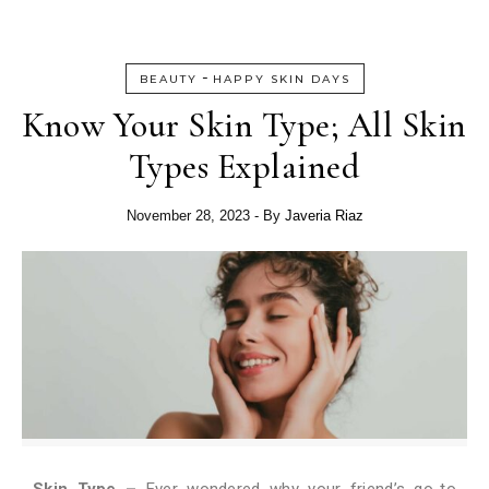
-
BEAUTY
HAPPY SKIN DAYS
Know Your Skin Type; All Skin
Types Explained
November 28, 2023
- By
Javeria Riaz
Skin Type –
Ever wondered why your friend’s go-to