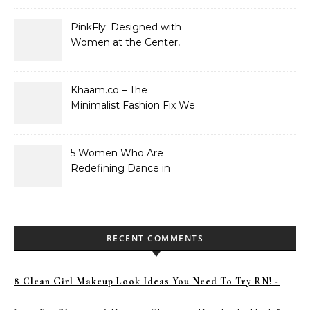
PinkFly: Designed with
Women at the Center,
Not the Sidelines
Khaam.co – The
Minimalist Fashion Fix We
Didn’t Know We Needed
5 Women Who Are
Redefining Dance in
Pakistan
RECENT COMMENTS
8 Clean Girl Makeup Look Ideas You Need To Try RN! -