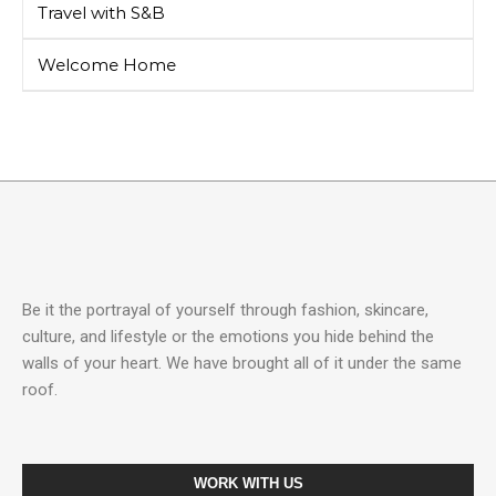
Travel with S&B
Welcome Home
Be it the portrayal of yourself through fashion, skincare,
culture, and lifestyle or the emotions you hide behind the
walls of your heart. We have brought all of it under the same
roof.
WORK WITH US