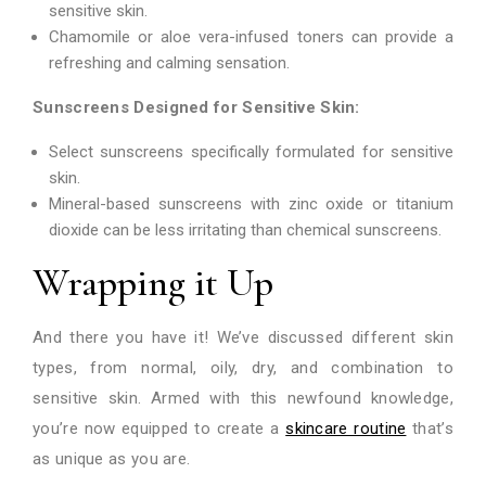
sensitive skin.
Chamomile or aloe vera-infused toners can provide a
refreshing and calming sensation.
Sunscreens Designed for Sensitive Skin:
Select sunscreens specifically formulated for sensitive
skin.
Mineral-based sunscreens with zinc oxide or titanium
dioxide can be less irritating than chemical sunscreens.
Wrapping it Up
And there you have it! We’ve discussed different skin
types, from normal, oily, dry, and combination to
sensitive skin. Armed with this newfound knowledge,
you’re now equipped to create a
skincare routine
that’s
as unique as you are.