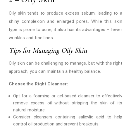
Oily skin tends to produce excess sebum, leading to a
shiny complexion and enlarged pores. While this skin
type is prone to acne, it also has its advantages – fewer
wrinkles and fine lines.
Tips for Managing Oily Skin
Oily skin can be challenging to manage, but with the right
approach, you can maintain a healthy balance.
Choose the Right Cleanser:
Opt for a foaming or gel-based cleanser to effectively
remove excess oil without stripping the skin of its
natural moisture.
Consider cleansers containing salicylic acid to help
control oil production and prevent breakouts.