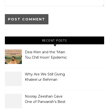
RECENT POSTS
Desi Men and the ‘Main
Tou Chill Hoon’ Epidemic
Why Are We Still Giving
Khaleel ur Rehman
Dramas to Ruin?
Nooray Zeeshan Gave
One of Parwarish’s Best
Performances. Period.