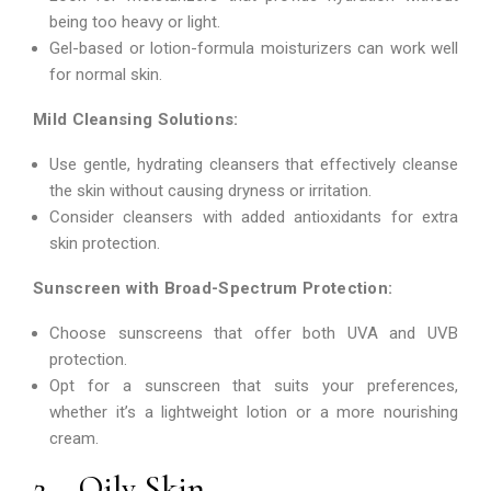
being too heavy or light.
Gel-based or lotion-formula moisturizers can work well
for normal skin.
Mild Cleansing Solutions:
Use gentle, hydrating cleansers that effectively cleanse
the skin without causing dryness or irritation.
Consider cleansers with added antioxidants for extra
skin protection.
Sunscreen with Broad-Spectrum Protection:
Choose sunscreens that offer both UVA and UVB
protection.
Opt for a sunscreen that suits your preferences,
whether it’s a lightweight lotion or a more nourishing
cream.
2 – Oily Skin