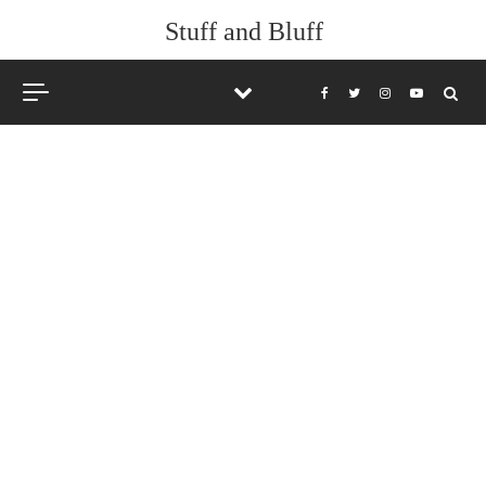
Stuff and Bluff