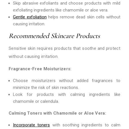
Skip abrasive exfoliants and choose products with mild
exfoliating ingredients like chamomile or aloe vera.
Gentle exfoliation
helps remove dead skin cells without
causing irritation.
Recommended Skincare Products
Sensitive skin requires products that soothe and protect
without causing irritation.
Fragrance-Free Moisturizers:
Choose moisturizers without added fragrances to
minimize the risk of skin reactions.
Look for products with calming ingredients like
chamomile or calendula.
Calming Toners with Chamomile or Aloe Vera:
Incorporate toners
with soothing ingredients to calm