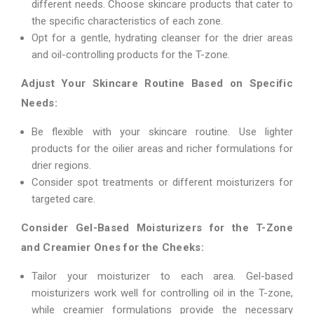
different needs. Choose skincare products that cater to
the specific characteristics of each zone.
Opt for a gentle, hydrating cleanser for the drier areas
and oil-controlling products for the T-zone.
Adjust Your Skincare Routine Based on Specific
Needs:
Be flexible with your skincare routine. Use lighter
products for the oilier areas and richer formulations for
drier regions.
Consider spot treatments or different moisturizers for
targeted care.
Consider Gel-Based Moisturizers for the T-Zone
and Creamier Ones for the Cheeks:
Tailor your moisturizer to each area. Gel-based
moisturizers work well for controlling oil in the T-zone,
while creamier formulations provide the necessary