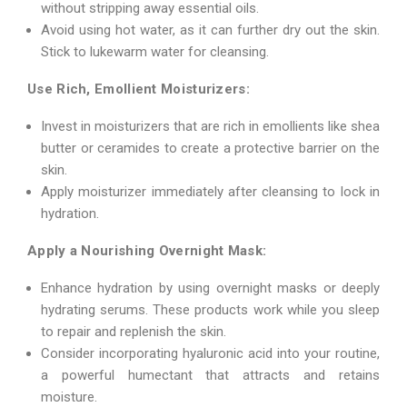
without stripping away essential oils.
Avoid using hot water, as it can further dry out the skin.
Stick to lukewarm water for cleansing.
Use Rich, Emollient Moisturizers:
Invest in moisturizers that are rich in emollients like shea
butter or ceramides to create a protective barrier on the
skin.
Apply moisturizer immediately after cleansing to lock in
hydration.
Apply a Nourishing Overnight Mask:
Enhance hydration by using overnight masks or deeply
hydrating serums. These products work while you sleep
to repair and replenish the skin.
Consider incorporating hyaluronic acid into your routine,
a powerful humectant that attracts and retains
moisture.