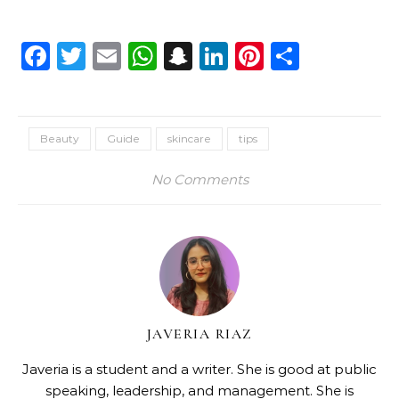
Facebook
Twitter
Email
WhatsApp
Snapchat
LinkedIn
Pinterest
Share
Beauty
Guide
skincare
tips
No Comments
JAVERIA RIAZ
Javeria is a student and a writer. She is good at public
speaking, leadership, and management. She is