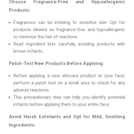
Choose Fragrance-Free and Hypoallergenic
Products:
Fragrances can be irritating to sensitive skin. Opt for
products labeled as fragrance-free and hypoallergenic
to minimize the risk of reactions.
Read ingredient lists carefully, avoiding products with
known irritants.
Patch-Test New Products Before Applying:
Before applying a new skincare product to your face,
perform a patch test on a small area to check for any
adverse reactions.
This precautionary step can help you identify potential
irritants before applying them to your entire face.
Avoid Harsh Exfoliants and Opt for Mild, Soothing
Ingredients: