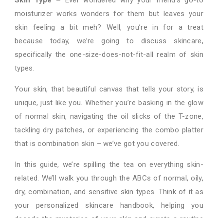
moisturizer works wonders for them but leaves your
skin feeling a bit meh? Well, you’re in for a treat
because today, we’re going to discuss skincare,
specifically the one-size-does-not-fit-all realm of skin
types.
Your skin, that beautiful canvas that tells your story, is
unique, just like you. Whether you’re basking in the glow
of normal skin, navigating the oil slicks of the T-zone,
tackling dry patches, or experiencing the combo platter
that is combination skin – we’ve got you covered.
In this guide, we’re spilling the tea on everything skin-
related. We’ll walk you through the ABCs of normal, oily,
dry, combination, and sensitive skin types. Think of it as
your personalized skincare handbook, helping you