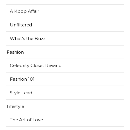
A Kpop Affair
Unfiltered
What’s the Buzz
Fashion
Celebrity Closet Rewind
Fashion 101
Style Lead
Lifestyle
The Art of Love