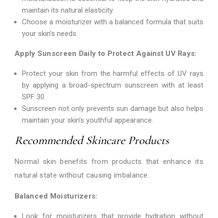
maintain its natural elasticity.
Choose a moisturizer with a balanced formula that suits
your skin’s needs.
Apply Sunscreen Daily to Protect Against UV Rays:
Protect your skin from the harmful effects of UV rays
by applying a broad-spectrum sunscreen with at least
SPF 30.
Sunscreen not only prevents sun damage but also helps
maintain your skin’s youthful appearance.
Recommended Skincare Products
Normal skin benefits from products that enhance its
natural state without causing imbalance.
Balanced Moisturizers:
Look for moisturizers that provide hydration without