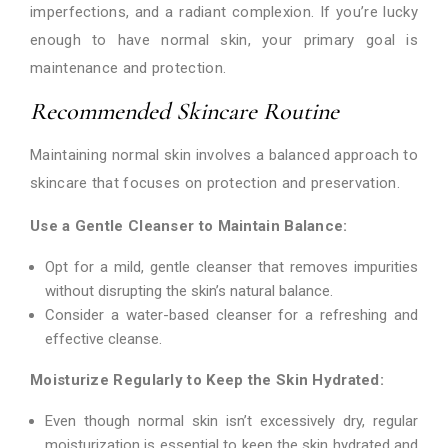
imperfections, and a radiant complexion. If you’re lucky
enough to have normal skin, your primary goal is
maintenance and protection.
Recommended Skincare Routine
Maintaining normal skin involves a balanced approach to
skincare that focuses on protection and preservation.
Use a Gentle Cleanser to Maintain Balance:
Opt for a mild, gentle cleanser that removes impurities
without disrupting the skin’s natural balance.
Consider a water-based cleanser for a refreshing and
effective cleanse.
Moisturize Regularly to Keep the Skin Hydrated:
Even though normal skin isn’t excessively dry, regular
moisturization is essential to keep the skin hydrated and