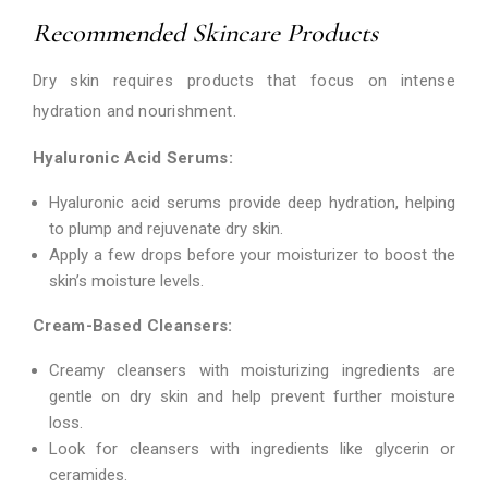
Recommended Skincare Products
Dry skin requires products that focus on intense
hydration and nourishment.
Hyaluronic Acid Serums:
Hyaluronic acid serums provide deep hydration, helping
to plump and rejuvenate dry skin.
Apply a few drops before your moisturizer to boost the
skin’s moisture levels.
Cream-Based Cleansers:
Creamy cleansers with moisturizing ingredients are
gentle on dry skin and help prevent further moisture
loss.
Look for cleansers with ingredients like glycerin or
ceramides.