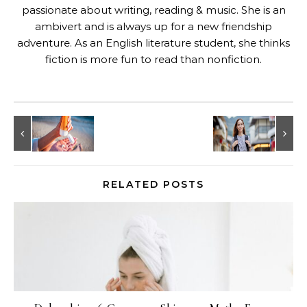
passionate about writing, reading & music. She is an
ambivert and is always up for a new friendship
adventure. As an English literature student, she thinks
fiction is more fun to read than nonfiction.
RELATED POSTS