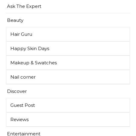
Ask The Expert
Beauty
Hair Guru
Happy Skin Days
Makeup & Swatches
Nail corner
Discover
Guest Post
Reviews
Entertainment