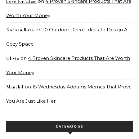
on
4 Proven Skincare Products That Are
Love for Glam
Worth Your Money
on
10 Outdoor Décor Ideas To Design A
Rohaan Raza
Cozy Space
on
4 Proven Skincare Products That Are Worth
Olivia
Your Money
on
15 Wednesday Addams Memes That Prove
Manahil
You Are Just Like Her
CATEGORIES