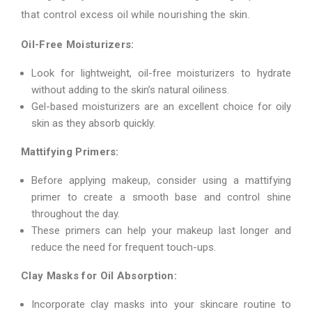
that control excess oil while nourishing the skin.
Oil-Free Moisturizers:
Look for lightweight, oil-free moisturizers to hydrate
without adding to the skin’s natural oiliness.
Gel-based moisturizers are an excellent choice for oily
skin as they absorb quickly.
Mattifying Primers:
Before applying makeup, consider using a mattifying
primer to create a smooth base and control shine
throughout the day.
These primers can help your makeup last longer and
reduce the need for frequent touch-ups.
Clay Masks for Oil Absorption:
Incorporate clay masks into your skincare routine to