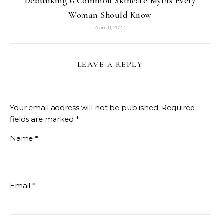
Debunking 6 Common Skincare Myths Every
Woman Should Know
April 8, 2024
LEAVE A REPLY
Your email address will not be published.
Required
fields are marked
*
Name
*
Email
*