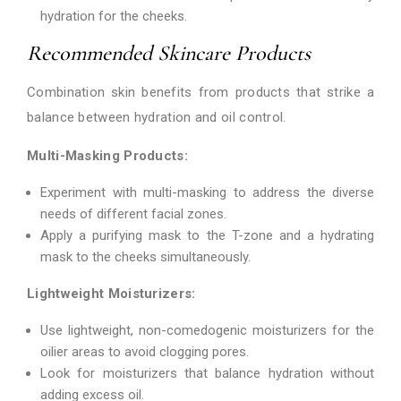
hydration for the cheeks.
Recommended Skincare Products
Combination skin benefits from products that strike a
balance between hydration and oil control.
Multi-Masking Products:
Experiment with multi-masking to address the diverse
needs of different facial zones.
Apply a purifying mask to the T-zone and a hydrating
mask to the cheeks simultaneously.
Lightweight Moisturizers:
Use lightweight, non-comedogenic moisturizers for the
oilier areas to avoid clogging pores.
Look for moisturizers that balance hydration without
adding excess oil.