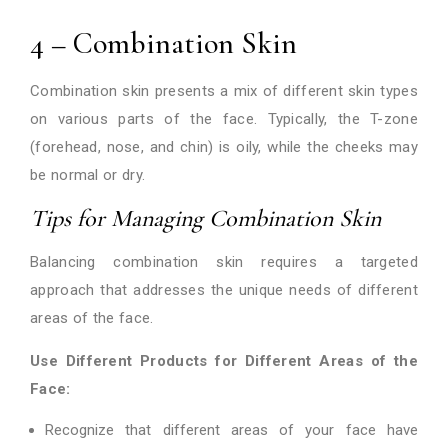
4 – Combination Skin
Combination skin presents a mix of different skin types
on various parts of the face. Typically, the T-zone
(forehead, nose, and chin) is oily, while the cheeks may
be normal or dry.
Tips for Managing Combination Skin
Balancing combination skin requires a targeted
approach that addresses the unique needs of different
areas of the face.
Use Different Products for Different Areas of the
Face:
Recognize that different areas of your face have