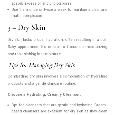
absorb excess oil and unclog pores.
Use them once or twice a week to maintain a clear and
matte complexion.
3 – Dry Skin
Dry skin lacks proper hydration, often resulting in a dull,
flaky appearance. It’s crucial to focus on moisturizing
and replenishing lost moisture.
Tips for Managing Dry Skin
Combatting dry skin involves a combination of hydrating
products and a gentle skincare routine.
Choose a Hydrating, Creamy Cleanser:
Opt for cleansers that are gentle and hydrating. Cream-
based cleansers are excellent for dry skin as they clean