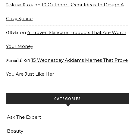
on
10 Outdoor Décor Ideas To Design A
Rohaan Raza
Cozy Space
on
4 Proven Skincare Products That Are Worth
Olivia
Your Money
on
15 Wednesday Addams Memes That Prove
Manahil
You Are Just Like Her
CATEGORIES
Ask The Expert
Beauty