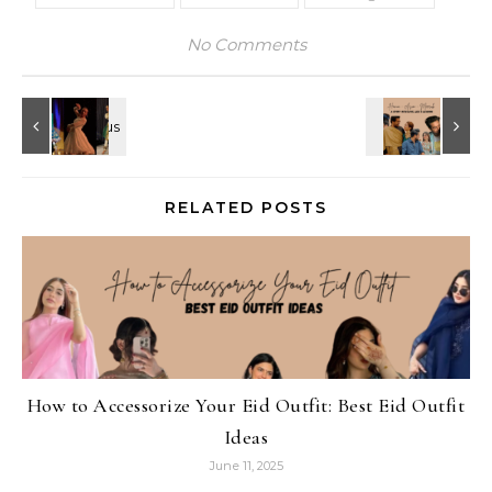
No Comments
RELATED POSTS
How to Accessorize Your Eid Outfit: Best Eid Outfit
Ideas
June 11, 2025