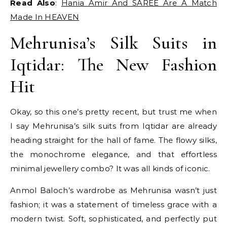
Read Also
:
Hania Amir And SAREE Are A Match
Made In HEAVEN
Mehrunisa’s Silk Suits in
Iqtidar: The New Fashion
Hit
Okay, so this one’s pretty recent, but trust me when
I say Mehrunisa’s silk suits from Iqtidar are already
heading straight for the hall of fame. The flowy silks,
the monochrome elegance, and that effortless
minimal jewellery combo? It was all kinds of iconic.
Anmol Baloch’s wardrobe as Mehrunisa wasn’t just
fashion; it was a statement of timeless grace with a
modern twist. Soft, sophisticated, and perfectly put