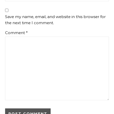
Save my name, email, and website in this browser for
the next time I comment.
Comment
*