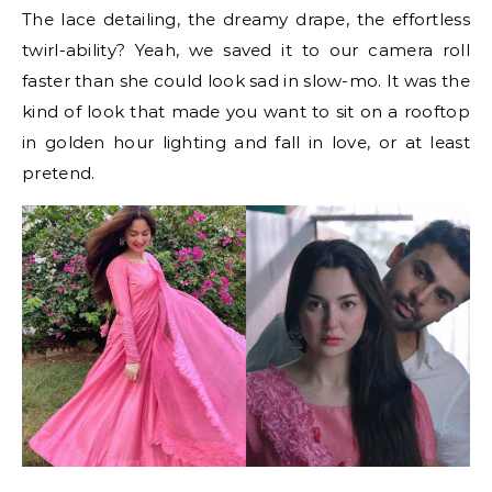
The lace detailing, the dreamy drape, the effortless
twirl-ability? Yeah, we saved it to our camera roll
faster than she could look sad in slow-mo. It was the
kind of look that made you want to sit on a rooftop
in golden hour lighting and fall in love, or at least
pretend.