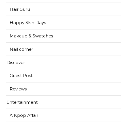
Hair Guru
Happy Skin Days
Makeup & Swatches
Nail corner
Discover
Guest Post
Reviews
Entertainment
A Kpop Affair