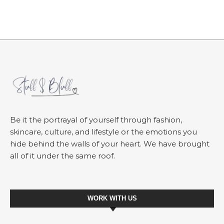
Be it the portrayal of yourself through fashion,
skincare, culture, and lifestyle or the emotions you
hide behind the walls of your heart. We have brought
all of it under the same roof.
WORK WITH US