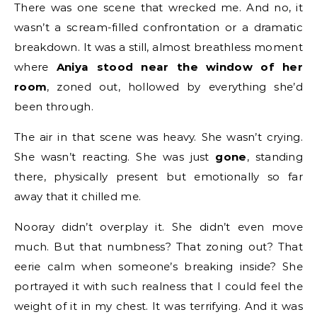
There was one scene that wrecked me. And no, it
wasn’t a scream-filled confrontation or a dramatic
breakdown. It was a still, almost breathless moment
where
Aniya stood near the window of her
room
, zoned out, hollowed by everything she’d
been through.
The air in that scene was heavy. She wasn’t crying.
She wasn’t reacting. She was just
gone
, standing
there, physically present but emotionally so far
away that it chilled me.
Nooray didn’t overplay it. She didn’t even move
much. But that numbness? That zoning out? That
eerie calm when someone’s breaking inside? She
portrayed it with such realness that I could feel the
weight of it in my chest. It was terrifying. And it was