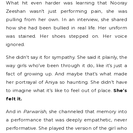
What hit even harder was learning that Nooray
Zeeshan wasn’t just performing pain, she was
pulling from her own. In an interview, she shared
how she had been bullied in real life. Her uniform
was stained. Her shoes stepped on. Her voice
ignored.
She didn’t say it for sympathy. She said it plainly, the
way girls who’ve been through it do, like it’s just a
fact of growing up. And maybe that’s what made
her portrayal of Aniya so haunting. She didn’t have
to imagine what it’s like to feel out of place.
She’s
felt it.
And in
Parwarish
, she channeled that memory into
a performance that was deeply empathetic, never
performative. She played the version of the girl who