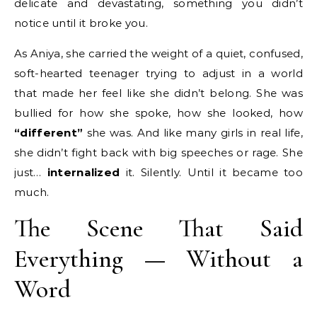
delicate and devastating, something you didn’t
notice until it broke you.
As Aniya, she carried the weight of a quiet, confused,
soft-hearted teenager trying to adjust in a world
that made her feel like she didn’t belong. She was
bullied for how she spoke, how she looked, how
“different”
she was. And like many girls in real life,
she didn’t fight back with big speeches or rage. She
just…
internalized
it. Silently. Until it became too
much.
The Scene That Said
Everything — Without a
Word