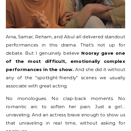
Aina, Samar, Reham, and Abul all delivered standout
performances in this drama. That’s not up for
debate. But I genuinely believe
Nooray gave one
of the most difficult, emotionally complex
performances in the show.
And she did it without
any of the “spotlight-friendly” scenes we usually
associate with great acting.
No monologues. No clap-back moments. No
romantic arc to soften her pain. Just a girl…
unraveling. And an actress brave enough to show us
that unraveling in real time, without asking for