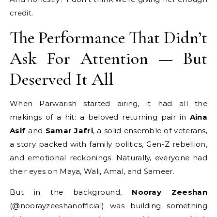
credit.
The Performance That Didn’t
Ask For Attention — But
Deserved It All
When Parwarish started airing, it had all the
makings of a hit: a beloved returning pair in
Aina
Asif
and
Samar Jafri
, a solid ensemble of veterans,
a story packed with family politics, Gen-Z rebellion,
and emotional reckonings. Naturally, everyone had
their eyes on Maya, Wali, Amal, and Sameer.
But in the background,
Nooray Zeeshan
(@
noorayzeeshanofficial
) was building something