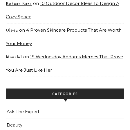
on
10 Outdoor Décor Ideas To Design A
Rohaan Raza
Cozy Space
on
4 Proven Skincare Products That Are Worth
Olivia
Your Money
on
15 Wednesday Addams Memes That Prove
Manahil
You Are Just Like Her
CATEGORIES
Ask The Expert
Beauty