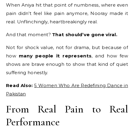
When Aniya hit that point of numbness, where even
pain didn’t feel like pain anymore, Nooray made it
real. Unflinchingly, heartbreakingly real.
And that moment?
That should’ve gone viral.
Not for shock value, not for drama, but because of
how
many people it represents
, and how few
shows are brave enough to show that kind of quiet
suffering honestly.
Read Also:
5 Women Who Are Redefining Dance in
Pakistan
From Real Pain to Real
Performance