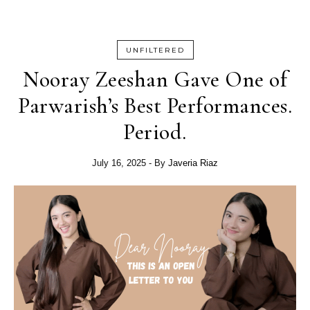
UNFILTERED
Nooray Zeeshan Gave One of
Parwarish’s Best Performances.
Period.
July 16, 2025
- By
Javeria Riaz