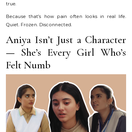
true.
Because that’s how pain often looks in real life.
Quiet. Frozen. Disconnected.
Aniya Isn’t Just a Character
— She’s Every Girl Who’s
Felt Numb