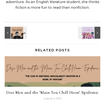
adventure. As an English literature student, she thinks
fiction is more fun to read than nonfiction.
RELATED POSTS
Desi Men and the ‘Main Tou Chill Hoon’ Epidemic
August 5, 2025