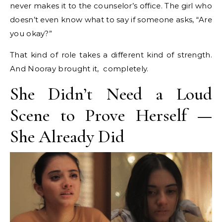
never makes it to the counselor’s office. The girl who
doesn’t even know what to say if someone asks, “Are
you okay?”
That kind of role takes a different kind of strength.
And Nooray brought it, completely.
She Didn’t Need a Loud
Scene to Prove Herself —
She Already Did