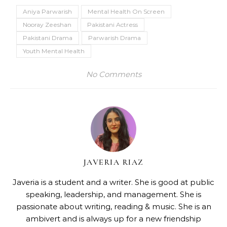
Aniya Parwarish
Mental Health On Screen
Nooray Zeeshan
Pakistani Actress
Pakistani Drama
Parwarish Drama
Youth Mental Health
No Comments
JAVERIA RIAZ
Javeria is a student and a writer. She is good at public
speaking, leadership, and management. She is
passionate about writing, reading & music. She is an
ambivert and is always up for a new friendship