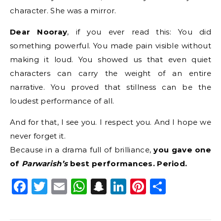
character. She was a mirror.
Dear Nooray
, if you ever read this: You did
something powerful. You made pain visible without
making it loud. You showed us that even quiet
characters can carry the weight of an entire
narrative. You proved that stillness can be the
loudest performance of all.
And for that, I see you. I respect you. And I hope we
never forget it.
Because in a drama full of brilliance,
you gave one
of
Parwarish’s
best performances. Period.
Facebook
Twitter
Email
WhatsApp
Snapchat
LinkedIn
Pinterest
Share