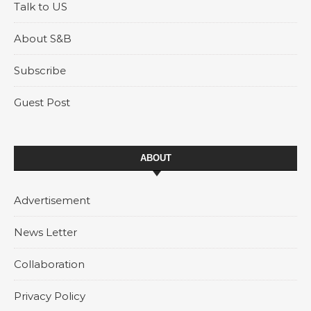
Talk to US
About S&B
Subscribe
Guest Post
ABOUT
Advertisement
News Letter
Collaboration
Privacy Policy