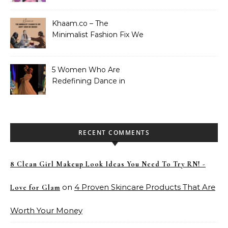
Khaam.co – The
Minimalist Fashion Fix We
Didn’t Know We Needed
5 Women Who Are
Redefining Dance in
Pakistan
RECENT COMMENTS
8 Clean Girl Makeup Look Ideas You Need To Try RN! -
on
4 Proven Skincare Products That Are
Love for Glam
Worth Your Money