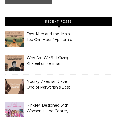
RECENT POSTS
Desi Men and the ‘Main
Tou Chill Hoon’ Epidemic
Why Are We Still Giving
Khaleel ur Rehman
Dramas to Ruin?
Nooray Zeeshan Gave
One of Parwarish’s Best
Performances. Period.
PinkFly: Designed with
Women at the Center,
Not the Sidelines