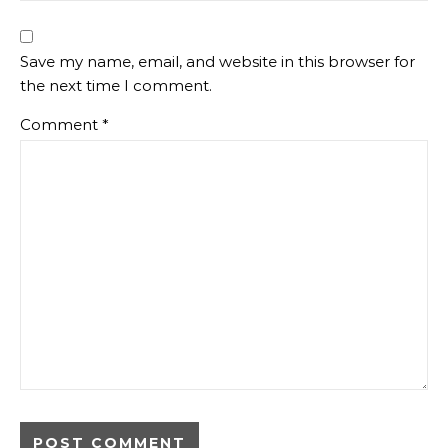
Save my name, email, and website in this browser for
the next time I comment.
Comment
*