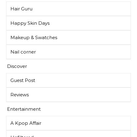
Hair Guru
Happy Skin Days
Makeup & Swatches
Nail corner
Discover
Guest Post
Reviews
Entertainment
A Kpop Affair