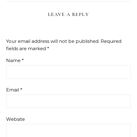
LEAVE A REPLY
Your email address will not be published.
Required
fields are marked
*
Name
*
Email
*
Website