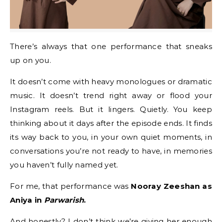
There’s always that one performance that sneaks
up on you.
It doesn’t come with heavy monologues or dramatic
music. It doesn’t trend right away or flood your
Instagram reels. But it lingers. Quietly. You keep
thinking about it days after the episode ends. It finds
its way back to you, in your own quiet moments, in
conversations you’re not ready to have, in memories
you haven’t fully named yet.
For me, that performance was
Nooray Zeeshan as
Aniya in
Parwarish
.
And honestly? I don’t think we’re giving her enough