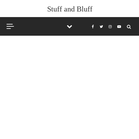
Skip to content
Stuff and Bluff