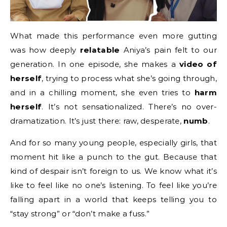
What made this performance even more gutting
was how deeply
relatable
Aniya’s pain felt to our
generation. In one episode, she makes a
video of
herself
, trying to process what she’s going through,
and in a chilling moment, she even tries to
harm
herself
. It’s not sensationalized. There’s no over-
dramatization. It’s just there: raw, desperate,
numb
.
And for so many young people, especially girls, that
moment hit like a punch to the gut. Because that
kind of despair isn’t foreign to us. We know what it’s
like to feel like no one’s listening. To feel like you’re
falling apart in a world that keeps telling you to
“stay strong” or “don’t make a fuss.”