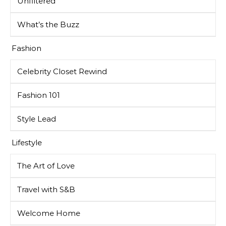
Unfiltered
What’s the Buzz
Fashion
Celebrity Closet Rewind
Fashion 101
Style Lead
Lifestyle
The Art of Love
Travel with S&B
Welcome Home