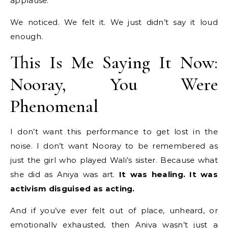
applause.
We noticed. We felt it. We just didn’t say it loud
enough.
This Is Me Saying It Now:
Nooray, You Were
Phenomenal
I don’t want this performance to get lost in the
noise. I don’t want Nooray to be remembered as
just the girl who played Wali’s sister. Because what
she did as Aniya was art.
It was healing. It was
activism disguised as acting.
And if you’ve ever felt out of place, unheard, or
emotionally exhausted, then Aniya wasn’t just a