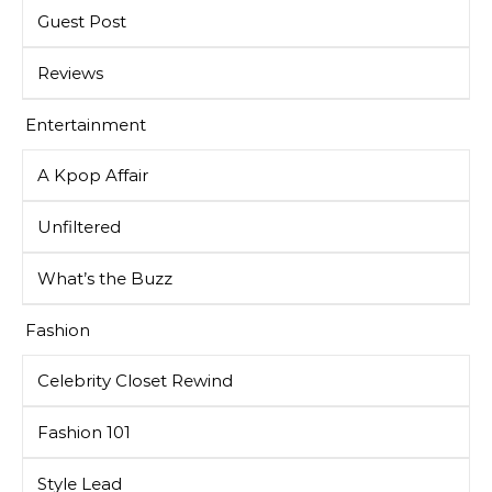
Guest Post
Reviews
Entertainment
A Kpop Affair
Unfiltered
What’s the Buzz
Fashion
Celebrity Closet Rewind
Fashion 101
Style Lead