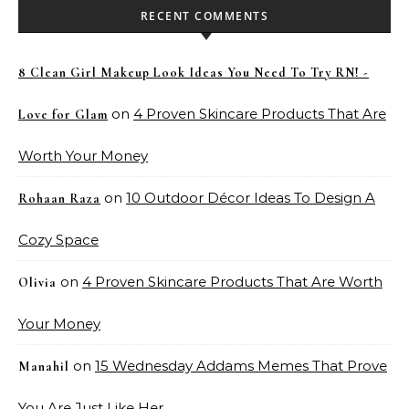
RECENT COMMENTS
8 Clean Girl Makeup Look Ideas You Need To Try RN! -
on
4 Proven Skincare Products That Are
Love for Glam
Worth Your Money
on
10 Outdoor Décor Ideas To Design A
Rohaan Raza
Cozy Space
on
4 Proven Skincare Products That Are Worth
Olivia
Your Money
on
15 Wednesday Addams Memes That Prove
Manahil
You Are Just Like Her