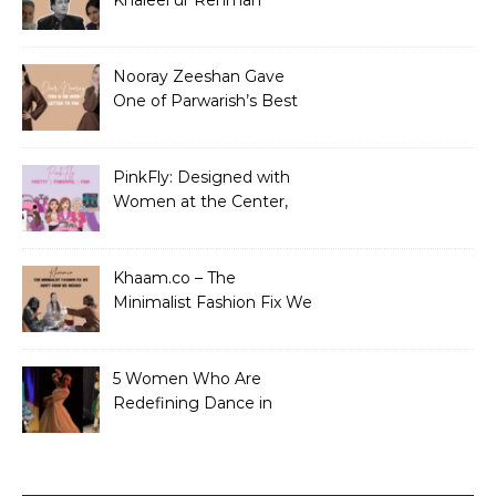
Khaleel ur Rehman
Dramas to Ruin?
Nooray Zeeshan Gave
One of Parwarish’s Best
Performances. Period.
PinkFly: Designed with
Women at the Center,
Not the Sidelines
Khaam.co – The
Minimalist Fashion Fix We
Didn’t Know We Needed
5 Women Who Are
Redefining Dance in
Pakistan