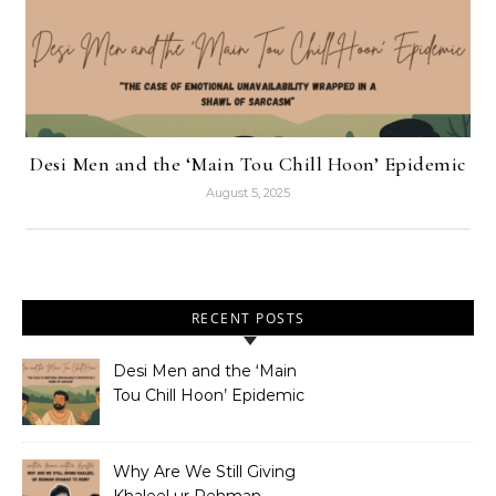
Desi Men and the ‘Main Tou Chill Hoon’ Epidemic
August 5, 2025
RECENT POSTS
Desi Men and the ‘Main
Tou Chill Hoon’ Epidemic
Why Are We Still Giving