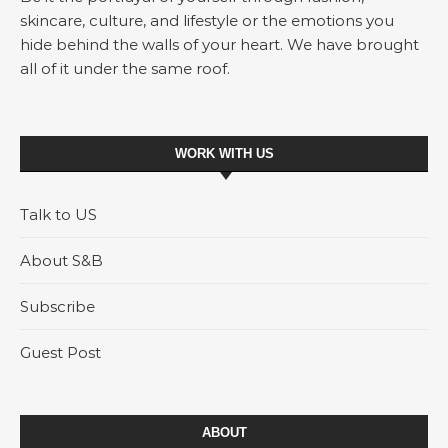
skincare, culture, and lifestyle or the emotions you
hide behind the walls of your heart. We have brought
all of it under the same roof.
WORK WITH US
Talk to US
About S&B
Subscribe
Guest Post
ABOUT