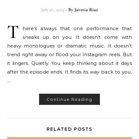
July 16, 2025
- By
Javeria Riaz
T
here’s always that one performance that
sneaks up on you. It doesn’t come with
heavy monologues or dramatic music. It doesn’t
trend right away or flood your Instagram reels. But
it lingers. Quietly. You keep thinking about it days
after the episode ends. It finds its way back to you,
…
Continue Reading
RELATED POSTS