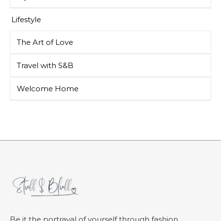
Lifestyle
The Art of Love
Travel with S&B
Welcome Home
Be it the portrayal of yourself through fashion,