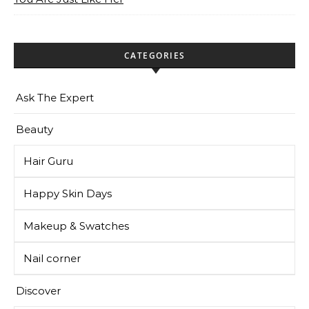
CATEGORIES
Ask The Expert
Beauty
Hair Guru
Happy Skin Days
Makeup & Swatches
Nail corner
Discover