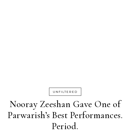
UNFILTERED
Nooray Zeeshan Gave One of
Parwarish’s Best Performances.
Period.