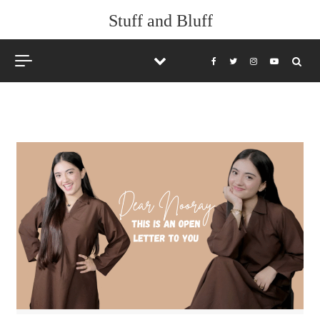
Skip to content
Stuff and Bluff