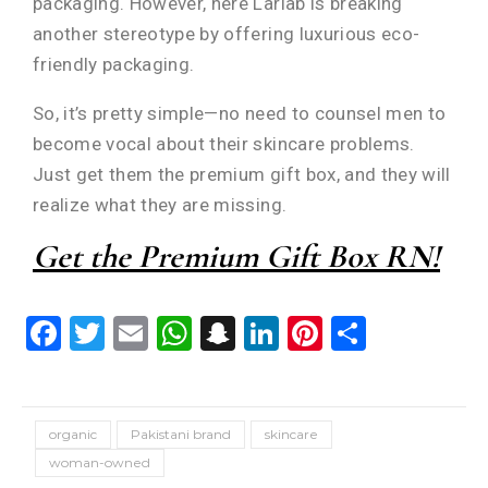
packaging. However, here Lariab is breaking
another stereotype by offering luxurious eco-
friendly packaging.
So, it’s pretty simple—no need to counsel men to
become vocal about their skincare problems.
Just get them the premium gift box, and they will
realize what they are missing.
Get the Premium Gift Box RN!
Facebook
Twitter
Email
WhatsApp
Snapchat
LinkedIn
Pinterest
Share
organic
Pakistani brand
skincare
woman-owned