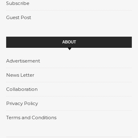
Subscribe
Guest Post
ABOUT
Advertisement
News Letter
Collaboration
Privacy Policy
Terms and Conditions