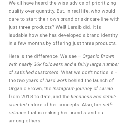
We all have heard the wise advice of prioritizing
quality over quantity. But, in real life, who would
dare to start their own brand or skincare line with
just three products? Well! Laraib did. It is
laudable how she has developed a brand identity
in a few months by offering just three products.
Here is the difference. We see –
Organic Brown
with nearly 36k followers and a fairly large number
of satisfied customers
. What we don’t notice is –
the
two years of hard work
behind the launch of
Organic Brown, the
Instagram journey of Lariab
from 2018 to date, and the
keenness and detail-
oriented
nature of her concepts. Also, her
self-
reliance
that is making her brand stand out
among others.