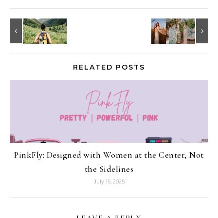
RELATED POSTS
PinkFly: Designed with Women at the Center, Not
the Sidelines
July 15, 2025