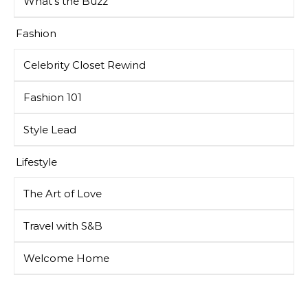
What’s the Buzz
Fashion
Celebrity Closet Rewind
Fashion 101
Style Lead
Lifestyle
The Art of Love
Travel with S&B
Welcome Home