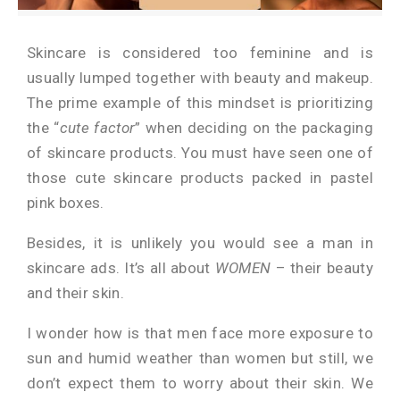
Skincare is considered too feminine and is
usually lumped together with beauty and makeup.
The prime example of this mindset is prioritizing
the “
cute factor
” when deciding on the packaging
of skincare products. You must have seen one of
those cute skincare products packed in pastel
pink boxes.
Besides, it is unlikely you would see a man in
skincare ads. It’s all about
WOMEN
– their beauty
and their skin.
I wonder how is that men face more exposure to
sun and humid weather than women but still, we
don’t expect them to worry about their skin. We