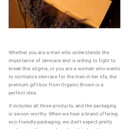
Whether you are a man who understands the
importance of skincare and is willing to fight to
break this stigma, or you are a woman who wants
to normalize skincare for the men in her life, the
premium gift box from Organic Brown is a
perfect idea.
It includes all three products, and the packaging
is swoon-worthy. When we hear a brand offering
eco-friendly packaging, we don’t expect pretty