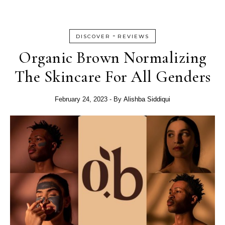
-
DISCOVER
REVIEWS
Organic Brown Normalizing
The Skincare For All Genders
February 24, 2023
- By
Alishba Siddiqui