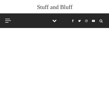
Stuff and Bluff