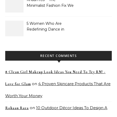
Minimalist Fashion Fix We
Didn’t Know We Needed
5 Women Who Are
Redefining Dance in
Pakistan
RECENT COMMENTS
8 Clean Girl Makeup Look Ideas You Need To Try RN! -
on
4 Proven Skincare Products That Are
Love for Glam
Worth Your Money
on
10 Outdoor Décor Ideas To Design A
Rohaan Raza