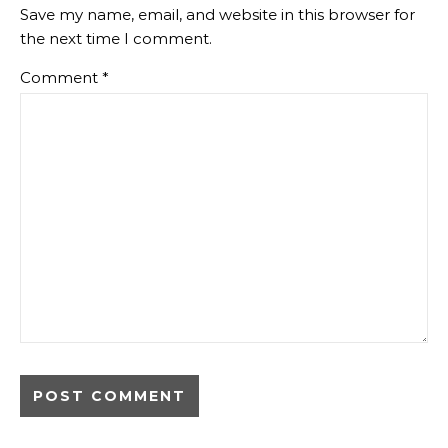
Save my name, email, and website in this browser for
the next time I comment.
Comment
*