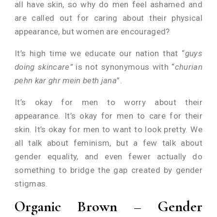
all have skin, so why do men feel ashamed and
are called out for caring about their physical
appearance, but women are encouraged?
It’s high time we educate our nation that “
guys
doing skincare”
is not synonymous with “
churian
pehn kar ghr mein beth jana
”.
It’s okay for men to worry about their
appearance. It’s okay for men to care for their
skin. It’s okay for men to want to look pretty. We
all talk about feminism, but a few talk about
gender equality, and even fewer actually do
something to bridge the gap created by gender
stigmas.
Organic Brown – Gender