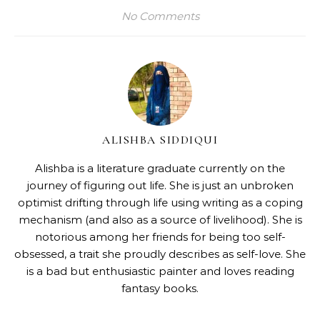
No Comments
ALISHBA SIDDIQUI
Alishba is a literature graduate currently on the
journey of figuring out life. She is just an unbroken
optimist drifting through life using writing as a coping
mechanism (and also as a source of livelihood). She is
notorious among her friends for being too self-
obsessed, a trait she proudly describes as self-love. She
is a bad but enthusiastic painter and loves reading
fantasy books.