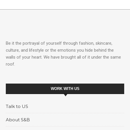
Be it the portrayal of yourself through fashion, skincare,
culture, and lifestyle or the emotions you hide behind the
walls of your heart. We have brought all of it under the same
roof.
WORK WITH US
Talk to US
About S&B