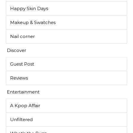
Happy Skin Days
Makeup & Swatches
Nail corner
Discover
Guest Post
Reviews
Entertainment
A Kpop Affair
Unfiltered