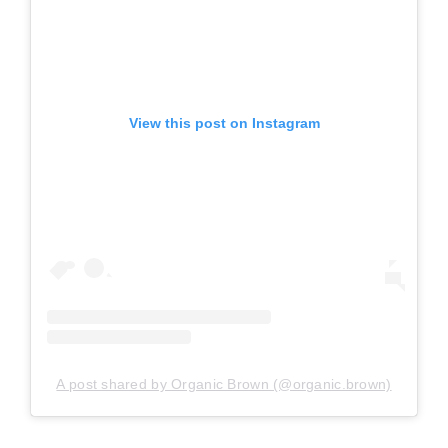
View this post on Instagram
A post shared by Organic Brown (@organic.brown)