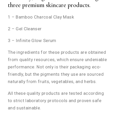
three premium skincare products.
1 – Bamboo Charcoal Clay Mask
2 – Gel Cleanser
3 – Infinite Glow Serum
The ingredients for these products are obtained
from quality resources, which ensure undeniable
performance. Not only is their packaging eco-
friendly, but the pigments they use are sourced
naturally from fruits, vegetables, and herbs.
All these quality products are tested according
to strict laboratory protocols and proven safe
and sustainable.