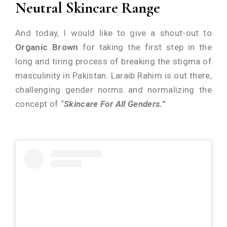
Neutral Skincare Range
And today, I would like to give a shout-out to
Organic Brown
for taking the first step in the
long and tiring process of breaking the stigma of
masculinity in Pakistan. Laraib Rahim is out there,
challenging gender norms and normalizing the
concept of “
Skincare For All Genders.”