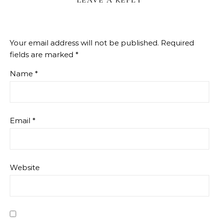
LEAVE A REPLY
Your email address will not be published.
Required
fields are marked
*
Name
*
Email
*
Website