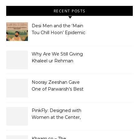
RECENT POSTS
Desi Men and the ‘Main
Tou Chill Hoon’ Epidemic
Why Are We Still Giving
Khaleel ur Rehman
Dramas to Ruin?
Nooray Zeeshan Gave
One of Parwarish’s Best
Performances. Period.
PinkFly: Designed with
Women at the Center,
Not the Sidelines
Khaam.co – The