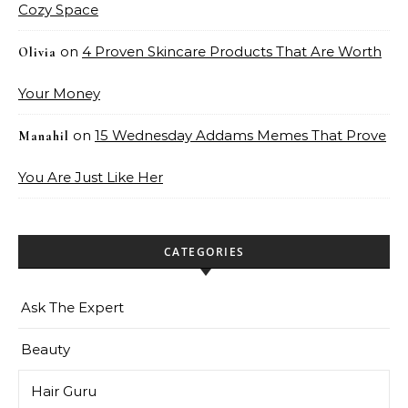
Cozy Space
on
4 Proven Skincare Products That Are Worth
Olivia
Your Money
on
15 Wednesday Addams Memes That Prove
Manahil
You Are Just Like Her
CATEGORIES
Ask The Expert
Beauty
Hair Guru