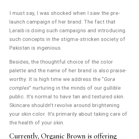
I must say, I was shocked when I saw the pre-
launch campaign of her brand. The fact that
Laraib is doing such campaigns and introducing
such concepts in the stigma-stricken society of
Pakistan is ingenious.
Besides, the thoughtful choice of the color
palette and the name of her brand is also praise-
worthy. It is high time we address the “
Gora
complex
” nurturing in the minds of our gullible
public. It’s normal to have tan and textured skin.
Skincare shouldn’t revolve around brightening
your skin color. It’s primarily about taking care of
the health of your skin.
Currently, Organic Brown is offering