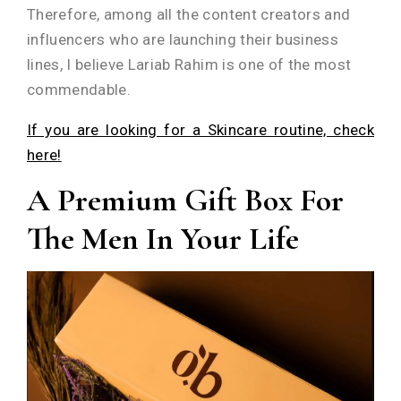
Therefore, among all the content creators and
influencers who are launching their business
lines, I believe Lariab Rahim is one of the most
commendable.
If you are looking for a Skincare routine, check
here!
A Premium Gift Box For
The Men In Your Life