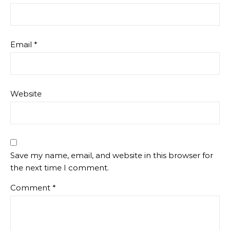
Email
*
Website
Save my name, email, and website in this browser for
the next time I comment.
Comment
*