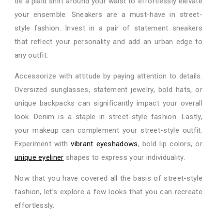
tie a plaid shirt around your waist to effortlessly elevate
your ensemble. Sneakers are a must-have in street-
style fashion. Invest in a pair of statement sneakers
that reflect your personality and add an urban edge to
any outfit.
Accessorize with attitude by paying attention to details.
Oversized sunglasses, statement jewelry, bold hats, or
unique backpacks can significantly impact your overall
look. Denim is a staple in street-style fashion. Lastly,
your makeup can complement your street-style outfit.
Experiment with
vibrant eyeshadows
, bold lip colors, or
unique eyeliner
shapes to express your individuality.
Now that you have covered all the basis of street-style
fashion, let’s explore a few looks that you can recreate
effortlessly.