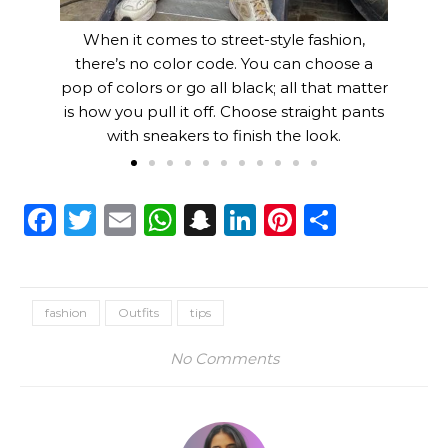
When it comes to street-style fashion,
there’s no color code. You can choose a
pop of colors or go all black; all that matter
is how you pull it off. Choose straight pants
with sneakers to finish the look.
Facebook
Twitter
Email
WhatsApp
Snapchat
LinkedIn
Pinterest
Share
fashion
Outfits
tips
No Comments