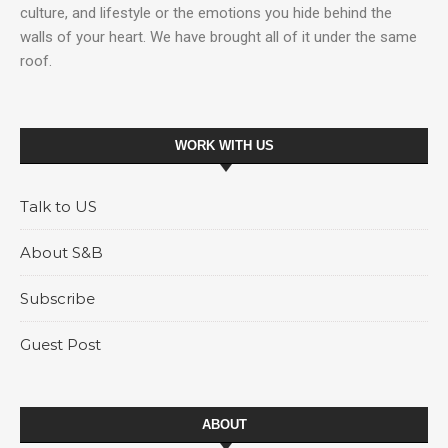
culture, and lifestyle or the emotions you hide behind the
walls of your heart. We have brought all of it under the same
roof.
WORK WITH US
Talk to US
About S&B
Subscribe
Guest Post
ABOUT