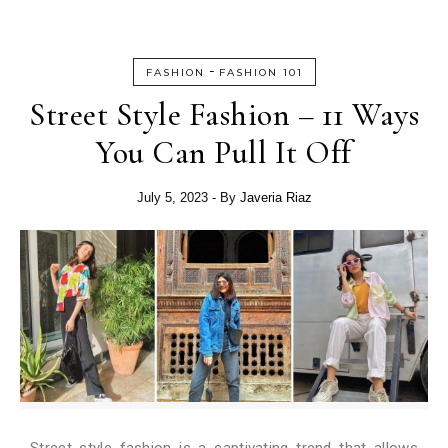
-
FASHION
FASHION 101
Street Style Fashion – 11 Ways
You Can Pull It Off
July 5, 2023
- By
Javeria Riaz
Street style fashion is a captivating trend that allows