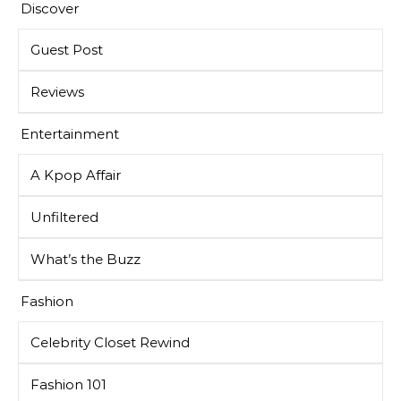
Discover
Guest Post
Reviews
Entertainment
A Kpop Affair
Unfiltered
What’s the Buzz
Fashion
Celebrity Closet Rewind
Fashion 101