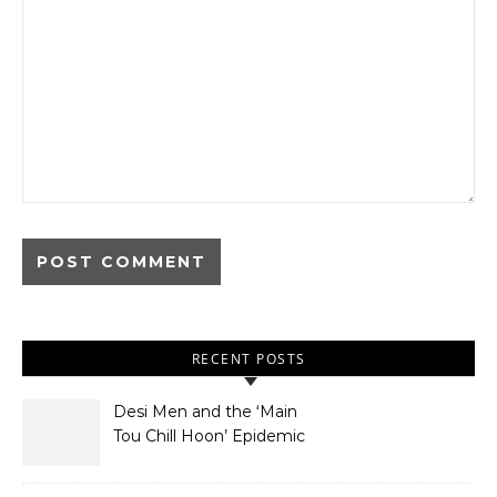
RECENT POSTS
Desi Men and the ‘Main
Tou Chill Hoon’ Epidemic