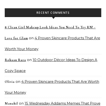
RECENT COMMENTS
8 Clean Girl Makeup Look Ideas You Need To Try RN! -
on
4 Proven Skincare Products That Are
Love for Glam
Worth Your Money
on
10 Outdoor Décor Ideas To Design A
Rohaan Raza
Cozy Space
on
4 Proven Skincare Products That Are Worth
Olivia
Your Money
on
15 Wednesday Addams Memes That Prove
Manahil