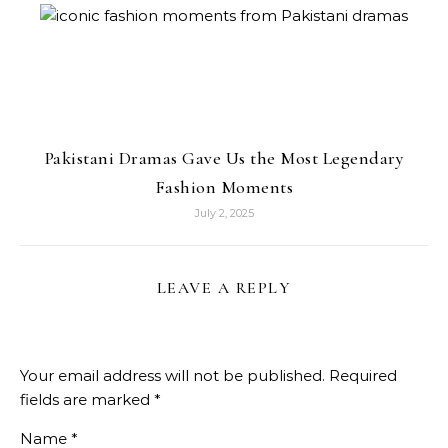
Pakistani Dramas Gave Us the Most Legendary
Fashion Moments
July 2, 2025
LEAVE A REPLY
Your email address will not be published.
Required
fields are marked
*
Name
*