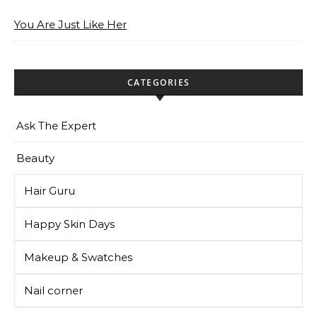
You Are Just Like Her
CATEGORIES
Ask The Expert
Beauty
Hair Guru
Happy Skin Days
Makeup & Swatches
Nail corner