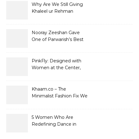
Why Are We Still Giving
Khaleel ur Rehman
Dramas to Ruin?
Nooray Zeeshan Gave
One of Parwarish’s Best
Performances. Period.
PinkFly: Designed with
Women at the Center,
Not the Sidelines
Khaam.co – The
Minimalist Fashion Fix We
Didn’t Know We Needed
5 Women Who Are
Redefining Dance in
Pakistan