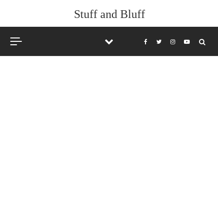
Stuff and Bluff