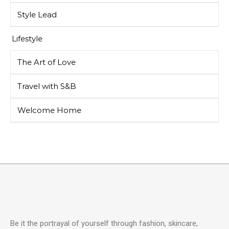
Style Lead
Lifestyle
The Art of Love
Travel with S&B
Welcome Home
Be it the portrayal of yourself through fashion, skincare,