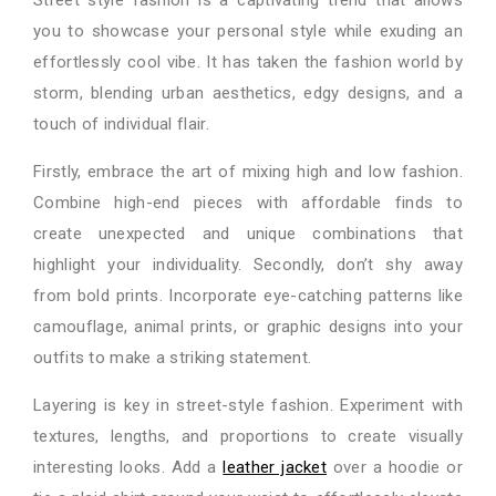
you to showcase your personal style while exuding an
effortlessly cool vibe. It has taken the fashion world by
storm, blending urban aesthetics, edgy designs, and a
touch of individual flair.
Firstly, embrace the art of mixing high and low fashion.
Combine high-end pieces with affordable finds to
create unexpected and unique combinations that
highlight your individuality. Secondly, don’t shy away
from bold prints. Incorporate eye-catching patterns like
camouflage, animal prints, or graphic designs into your
outfits to make a striking statement.
Layering is key in street-style fashion. Experiment with
textures, lengths, and proportions to create visually
interesting looks. Add a
leather jacket
over a hoodie or