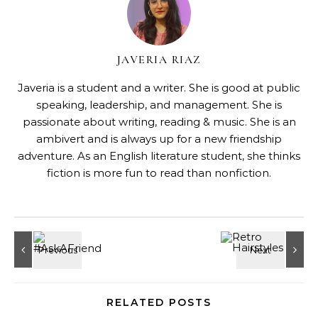
JAVERIA RIAZ
Javeria is a student and a writer. She is good at public
speaking, leadership, and management. She is
passionate about writing, reading & music. She is an
ambivert and is always up for a new friendship
adventure. As an English literature student, she thinks
fiction is more fun to read than nonfiction.
RELATED POSTS