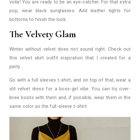
voila! You are ready to be an eye-catcher. For that extra
pop, wear black sunglasses. Add leather tights for
bottoms to finish the look.
The Velvety Glam
Winter without velvet does not sound right. Check out
this velvet skirt outfit inspiration that I created for a
party.
Go with a full sleeves t-shirt, and on top of that, wear a
slit velvet dress for a boss-girl vibe. You can try over-
knee boots with them and, if possible, wear them in the
same color as the full-sleeve t-shirt.