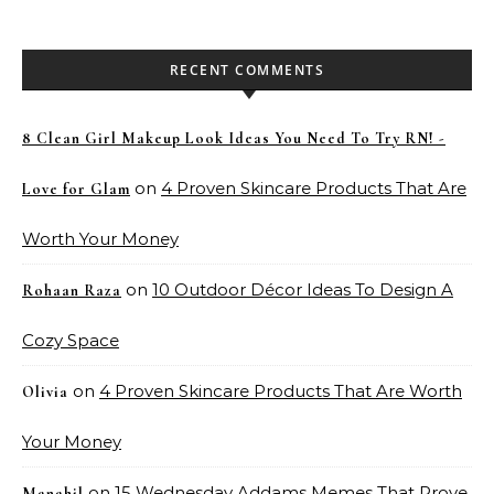
RECENT COMMENTS
8 Clean Girl Makeup Look Ideas You Need To Try RN! -
on
4 Proven Skincare Products That Are
Love for Glam
Worth Your Money
on
10 Outdoor Décor Ideas To Design A
Rohaan Raza
Cozy Space
on
4 Proven Skincare Products That Are Worth
Olivia
Your Money
on
15 Wednesday Addams Memes That Prove
Manahil