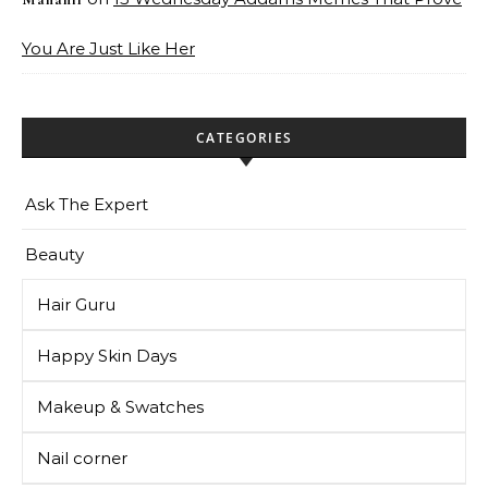
You Are Just Like Her
CATEGORIES
Ask The Expert
Beauty
Hair Guru
Happy Skin Days
Makeup & Swatches
Nail corner