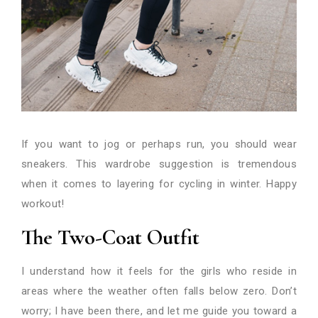
If you want to jog or perhaps run, you should wear
sneakers. This wardrobe suggestion is tremendous
when it comes to layering for cycling in winter. Happy
workout!
The Two-Coat Outfit
I understand how it feels for the girls who reside in
areas where the weather often falls below zero. Don’t
worry; I have been there, and let me guide you toward a