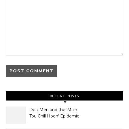
RECENT POSTS
Desi Men and the ‘Main
Tou Chill Hoon’ Epidemic