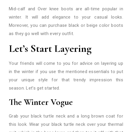
Mid-calf and Over knee boots are all-time popular in
winter. It will add elegance to your casual looks.
Moreover, you can purchase black or beige color boots
as they go well with every outfit.
Let’s Start Layering
Your friends will come to you for advice on layering up
in the winter if you use the mentioned essentials to put
your unique style for that trendy impression this
season. Let’s get started.
The Winter Vogue
Grab your black turtle neck and a long brown coat for
this look. Wear your black turtle neck over your thermal