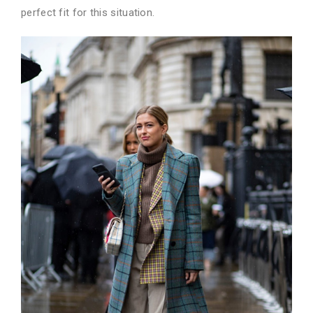
perfect fit for this situation.