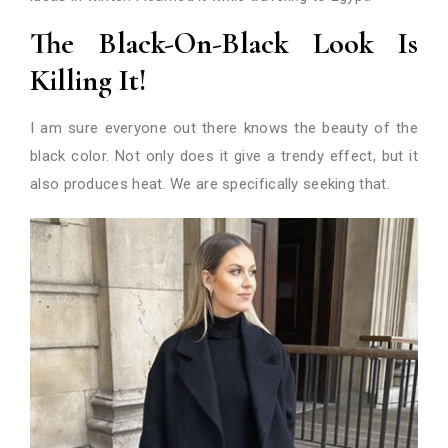
The Black-On-Black Look Is
Killing It!
I am sure everyone out there knows the beauty of the
black color. Not only does it give a trendy effect, but it
also produces heat. We are specifically seeking that.