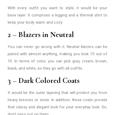
With every outfit you want to style, it would be your
base layer. It comprises a legging and a thermal shirt to
keep your body warm and cozy.
2 – Blazers in Neutral
You can never go wrong with it. Neutral blazers can be
paired with almost anything, making you look 10 out of
10. In terms of color, you can pick gray, cream, brown,
black, and white, as they go with all outfits.
3 – Dark Colored Coats
It would be the outer layering that will protect you from
heavy breezes or snow. In addition, these coats provide
that classy and elegant look for your everyday look. So,
don’t miss out on them.