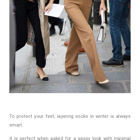
To protect your feet, layering socks in winter is always
smart.
It is perfect when asked for a sassy look with minimal