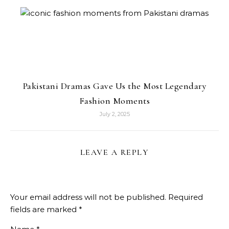
Pakistani Dramas Gave Us the Most Legendary
Fashion Moments
July 2, 2025
LEAVE A REPLY
Your email address will not be published.
Required
fields are marked
*