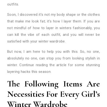
outfits.
Soon, I discovered it’s not my body shape or the clothes
that make me look fat; it’s how I layer them. If you are
not mindful of how to layer in winters fashionably, you
can kill the vibe of each outfit, and you will never be
satisfied with your winter wardrobe.
But now, I am here to help you with this. So, no one,
absolutely no one, can stop you from looking stylish in
winter. Continue reading the article for some stunning
layering hacks this season.
The Following Items Are
Necessities For Every Girl’s
Winter Wardrobe