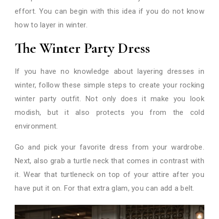
effort. You can begin with this idea if you do not know
how to layer in winter.
The Winter Party Dress
If you have no knowledge about layering dresses in
winter, follow these simple steps to create your rocking
winter party outfit. Not only does it make you look
modish, but it also protects you from the cold
environment.
Go and pick your favorite dress from your wardrobe.
Next, also grab a turtle neck that comes in contrast with
it. Wear that turtleneck on top of your attire after you
have put it on. For that extra glam, you can add a belt.