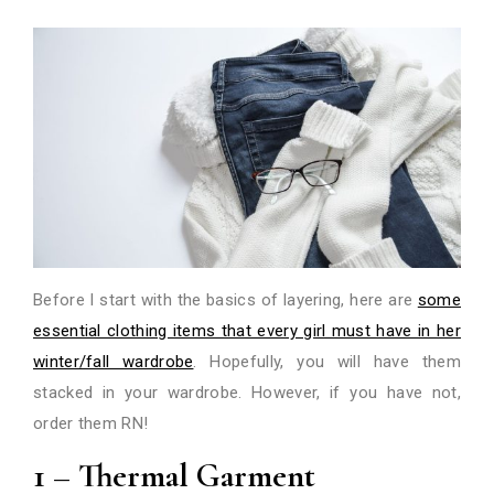
Before I start with the basics of layering, here are
some
essential clothing items that every girl must have in her
winter/fall wardrobe
. Hopefully, you will have them
stacked in your wardrobe. However, if you have not,
order them RN!
1 – Thermal Garment