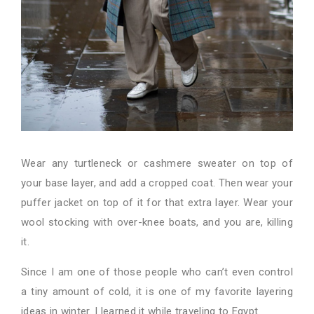
Wear any turtleneck or cashmere sweater on top of
your base layer, and add a cropped coat. Then wear your
puffer jacket on top of it for that extra layer. Wear your
wool stocking with over-knee boats, and you are, killing
it.
Since I am one of those people who can’t even control
a tiny amount of cold, it is one of my favorite layering
ideas in winter. I learned it while traveling to Egypt.