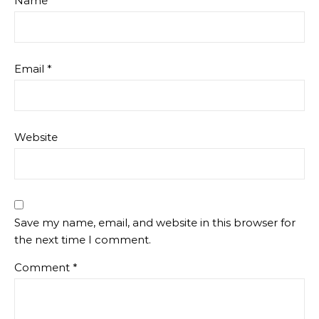
Name
*
Email
*
Website
Save my name, email, and website in this browser for
the next time I comment.
Comment
*