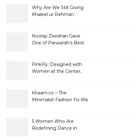
Why Are We Still Giving
Khaleel ur Rehman
Dramas to Ruin?
Nooray Zeeshan Gave
One of Parwarish’s Best
Performances. Period.
PinkFly: Designed with
Women at the Center,
Not the Sidelines
Khaam.co – The
Minimalist Fashion Fix We
Didn’t Know We Needed
5 Women Who Are
Redefining Dance in
Pakistan