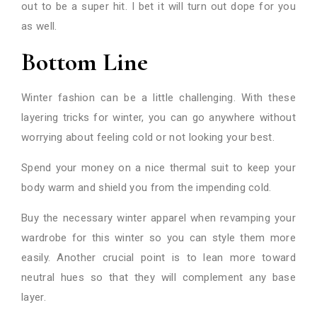
out to be a super hit. I bet it will turn out dope for you
as well.
Bottom Line
Winter fashion can be a little challenging. With these
layering tricks for winter, you can go anywhere without
worrying about feeling cold or not looking your best.
Spend your money on a nice thermal suit to keep your
body warm and shield you from the impending cold.
Buy the necessary winter apparel when revamping your
wardrobe for this winter so you can style them more
easily. Another crucial point is to lean more toward
neutral hues so that they will complement any base
layer.