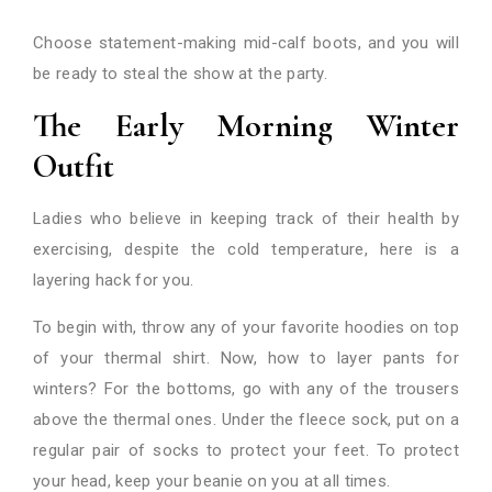
Choose statement-making mid-calf boots, and you will
be ready to steal the show at the party.
The Early Morning Winter
Outfit
Ladies who believe in keeping track of their health by
exercising, despite the cold temperature, here is a
layering hack for you.
To begin with, throw any of your favorite hoodies on top
of your thermal shirt. Now, how to layer pants for
winters? For the bottoms, go with any of the trousers
above the thermal ones. Under the fleece sock, put on a
regular pair of socks to protect your feet. To protect
your head, keep your beanie on you at all times.