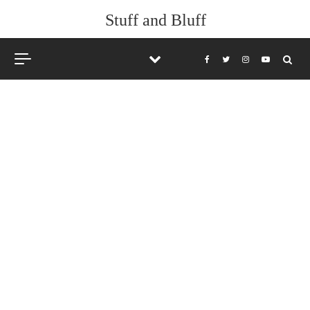
Stuff and Bluff