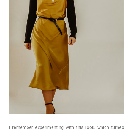
I remember experimenting with this look, which turned