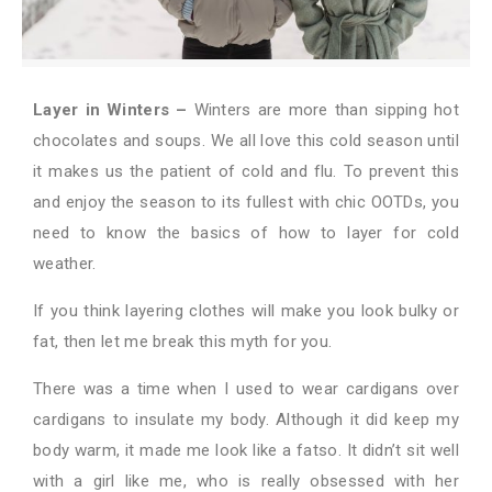
Layer in Winters –
Winters are more than sipping hot
chocolates and soups. We all love this cold season until
it makes us the patient of cold and flu. To prevent this
and enjoy the season to its fullest with chic OOTDs, you
need to know the basics of how to layer for cold
weather.
If you think layering clothes will make you look bulky or
fat, then let me break this myth for you.
There was a time when I used to wear cardigans over
cardigans to insulate my body. Although it did keep my
body warm, it made me look like a fatso. It didn’t sit well
with a girl like me, who is really obsessed with her