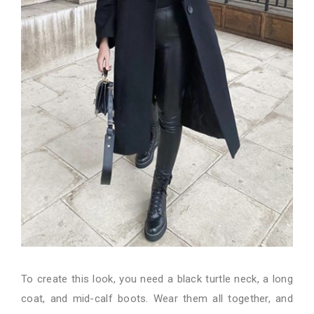
To create this look, you need a black turtle neck, a long
coat, and mid-calf boots. Wear them all together, and