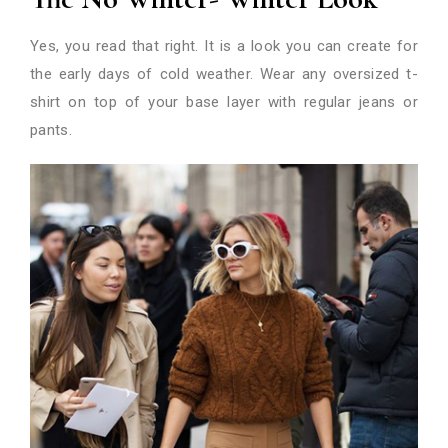
Yes, you read that right. It is a look you can create for
the early days of cold weather. Wear any oversized t-
shirt on top of your base layer with regular jeans or
pants.