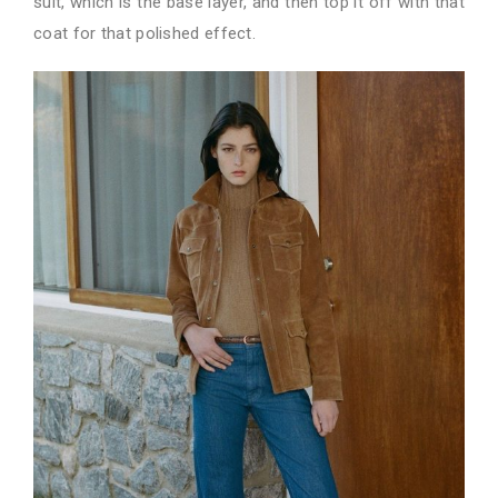
suit, which is the base layer, and then top it off with that
coat for that polished effect.