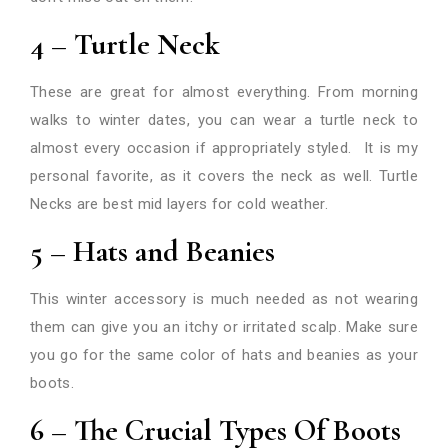
4 – Turtle Neck
These are great for almost everything. From morning
walks to winter dates, you can wear a turtle neck to
almost every occasion if appropriately styled. It is my
personal favorite, as it covers the neck as well. Turtle
Necks are best mid layers for cold weather.
5 – Hats and Beanies
This winter accessory is much needed as not wearing
them can give you an itchy or irritated scalp. Make sure
you go for the same color of hats and beanies as your
boots.
6 – The Crucial Types Of Boots