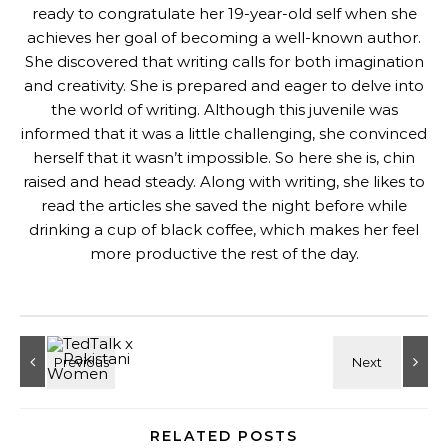
ready to congratulate her 19-year-old self when she
achieves her goal of becoming a well-known author.
She discovered that writing calls for both imagination
and creativity. She is prepared and eager to delve into
the world of writing. Although this juvenile was
informed that it was a little challenging, she convinced
herself that it wasn’t impossible. So here she is, chin
raised and head steady. Along with writing, she likes to
read the articles she saved the night before while
drinking a cup of black coffee, which makes her feel
more productive the rest of the day.
RELATED POSTS