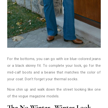
For the bottoms, you can go with ice blue-colored jeans
or a black skinny fit. To complete your look, go for the
mid-calf boots and a beanie that matches the color of
your coat. Don’t forget your thermal socks.
Now chin up and walk down the street looking like one
of the vogue magazine models.
The No Winter- Winter Look