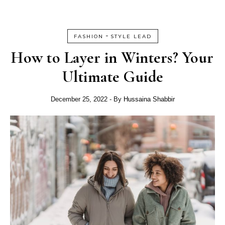
-
FASHION
STYLE LEAD
How to Layer in Winters? Your
Ultimate Guide
December 25, 2022
- By
Hussaina Shabbir