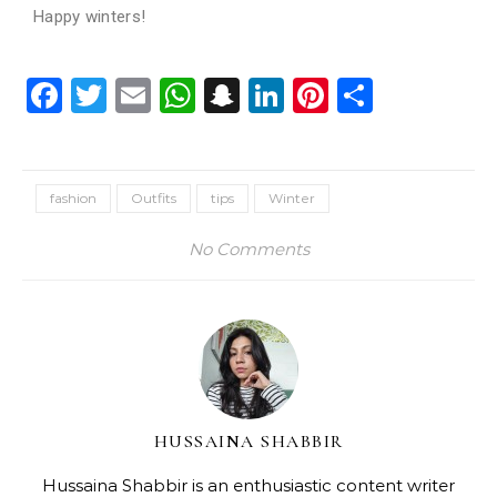
Happy winters!
Facebook
Twitter
Email
WhatsApp
Snapchat
LinkedIn
Pinterest
Share
fashion
Outfits
tips
Winter
No Comments
HUSSAINA SHABBIR
Hussaina Shabbir is an enthusiastic content writer