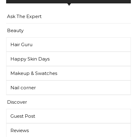
Ask The Expert
Beauty
Hair Guru
Happy Skin Days
Makeup & Swatches
Nail corner
Discover
Guest Post
Reviews