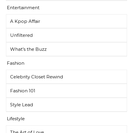
Entertainment
A Kpop Affair
Unfiltered
What’s the Buzz
Fashion
Celebrity Closet Rewind
Fashion 101
Style Lead
Lifestyle
The Art of Love