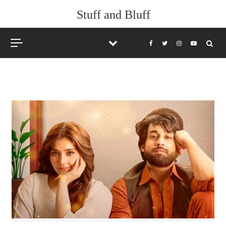
Skip to content
Stuff and Bluff