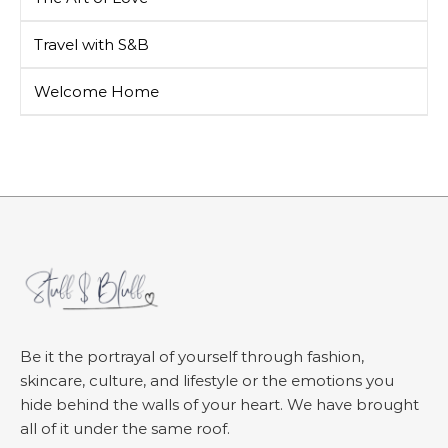
Travel with S&B
Welcome Home
Be it the portrayal of yourself through fashion,
skincare, culture, and lifestyle or the emotions you
hide behind the walls of your heart. We have brought
all of it under the same roof.