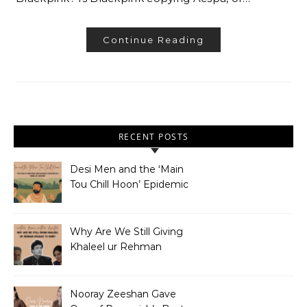
Continue Reading
RECENT POSTS
Desi Men and the ‘Main
Tou Chill Hoon’ Epidemic
Why Are We Still Giving
Khaleel ur Rehman
Dramas to Ruin?
Nooray Zeeshan Gave