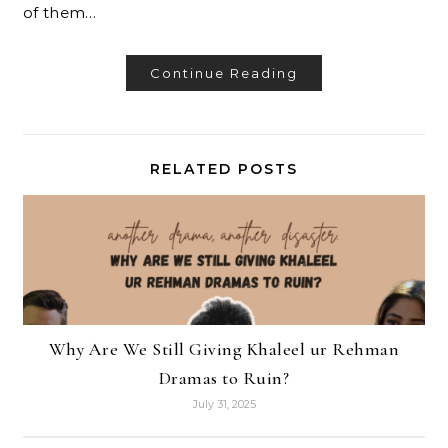
of them…
Continue Reading
RELATED POSTS
Why Are We Still Giving Khaleel ur Rehman
Dramas to Ruin?
July 31, 2025