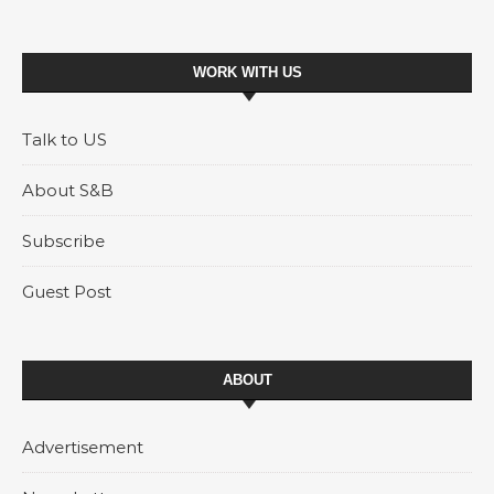
WORK WITH US
Talk to US
About S&B
Subscribe
Guest Post
ABOUT
Advertisement