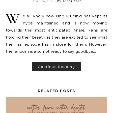
April 29, 2024
- By
Tooba Khan
W
e all know how Ishq Murshid has kept its
hype maintained and is now moving
towards the most anticipated finale. Fans are
holding their breath as they are excited to see what
the final episode has in store for them. However,
the fandom is also not ready to say goodbye…
Continue Reading
RELATED POSTS