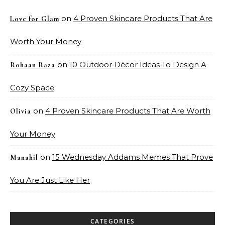
on
4 Proven Skincare Products That Are
Love for Glam
Worth Your Money
on
10 Outdoor Décor Ideas To Design A
Rohaan Raza
Cozy Space
on
4 Proven Skincare Products That Are Worth
Olivia
Your Money
on
15 Wednesday Addams Memes That Prove
Manahil
You Are Just Like Her
CATEGORIES