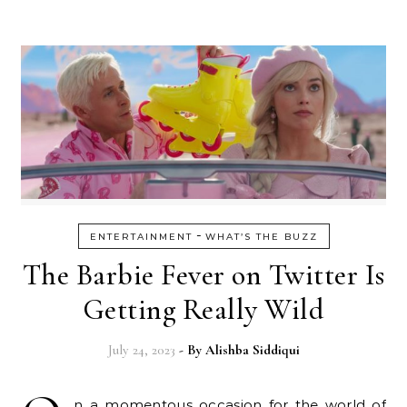
-
ENTERTAINMENT
WHAT’S THE BUZZ
The Barbie Fever on Twitter Is
Getting Really Wild
July 24, 2023
- By
Alishba Siddiqui
n a momentous occasion for the world of