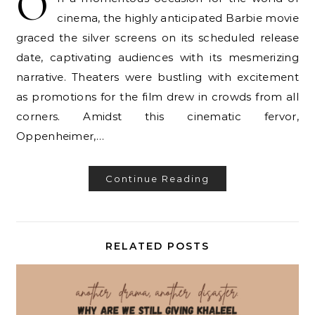
O
cinema, the highly anticipated Barbie movie
graced the silver screens on its scheduled release
date, captivating audiences with its mesmerizing
narrative. Theaters were bustling with excitement
as promotions for the film drew in crowds from all
corners. Amidst this cinematic fervor,
Oppenheimer,…
Continue Reading
RELATED POSTS