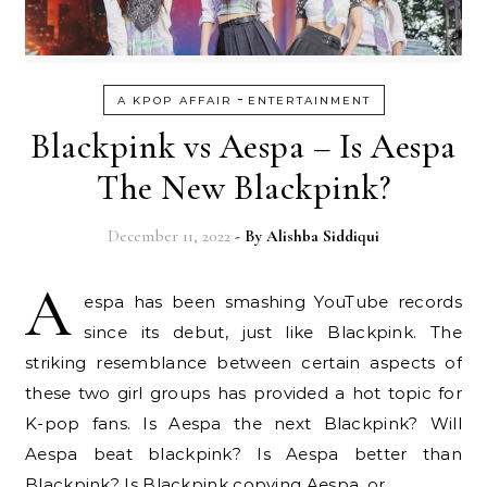
-
A KPOP AFFAIR
ENTERTAINMENT
Blackpink vs Aespa – Is Aespa
The New Blackpink?
December 11, 2022
- By
Alishba Siddiqui
A
espa has been smashing YouTube records
since its debut, just like Blackpink. The
striking resemblance between certain aspects of
these two girl groups has provided a hot topic for
K-pop fans. Is Aespa the next Blackpink? Will
Aespa beat blackpink? Is Aespa better than
Blackpink? Is Blackpink copying Aespa, or…