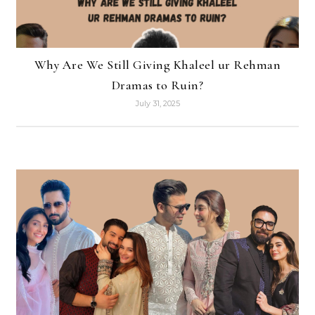
Why Are We Still Giving Khaleel ur Rehman
Dramas to Ruin?
July 31, 2025