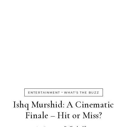
-
ENTERTAINMENT
WHAT’S THE BUZZ
Ishq Murshid: A Cinematic
Finale – Hit or Miss?