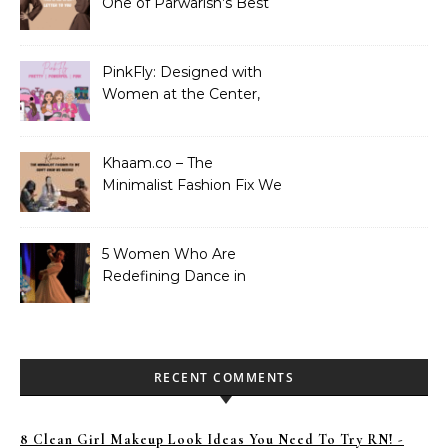
One of Parwarish’s Best
Performances. Period.
PinkFly: Designed with
Women at the Center,
Not the Sidelines
Khaam.co – The
Minimalist Fashion Fix We
Didn’t Know We Needed
5 Women Who Are
Redefining Dance in
Pakistan
RECENT COMMENTS
8 Clean Girl Makeup Look Ideas You Need To Try RN! -