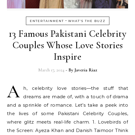
-
ENTERTAINMENT
WHAT’S THE BUZZ
13 Famous Pakistani Celebrity
Couples Whose Love Stories
Inspire
March 17, 2024
- By
Javeria Riaz
A
h, celebrity love stories—the stuff that
dreams are made of, with a touch of drama
and a sprinkle of romance. Let’s take a peek into
the lives of some Pakistani Celebrity Couples,
where glitz meets real-life charm. 1. Lovebirds of
the Screen: Ayeza Khan and Danish Taimoor Think