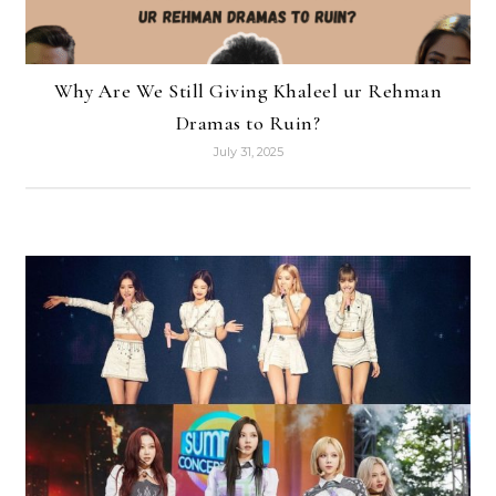
Why Are We Still Giving Khaleel ur Rehman
Dramas to Ruin?
July 31, 2025