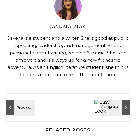
JAVERIA RIAZ
Javeria is a student and a writer. She is good at public
speaking, leadership, and management. She is
passionate about writing, reading & music. She is an
ambivert and is always up for a new friendship
adventure. As an English literature student, she thinks
fiction is more fun to read than nonfiction.
RELATED POSTS