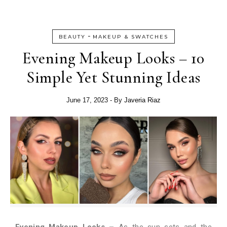
-
BEAUTY
MAKEUP & SWATCHES
Evening Makeup Looks – 10
Simple Yet Stunning Ideas
June 17, 2023
- By
Javeria Riaz
Evening Makeup Looks –
As the sun sets and the