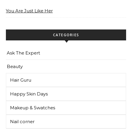
You Are Just Like Her
CATEGORIES
Ask The Expert
Beauty
Hair Guru
Happy Skin Days
Makeup & Swatches
Nail corner