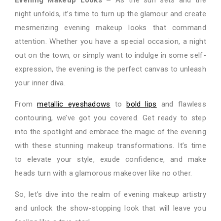
night unfolds, it’s time to turn up the glamour and create
mesmerizing evening makeup looks that command
attention. Whether you have a special occasion, a night
out on the town, or simply want to indulge in some self-
expression, the evening is the perfect canvas to unleash
your inner diva.
From
metallic eyes
hadows
to
bold lips
and flawless
contouring, we’ve got you covered. Get ready to step
into the spotlight and embrace the magic of the evening
with these stunning makeup transformations. It’s time
to elevate your style, exude confidence, and make
heads turn with a glamorous makeover like no other.
So, let’s dive into the realm of evening makeup artistry
and unlock the show-stopping look that will leave you