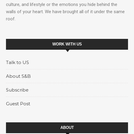
culture, and lifestyle or the emotions you hide behind the
walls of your heart. We have brought all of it under the same
roof.
WORK WITH US
Talk to US
About S&B
Subscribe
Guest Post
ABOUT