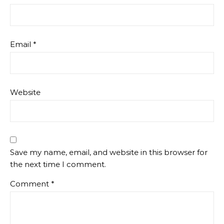
Email
*
Website
Save my name, email, and website in this browser for
the next time I comment.
Comment
*