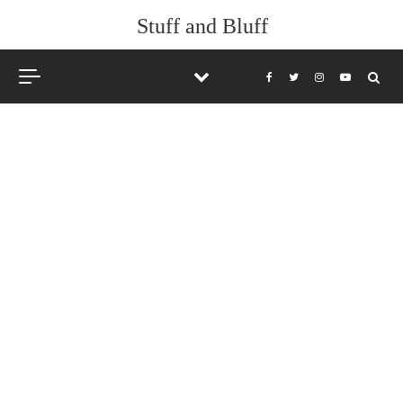
Stuff and Bluff