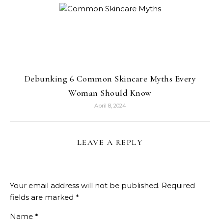
Debunking 6 Common Skincare Myths Every
Woman Should Know
April 8, 2024
LEAVE A REPLY
Your email address will not be published.
Required
fields are marked
*
Name
*