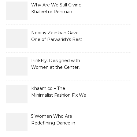
Why Are We Still Giving
Khaleel ur Rehman
Dramas to Ruin?
Nooray Zeeshan Gave
One of Parwarish’s Best
Performances. Period.
PinkFly: Designed with
Women at the Center,
Not the Sidelines
Khaam.co – The
Minimalist Fashion Fix We
Didn’t Know We Needed
5 Women Who Are
Redefining Dance in
Pakistan