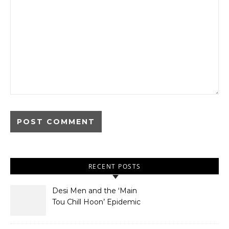
RECENT POSTS
Desi Men and the ‘Main
Tou Chill Hoon’ Epidemic