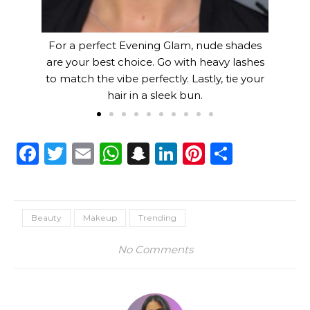
For a perfect Evening Glam, nude shades
are your best choice. Go with heavy lashes
to match the vibe perfectly. Lastly, tie your
hair in a sleek bun.
Facebook
Twitter
Email
WhatsApp
Snapchat
LinkedIn
Pinterest
Share
Beauty
Makeup
Trending
No Comments