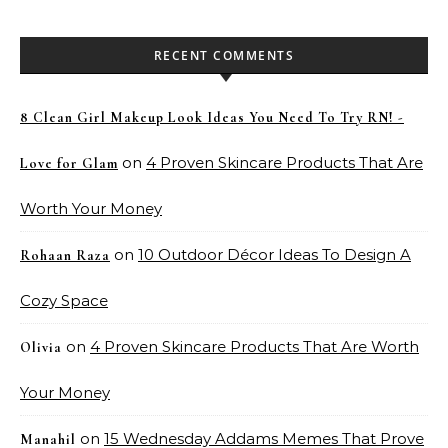
RECENT COMMENTS
8 Clean Girl Makeup Look Ideas You Need To Try RN! -
on
4 Proven Skincare Products That Are
Love for Glam
Worth Your Money
on
10 Outdoor Décor Ideas To Design A
Rohaan Raza
Cozy Space
on
4 Proven Skincare Products That Are Worth
Olivia
Your Money
on
15 Wednesday Addams Memes That Prove
Manahil