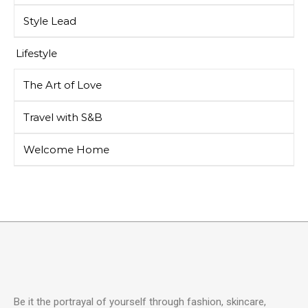
Style Lead
Lifestyle
The Art of Love
Travel with S&B
Welcome Home
Be it the portrayal of yourself through fashion, skincare,