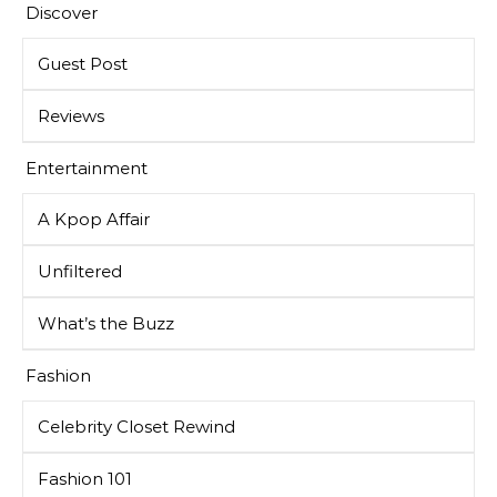
Discover
Guest Post
Reviews
Entertainment
A Kpop Affair
Unfiltered
What’s the Buzz
Fashion
Celebrity Closet Rewind
Fashion 101