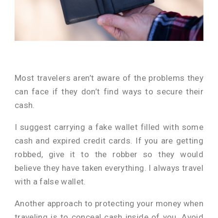
Most travelers aren’t aware of the problems they
can face if they don’t find ways to secure their
cash.
I suggest carrying a fake wallet filled with some
cash and expired credit cards. If you are getting
robbed, give it to the robber so they would
believe they have taken everything. I always travel
with a false wallet.
Another approach to protecting your money when
traveling is to conceal cash inside of you. Avoid