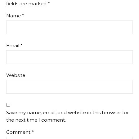
fields are marked
*
Name
*
Email
*
Website
Save my name, email, and website in this browser for
the next time I comment.
Comment
*