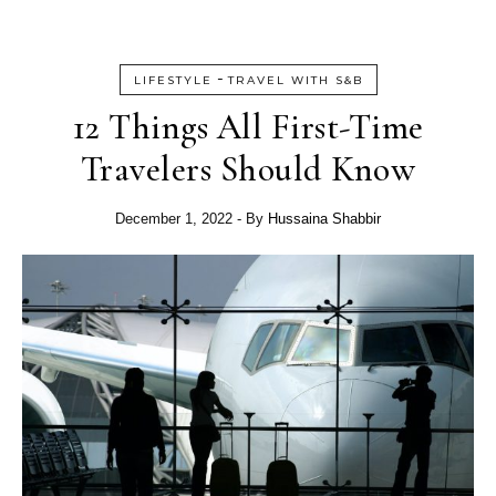
-
LIFESTYLE
TRAVEL WITH S&B
12 Things All First-Time
Travelers Should Know
December 1, 2022
- By
Hussaina Shabbir