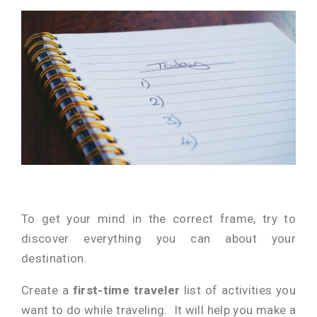
To get your mind in the correct frame, try to
discover everything you can about your
destination.
Create a
first-time traveler
list of activities you
want to do while traveling. It will help you make a