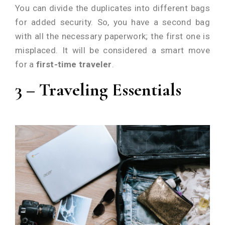
You can divide the duplicates into different bags
for added security. So, you have a second bag
with all the necessary paperwork; the first one is
misplaced. It will be considered a smart move
for a
first-time traveler
.
3 – Traveling Essentials