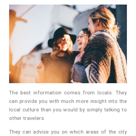
The best information comes from locals. They
can provide you with much more insight into the
local culture than you would by simply talking to
other travelers.
They can advise you on which areas of the city