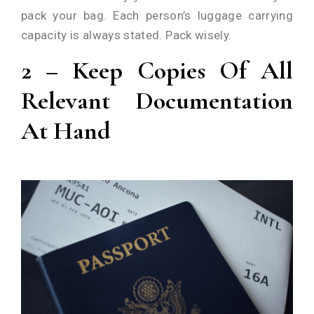
pack your bag. Each person’s luggage carrying
capacity is always stated. Pack wisely.
2 – Keep Copies Of All
Relevant Documentation
At Hand