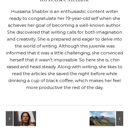
HUSSAINA SHABBIR
Hussaina Shabbir is an enthusiastic content writer
ready to congratulate her 19-year-old self when she
achieves her goal of becoming a well-known author.
She discovered that writing calls for both imagination
and creativity. She is prepared and eager to delve into
the world of writing. Although this juvenile was
informed that it was a little challenging, she convinced
herself that it wasn’t impossible. So here she is, chin
raised and head steady. Along with writing, she likes to
read the articles she saved the night before while
drinking a cup of black coffee, which makes her feel
more productive the rest of the day.