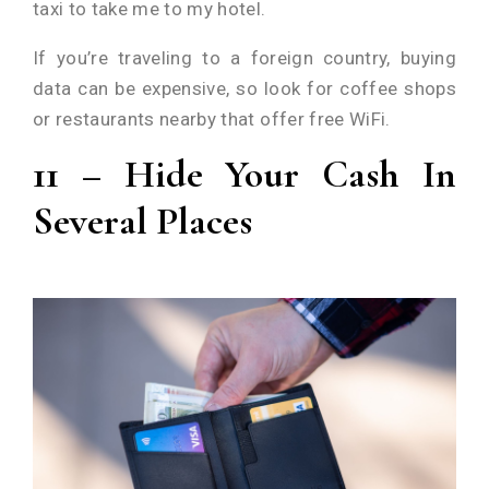
taxi to take me to my hotel.
If you’re traveling to a foreign country, buying
data can be expensive, so look for coffee shops
or restaurants nearby that offer free WiFi.
11 – Hide Your Cash In
Several Places