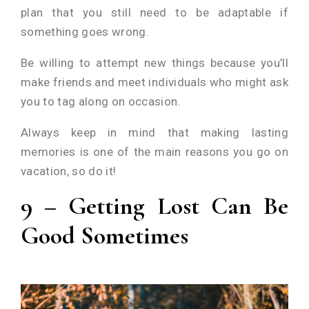
plan that you still need to be adaptable if
something goes wrong.
Be willing to attempt new things because you’ll
make friends and meet individuals who might ask
you to tag along on occasion.
Always keep in mind that making lasting
memories is one of the main reasons you go on
vacation, so do it!
9 – Getting Lost Can Be
Good Sometimes