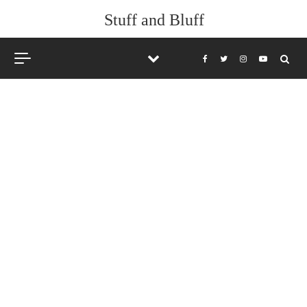
Stuff and Bluff