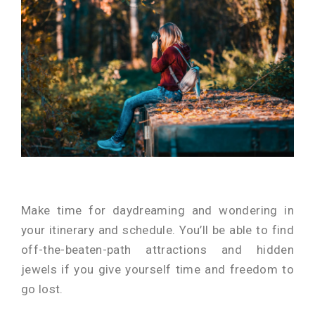
Make time for daydreaming and wondering in
your itinerary and schedule. You’ll be able to find
off-the-beaten-path attractions and hidden
jewels if you give yourself time and freedom to
go lost.