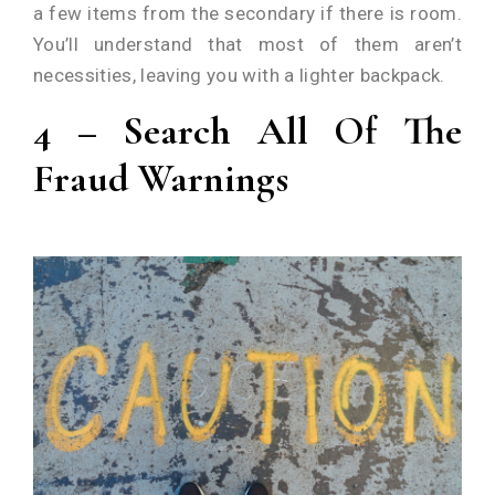
a few items from the secondary if there is room.
You’ll understand that most of them aren’t
necessities, leaving you with a lighter backpack.
4 – Search All Of The
Fraud Warnings