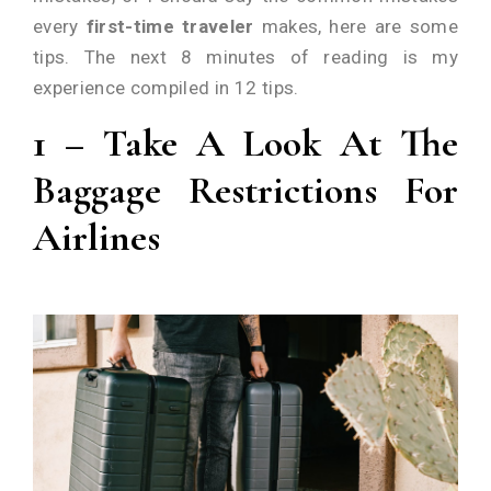
every
first-time traveler
makes, here are some
tips. The next 8 minutes of reading is my
experience compiled in 12 tips.
1 –
Take A Look At The
Baggage Restrictions For
Airlines