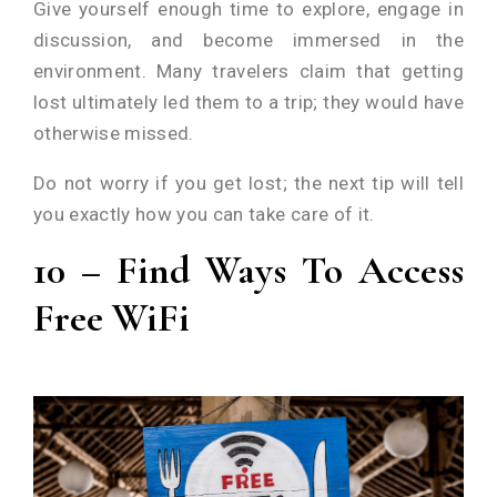
Give yourself enough time to explore, engage in
discussion, and become immersed in the
environment. Many travelers claim that getting
lost ultimately led them to a trip; they would have
otherwise missed.
Do not worry if you get lost; the next tip will tell
you exactly how you can take care of it.
10 – Find Ways To Access
Free WiFi