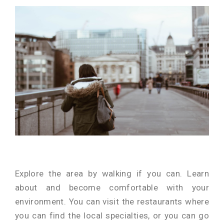
Explore the area by walking if you can. Learn
about and become comfortable with your
environment. You can visit the restaurants where
you can find the local specialties, or you can go