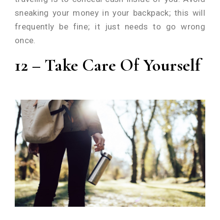
sneaking your money in your backpack; this will
frequently be fine; it just needs to go wrong
once.
12 – Take Care Of Yourself