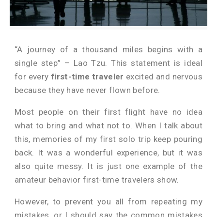
“A journey of a thousand miles begins with a
single step” – Lao Tzu. This statement is ideal
for every
first-time traveler
excited and nervous
because they have never flown before.
Most people on their first flight have no idea
what to bring and what not to. When I talk about
this, memories of my first solo trip keep pouring
back. It was a wonderful experience, but it was
also quite messy. It is just one example of the
amateur behavior first-time travelers show.
However, to prevent you all from repeating my
mistakes, or I should say the common mistakes