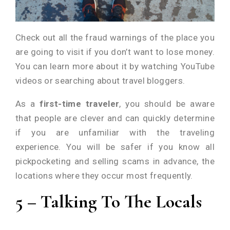
Check out all the fraud warnings of the place you
are going to visit if you don’t want to lose money.
You can learn more about it by watching YouTube
videos or searching about travel bloggers.
As a
first-time traveler
, you should be aware
that people are clever and can quickly determine
if you are unfamiliar with the traveling
experience. You will be safer if you know all
pickpocketing and selling scams in advance, the
locations where they occur most frequently.
5 – Talking To The Locals