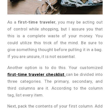
As a
first-time traveler
, you may be acting out
of control while shopping, but I assure you that
this is a complete waste of your money. You
could utilize this trick of the mind. Be sure to
give something thought before putting it in a bag.
If you are unsure, it is not essential.
Another option is to do this. Your customized
first-time traveler checklist
can be divided into
three categories. The primary, secondary, and
third columns are it. According to the column
tag, list every item.
Next, pack the contents of your first column. Add