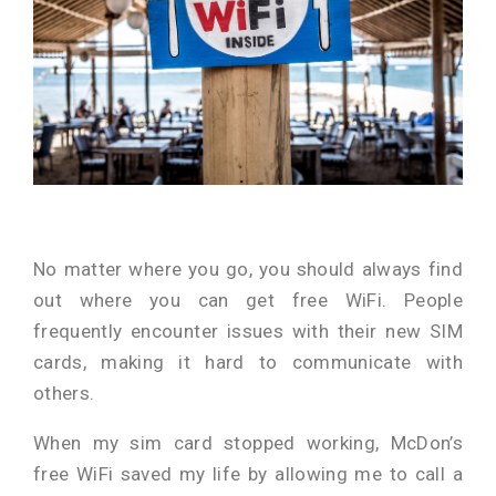
No matter where you go, you should always find
out where you can get free WiFi. People
frequently encounter issues with their new SIM
cards, making it hard to communicate with
others.
When my sim card stopped working, McDon’s
free WiFi saved my life by allowing me to call a