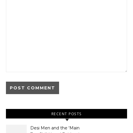
RECENT POSTS
Desi Men and the ‘Main