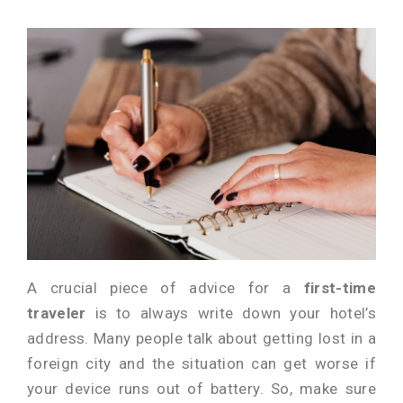
A crucial piece of advice for a
first-time
traveler
is to always write down your hotel’s
address. Many people talk about getting lost in a
foreign city and the situation can get worse if
your device runs out of battery. So, make sure