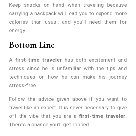
Keep snacks on hand when traveling because
carrying a backpack will lead you to expend more
calories than usual, and you’ll need them for
energy.
Bottom Line
A
first-time traveler
has both excitement and
stress since he is unfamiliar with the tips and
techniques on how he can make his journey
stress-free.
Follow the advice given above if you want to
travel like an expert. It is never necessary to give
off the vibe that you are a
first-time traveler
.
There’s a chance you’ll get robbed.