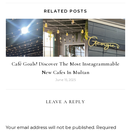
RELATED POSTS
Café Goals! Discover The Most Instagrammable
New Cafes In Multan
June 15, 2025
LEAVE A REPLY
Your email address will not be published.
Required