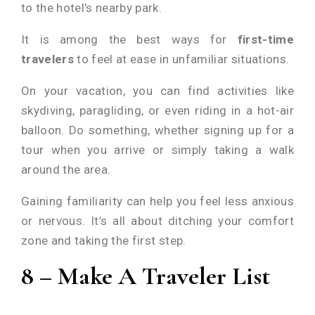
to the hotel’s nearby park.
It is among the best ways for
first-time
travelers
to feel at ease in unfamiliar situations.
On your vacation, you can find activities like
skydiving, paragliding, or even riding in a hot-air
balloon. Do something, whether signing up for a
tour when you arrive or simply taking a walk
around the area.
Gaining familiarity can help you feel less anxious
or nervous. It’s all about ditching your comfort
zone and taking the first step.
8 – Make A Traveler List