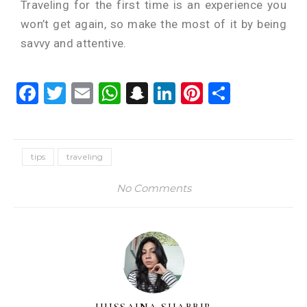
Traveling for the first time is an experience you
won’t get again, so make the most of it by being
savvy and attentive.
Facebook
Twitter
Email
WhatsApp
Snapchat
LinkedIn
Pinterest
Share
tips
traveling
No Comments