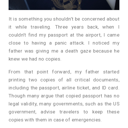
It is something you shouldn’t be concerned about
it while traveling. Three years back, when I
couldn’t find my passport at the airport, I came
close to having a panic attack. I noticed my
father was giving me a death gaze because he
knew we had no copies.
From that point forward, my father started
printing two copies of all critical documents,
including the passport, airline ticket, and ID card.
Though many argue that copied passport has no
legal validity, many governments, such as the US
government, advise travelers to keep these
copies with them in case of emergencies.