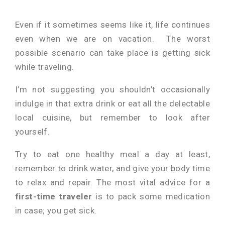
Even if it sometimes seems like it, life continues
even when we are on vacation. The worst
possible scenario can take place is getting sick
while traveling.
I’m not suggesting you shouldn’t occasionally
indulge in that extra drink or eat all the delectable
local cuisine, but remember to look after
yourself.
Try to eat one healthy meal a day at least,
remember to drink water, and give your body time
to relax and repair. The most vital advice for a
first-time traveler
is to pack some medication
in case; you get sick.