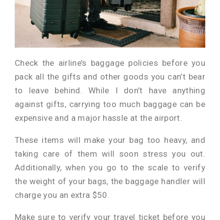
Check the airline’s baggage policies before you
pack all the gifts and other goods you can’t bear
to leave behind. While I don’t have anything
against gifts, carrying too much baggage can be
expensive and a major hassle at the airport.
These items will make your bag too heavy, and
taking care of them will soon stress you out.
Additionally, when you go to the scale to verify
the weight of your bags, the baggage handler will
charge you an extra $50.
Make sure to verify your travel ticket before you