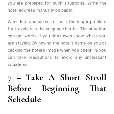
you are prepared for such situations. Write the
hotel address manually on paper.
When lost and asked for help, the major problem
for travelers is the language barrier. The situation
can get worse if you don’t even know where you
are staying. By having the hotel’s name on you or
clicking the hotel’s image when you check in, you
can take precautions to avoid any unpleasant
situations.
7 – Take A Short Stroll
Before Beginning That
Schedule