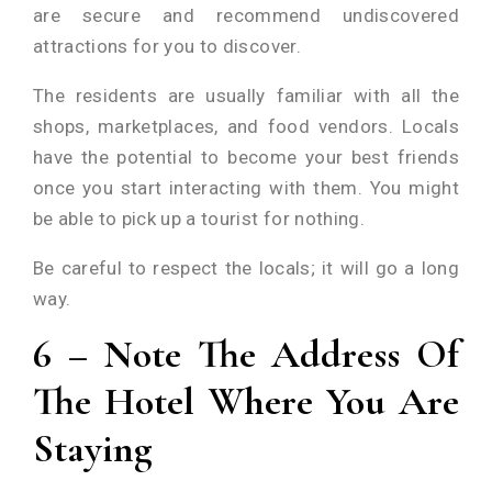
are secure and recommend undiscovered
attractions for you to discover.
The residents are usually familiar with all the
shops, marketplaces, and food vendors. Locals
have the potential to become your best friends
once you start interacting with them. You might
be able to pick up a tourist for nothing.
Be careful to respect the locals; it will go a long
way.
6 – Note The Address Of
The Hotel Where You Are
Staying