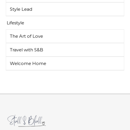
Style Lead
Lifestyle
The Art of Love
Travel with S&B
Welcome Home