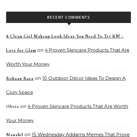
RECENT COMMENTS
8 Clean Girl Makeup Look Ideas You Need To Try RN! -
on
4 Proven Skincare Products That Are
Love for Glam
Worth Your Money
on
10 Outdoor Décor Ideas To Design A
Rohaan Raza
Cozy Space
on
4 Proven Skincare Products That Are Worth
Olivia
Your Money
on
15 Wednesday Addams Memes That Prove
Manahil