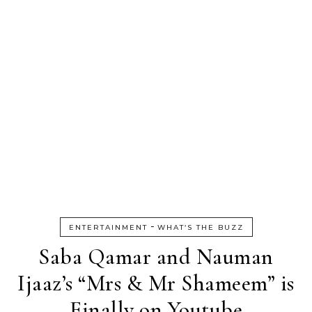
-
ENTERTAINMENT
WHAT’S THE BUZZ
Saba Qamar and Nauman
Ijaaz’s “Mrs & Mr Shameem” is
Finally on Youtube