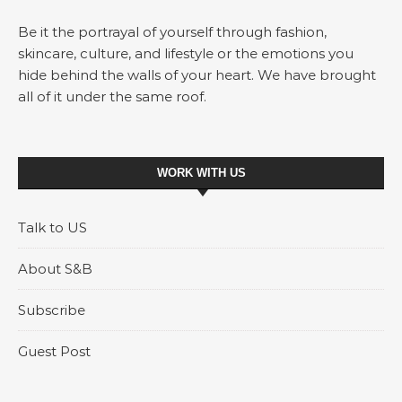
Be it the portrayal of yourself through fashion,
skincare, culture, and lifestyle or the emotions you
hide behind the walls of your heart. We have brought
all of it under the same roof.
WORK WITH US
Talk to US
About S&B
Subscribe
Guest Post