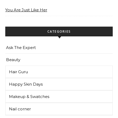
You Are Just Like Her
CATEGORIES
Ask The Expert
Beauty
Hair Guru
Happy Skin Days
Makeup & Swatches
Nail corner