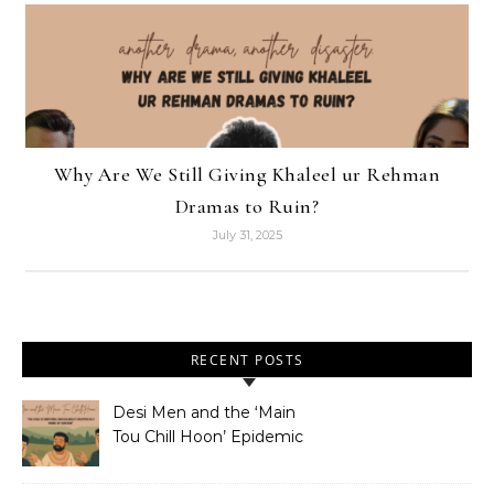
Why Are We Still Giving Khaleel ur Rehman
Dramas to Ruin?
July 31, 2025
RECENT POSTS
Desi Men and the ‘Main
Tou Chill Hoon’ Epidemic