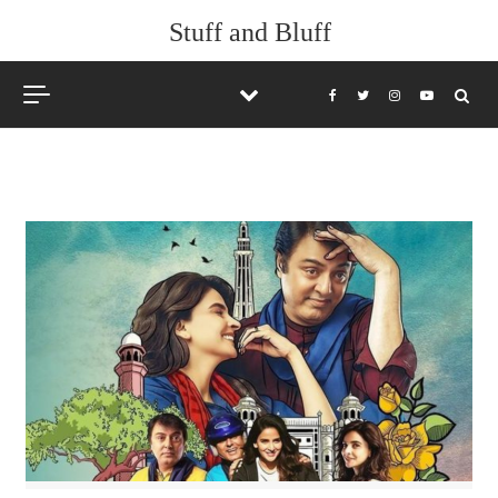
Skip to content
Stuff and Bluff