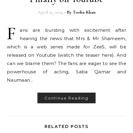
April 25, 2024
- By
Tooba Khan
F
ans are bursting with excitement after
hearing the news that Mrs & Mr Shameem,
which is a web series made for Zee5, will be
released on Youtube (watch the teaser here). And
can we blame them? The fans are eager to see the
powerhouse of acting, Saba Qamar and
Naumaan…
Continue Reading
RELATED POSTS