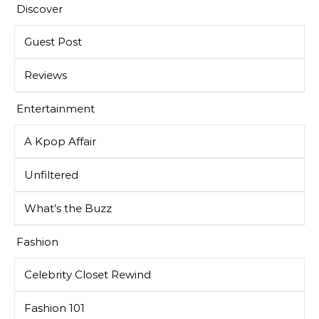
Discover
Guest Post
Reviews
Entertainment
A Kpop Affair
Unfiltered
What’s the Buzz
Fashion
Celebrity Closet Rewind
Fashion 101