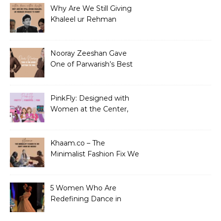
Why Are We Still Giving
Khaleel ur Rehman
Dramas to Ruin?
Nooray Zeeshan Gave
One of Parwarish’s Best
Performances. Period.
PinkFly: Designed with
Women at the Center,
Not the Sidelines
Khaam.co – The
Minimalist Fashion Fix We
Didn’t Know We Needed
5 Women Who Are
Redefining Dance in
Pakistan