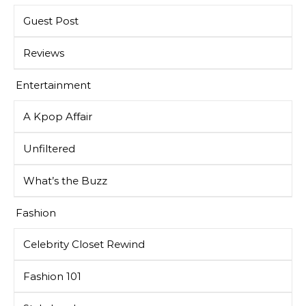
Guest Post
Reviews
Entertainment
A Kpop Affair
Unfiltered
What’s the Buzz
Fashion
Celebrity Closet Rewind
Fashion 101