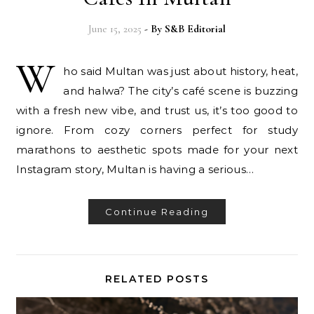
June 15, 2025
- By
S&B Editorial
W
ho said Multan was just about history, heat,
and halwa? The city’s café scene is buzzing
with a fresh new vibe, and trust us, it’s too good to
ignore. From cozy corners perfect for study
marathons to aesthetic spots made for your next
Instagram story, Multan is having a serious…
Continue Reading
RELATED POSTS