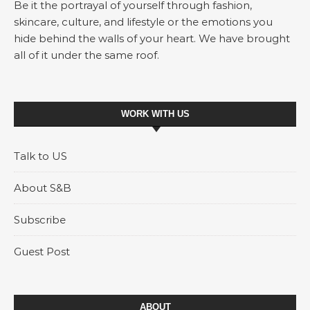
Be it the portrayal of yourself through fashion,
skincare, culture, and lifestyle or the emotions you
hide behind the walls of your heart. We have brought
all of it under the same roof.
WORK WITH US
Talk to US
About S&B
Subscribe
Guest Post
ABOUT