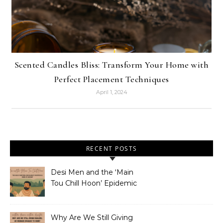
Scented Candles Bliss: Transform Your Home with
Perfect Placement Techniques
April 1, 2024
RECENT POSTS
Desi Men and the ‘Main
Tou Chill Hoon’ Epidemic
Why Are We Still Giving