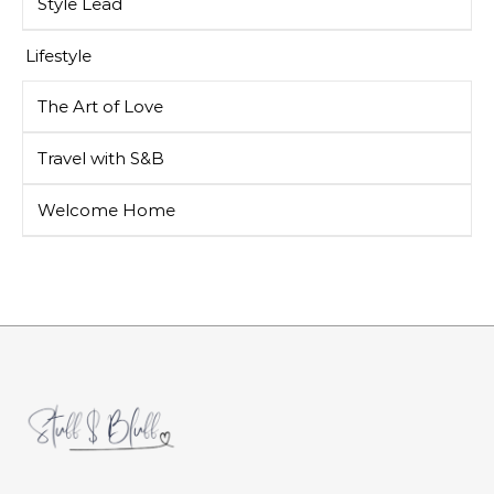
Style Lead
Lifestyle
The Art of Love
Travel with S&B
Welcome Home