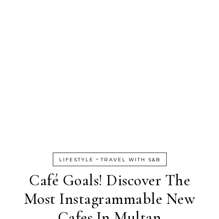
-
LIFESTYLE
TRAVEL WITH S&B
Café Goals! Discover The
Most Instagrammable New
Cafes In Multan