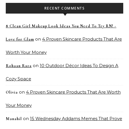
RECENT COMMENTS
8 Clean Girl Makeup Look Ideas You Need To Try RN! -
on
4 Proven Skincare Products That Are
Love for Glam
Worth Your Money
on
10 Outdoor Décor Ideas To Design A
Rohaan Raza
Cozy Space
on
4 Proven Skincare Products That Are Worth
Olivia
Your Money
on
15 Wednesday Addams Memes That Prove
Manahil