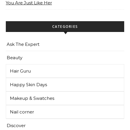
You Are Just Like Her
CATEGORIES
Ask The Expert
Beauty
Hair Guru
Happy Skin Days
Makeup & Swatches
Nail corner
Discover