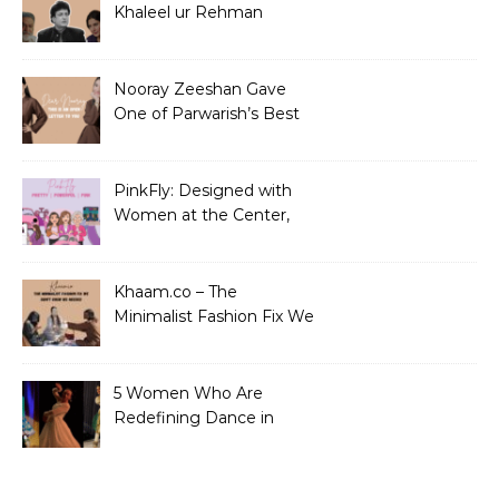
Khaleel ur Rehman
Dramas to Ruin?
Nooray Zeeshan Gave
One of Parwarish’s Best
Performances. Period.
PinkFly: Designed with
Women at the Center,
Not the Sidelines
Khaam.co – The
Minimalist Fashion Fix We
Didn’t Know We Needed
5 Women Who Are
Redefining Dance in
Pakistan