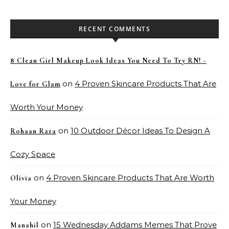
RECENT COMMENTS
8 Clean Girl Makeup Look Ideas You Need To Try RN! -
on
4 Proven Skincare Products That Are
Love for Glam
Worth Your Money
on
10 Outdoor Décor Ideas To Design A
Rohaan Raza
Cozy Space
on
4 Proven Skincare Products That Are Worth
Olivia
Your Money
on
15 Wednesday Addams Memes That Prove
Manahil