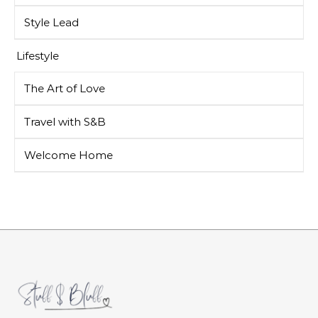
Style Lead
Lifestyle
The Art of Love
Travel with S&B
Welcome Home