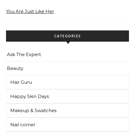
You Are Just Like Her
CATEGORIES
Ask The Expert
Beauty
Hair Guru
Happy Skin Days
Makeup & Swatches
Nail corner