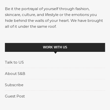
Be it the portrayal of yourself through fashion,
skincare, culture, and lifestyle or the emotions you
hide behind the walls of your heart. We have brought
all of it under the same roof.
WORK WITH US
Talk to US
About S&B
Subscribe
Guest Post