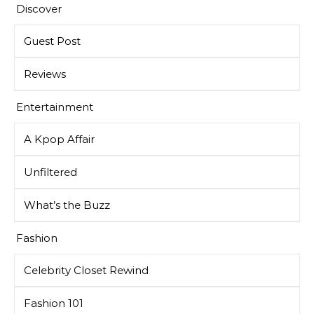
Discover
Guest Post
Reviews
Entertainment
A Kpop Affair
Unfiltered
What’s the Buzz
Fashion
Celebrity Closet Rewind
Fashion 101