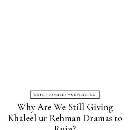
-
ENTERTAINMENT
UNFILTERED
Why Are We Still Giving
Khaleel ur Rehman Dramas to
Ruin?