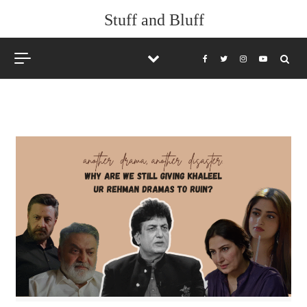
Skip to content
Stuff and Bluff