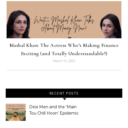
Mashal Khan: The Actress Who’s Making Finance
Exciting (and Totally Understandable!)
March 14, 2025
RECENT POSTS
Desi Men and the ‘Main
Tou Chill Hoon’ Epidemic