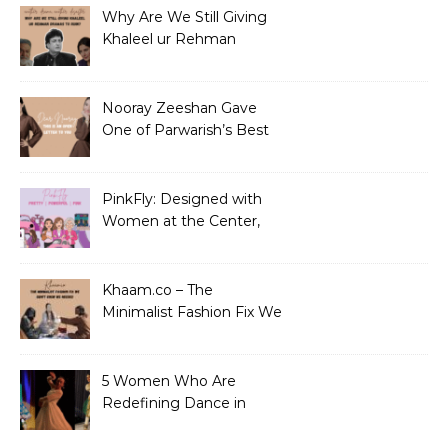
Why Are We Still Giving
Khaleel ur Rehman
Dramas to Ruin?
Nooray Zeeshan Gave
One of Parwarish’s Best
Performances. Period.
PinkFly: Designed with
Women at the Center,
Not the Sidelines
Khaam.co – The
Minimalist Fashion Fix We
Didn’t Know We Needed
5 Women Who Are
Redefining Dance in
Pakistan