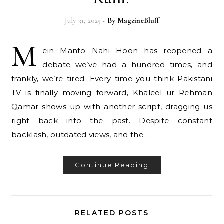
July 31, 2025
- By
MagzineBluff
M
ein Manto Nahi Hoon has reopened a
debate we’ve had a hundred times, and
frankly, we’re tired. Every time you think Pakistani
TV is finally moving forward, Khaleel ur Rehman
Qamar shows up with another script, dragging us
right back into the past. Despite constant
backlash, outdated views, and the…
Continue Reading
RELATED POSTS