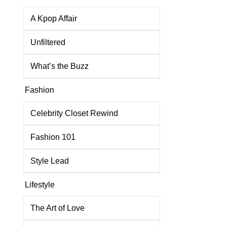
A Kpop Affair
Unfiltered
What’s the Buzz
Fashion
Celebrity Closet Rewind
Fashion 101
Style Lead
Lifestyle
The Art of Love