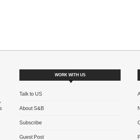
WORK WITH US
Talk to US
A
,
s
About S&B
N
Subscribe
C
Guest Post
P