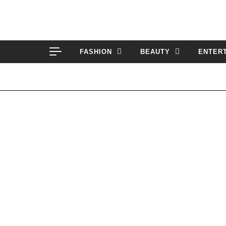
Skip to content
FASHION
BEAUTY
ENTER