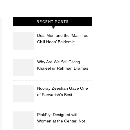
RECENT POSTS
Desi Men and the ‘Main Tou
Chill Hoon’ Epidemic
Why Are We Still Giving
Khaleel ur Rehman Dramas
to Ruin?
Nooray Zeeshan Gave One
of Parwarish’s Best
Performances. Period.
PinkFly: Designed with
Women at the Center, Not
the Sidelines