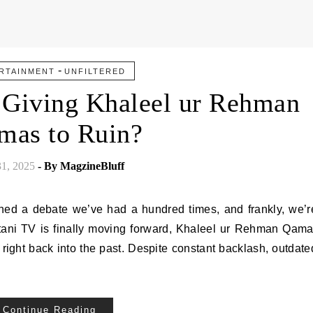
-
RTAINMENT
UNFILTERED
 Giving Khaleel ur Rehman
mas to Ruin?
31, 2025
- By
MagzineBluff
ed a debate we’ve had a hundred times, and frankly, we’r
stani TV is finally moving forward, Khaleel ur Rehman Qama
right back into the past. Despite constant backlash, outdate
Continue Reading