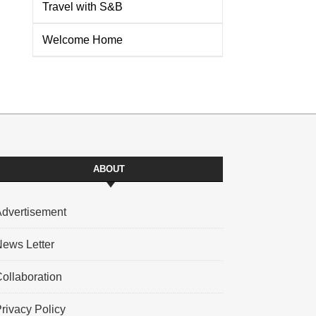
Travel with S&B
Welcome Home
ABOUT
dvertisement
ews Letter
ollaboration
rivacy Policy