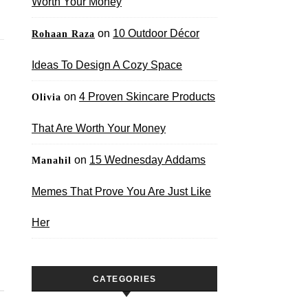
Worth Your Money
on
10 Outdoor Décor
Rohaan Raza
Ideas To Design A Cozy Space
on
4 Proven Skincare Products
Olivia
That Are Worth Your Money
on
15 Wednesday Addams
Manahil
Memes That Prove You Are Just Like
Her
CATEGORIES