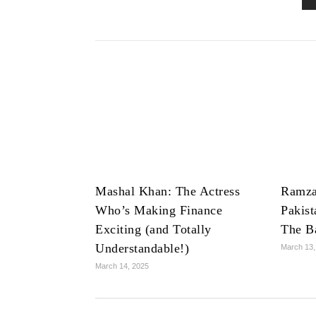
Mashal Khan: The Actress
Ramza
Who’s Making Finance
Pakist
Exciting (and Totally
The B
Understandable!)
March 13,
March 14, 2025