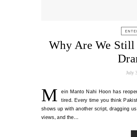
ENTE
Why Are We Still
Dra
July 
M
ein Manto Nahi Hoon has reopen
tired. Every time you think Paki
shows up with another script, dragging us 
views, and the…