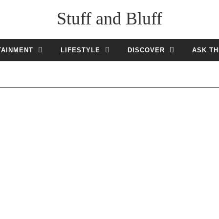
Stuff and Bluff
TAINMENT
LIFESTYLE
DISCOVER
ASK TH