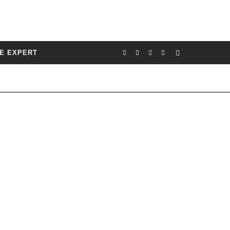
E EXPERT