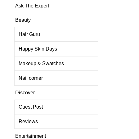
Ask The Expert
Beauty
Hair Guru
Happy Skin Days
Makeup & Swatches
Nail corner
Discover
Guest Post
Reviews
Entertainment