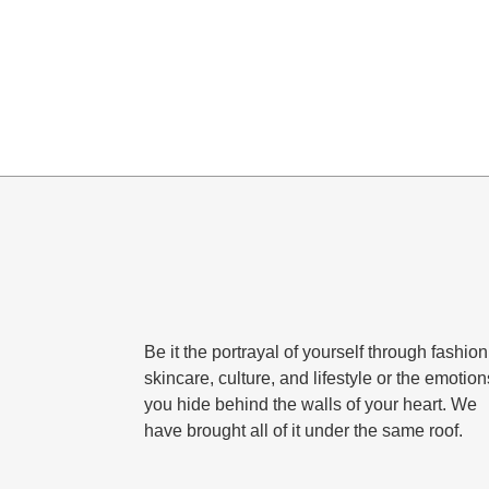
Be it the portrayal of yourself through fashion
skincare, culture, and lifestyle or the emotion
you hide behind the walls of your heart. We
have brought all of it under the same roof.