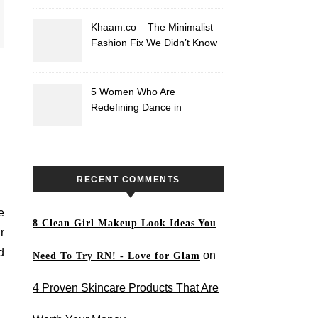
Khaam.co – The Minimalist
Fashion Fix We Didn’t Know
We Needed
5 Women Who Are
Redefining Dance in
Pakistan
RECENT COMMENTS
e
8 Clean Girl Makeup Look Ideas You
r
d
on
Need To Try RN! - Love for Glam
4 Proven Skincare Products That Are