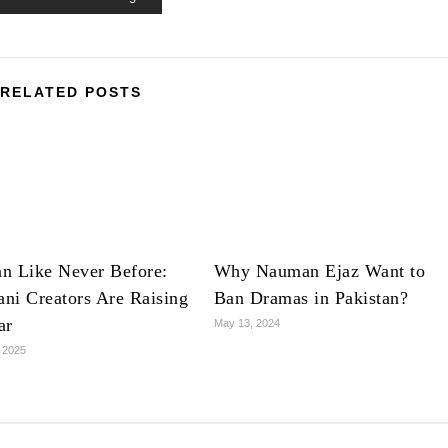
RELATED POSTS
n Like Never Before:
Why Nauman Ejaz Want to
ani Creators Are Raising
Ban Dramas in Pakistan?
ar
May 13, 2024
 2025