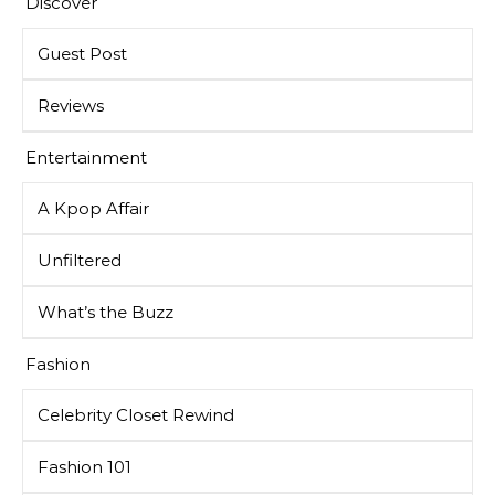
Discover
Guest Post
Reviews
Entertainment
A Kpop Affair
Unfiltered
What’s the Buzz
Fashion
Celebrity Closet Rewind
Fashion 101