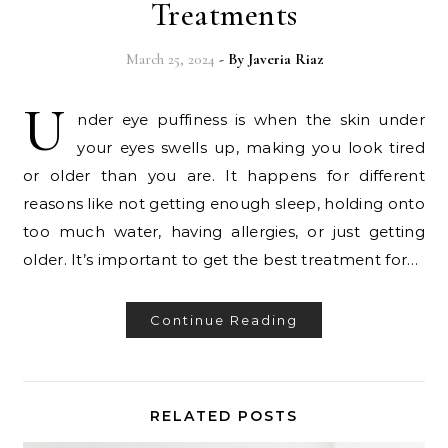
Treatments
March 25, 2024
- By
Javeria Riaz
U
nder eye puffiness is when the skin under
your eyes swells up, making you look tired
or older than you are. It happens for different
reasons like not getting enough sleep, holding onto
too much water, having allergies, or just getting
older. It’s important to get the best treatment for…
Continue Reading
RELATED POSTS