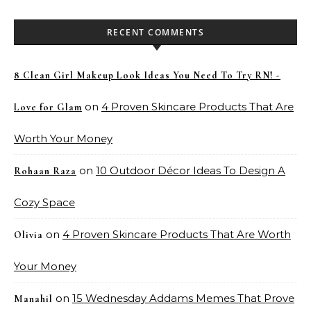
RECENT COMMENTS
8 Clean Girl Makeup Look Ideas You Need To Try RN! -
on
4 Proven Skincare Products That Are
Love for Glam
Worth Your Money
on
10 Outdoor Décor Ideas To Design A
Rohaan Raza
Cozy Space
on
4 Proven Skincare Products That Are Worth
Olivia
Your Money
on
15 Wednesday Addams Memes That Prove
Manahil