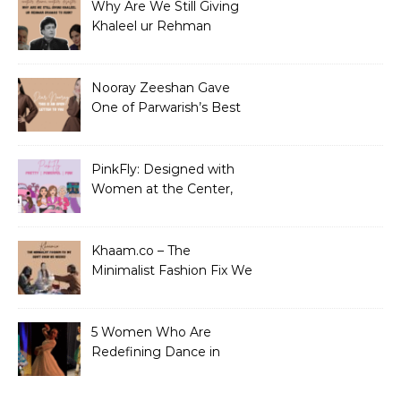
Why Are We Still Giving
Khaleel ur Rehman
Dramas to Ruin?
Nooray Zeeshan Gave
One of Parwarish’s Best
Performances. Period.
PinkFly: Designed with
Women at the Center,
Not the Sidelines
Khaam.co – The
Minimalist Fashion Fix We
Didn’t Know We Needed
5 Women Who Are
Redefining Dance in
Pakistan