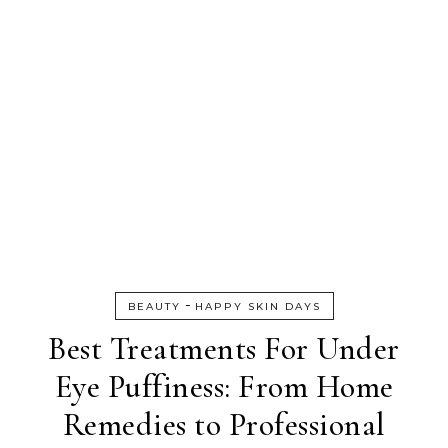
-
BEAUTY
HAPPY SKIN DAYS
Best Treatments For Under
Eye Puffiness: From Home
Remedies to Professional