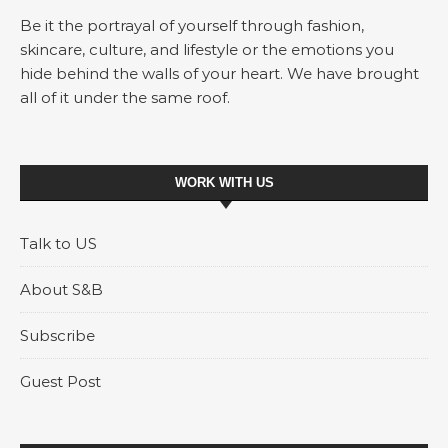
Be it the portrayal of yourself through fashion,
skincare, culture, and lifestyle or the emotions you
hide behind the walls of your heart. We have brought
all of it under the same roof.
WORK WITH US
Talk to US
About S&B
Subscribe
Guest Post