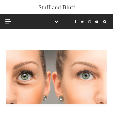
Skip to content
Stuff and Bluff