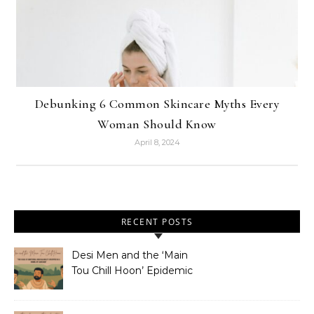
Debunking 6 Common Skincare Myths Every
Woman Should Know
April 8, 2024
RECENT POSTS
Desi Men and the ‘Main
Tou Chill Hoon’ Epidemic