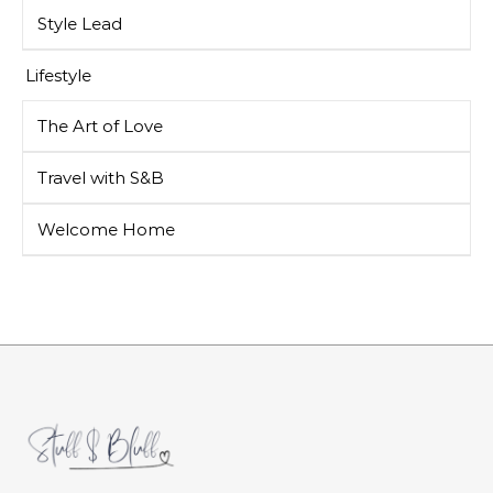
Style Lead
Lifestyle
The Art of Love
Travel with S&B
Welcome Home