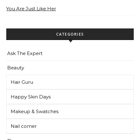
You Are Just Like Her
CATEGORIES
Ask The Expert
Beauty
Hair Guru
Happy Skin Days
Makeup & Swatches
Nail corner