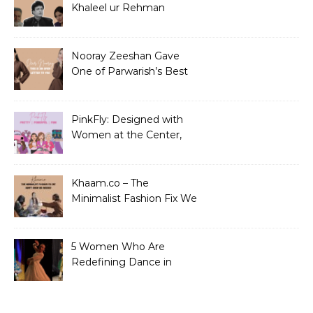
Khaleel ur Rehman
Dramas to Ruin?
Nooray Zeeshan Gave
One of Parwarish’s Best
Performances. Period.
PinkFly: Designed with
Women at the Center,
Not the Sidelines
Khaam.co – The
Minimalist Fashion Fix We
Didn’t Know We Needed
5 Women Who Are
Redefining Dance in
Pakistan