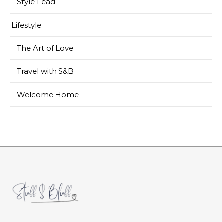
Style Lead
Lifestyle
The Art of Love
Travel with S&B
Welcome Home