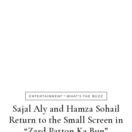
-
ENTERTAINMENT
WHAT’S THE BUZZ
Sajal Aly and Hamza Sohail
Return to the Small Screen in
“Zard Patton Ka Bun”