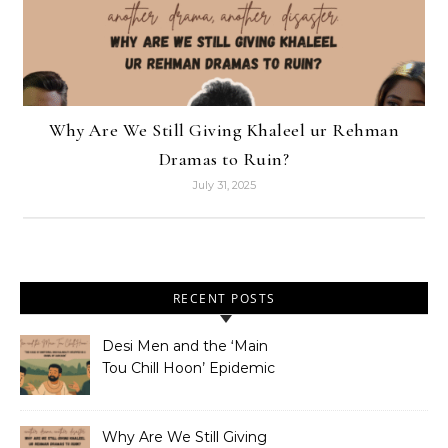
Why Are We Still Giving Khaleel ur Rehman
Dramas to Ruin?
July 31, 2025
RECENT POSTS
Desi Men and the ‘Main
Tou Chill Hoon’ Epidemic
Why Are We Still Giving