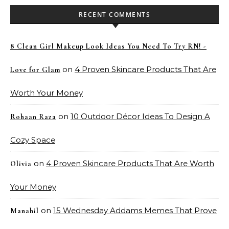
RECENT COMMENTS
8 Clean Girl Makeup Look Ideas You Need To Try RN! -
on
4 Proven Skincare Products That Are
Love for Glam
Worth Your Money
on
10 Outdoor Décor Ideas To Design A
Rohaan Raza
Cozy Space
on
4 Proven Skincare Products That Are Worth
Olivia
Your Money
on
15 Wednesday Addams Memes That Prove
Manahil