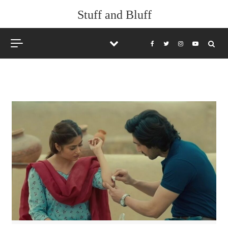
Skip to content
Stuff and Bluff