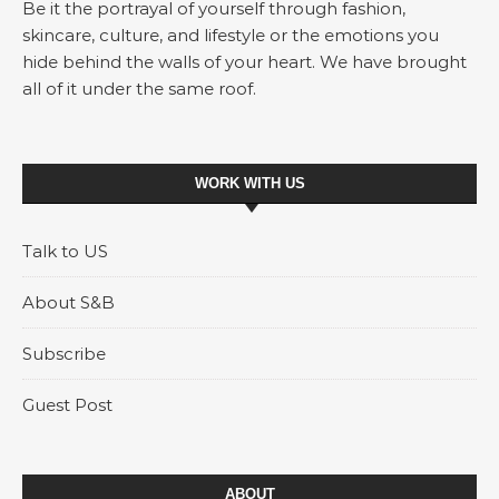
Be it the portrayal of yourself through fashion,
skincare, culture, and lifestyle or the emotions you
hide behind the walls of your heart. We have brought
all of it under the same roof.
WORK WITH US
Talk to US
About S&B
Subscribe
Guest Post
ABOUT