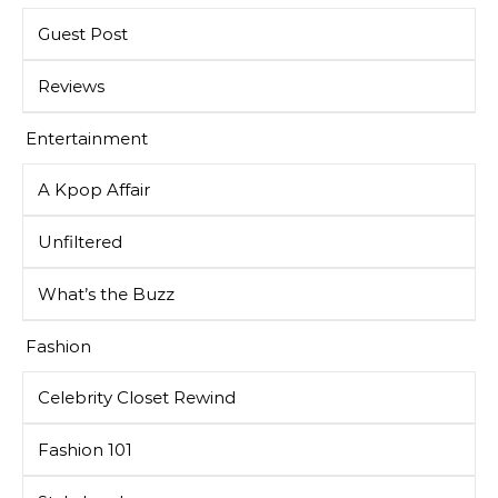
Guest Post
Reviews
Entertainment
A Kpop Affair
Unfiltered
What’s the Buzz
Fashion
Celebrity Closet Rewind
Fashion 101