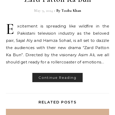
May 9, 2024
- By
Tooba Khan
E
xcitement is spreading like wildfire in the
Pakistani television industry as the beloved
pair, Sajal Aly and Hamza Sohail, is all set to dazzle
the audiences with their new drama “Zard Patton
Ka Bun”. Directed by the visionary Asim Ali, we all
should get ready for a rollercoaster of emotions…
Continue Reading
RELATED POSTS