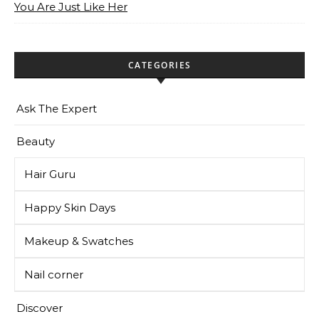
You Are Just Like Her
CATEGORIES
Ask The Expert
Beauty
Hair Guru
Happy Skin Days
Makeup & Swatches
Nail corner
Discover