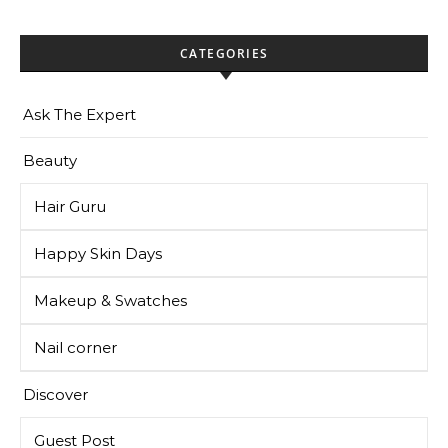
CATEGORIES
Ask The Expert
Beauty
Hair Guru
Happy Skin Days
Makeup & Swatches
Nail corner
Discover
Guest Post