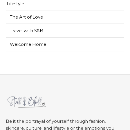
Lifestyle
The Art of Love
Travel with S&B
Welcome Home
Be it the portrayal of yourself through fashion,
skincare, culture, and lifestyle or the emotions you