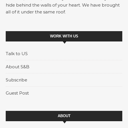
hide behind the walls of your heart. We have brought
all of it under the same roof.
WORK WITH US
Talk to US
About S&B
Subscribe
Guest Post
ABOUT