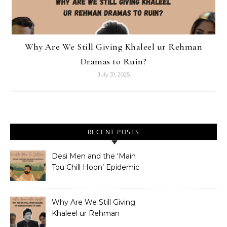
Why Are We Still Giving Khaleel ur Rehman
Dramas to Ruin?
July 31, 2025
RECENT POSTS
Desi Men and the ‘Main
Tou Chill Hoon’ Epidemic
Why Are We Still Giving
Khaleel ur Rehman
Dramas to Ruin?