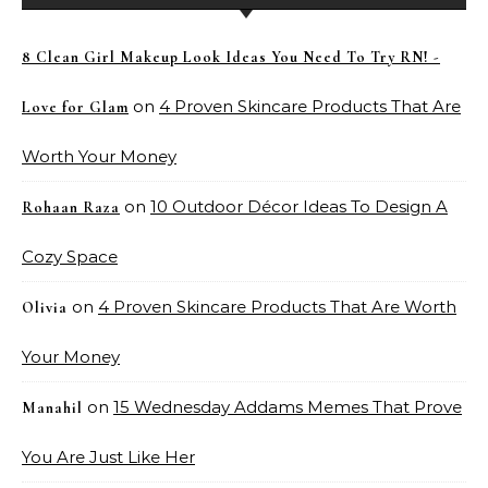
8 Clean Girl Makeup Look Ideas You Need To Try RN! -
on
4 Proven Skincare Products That Are
Love for Glam
Worth Your Money
on
10 Outdoor Décor Ideas To Design A
Rohaan Raza
Cozy Space
on
4 Proven Skincare Products That Are Worth
Olivia
Your Money
on
15 Wednesday Addams Memes That Prove
Manahil
You Are Just Like Her