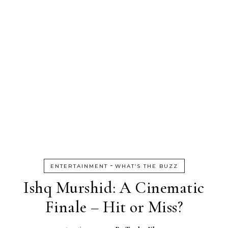
-
ENTERTAINMENT
WHAT’S THE BUZZ
Ishq Murshid: A Cinematic
Finale – Hit or Miss?