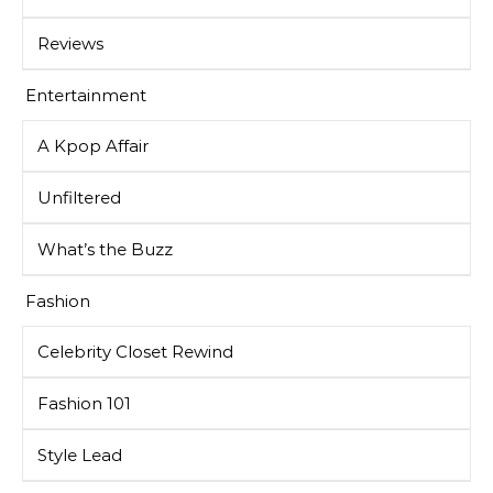
Reviews
Entertainment
A Kpop Affair
Unfiltered
What’s the Buzz
Fashion
Celebrity Closet Rewind
Fashion 101
Style Lead