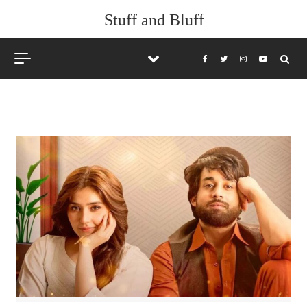
Skip to content
Stuff and Bluff