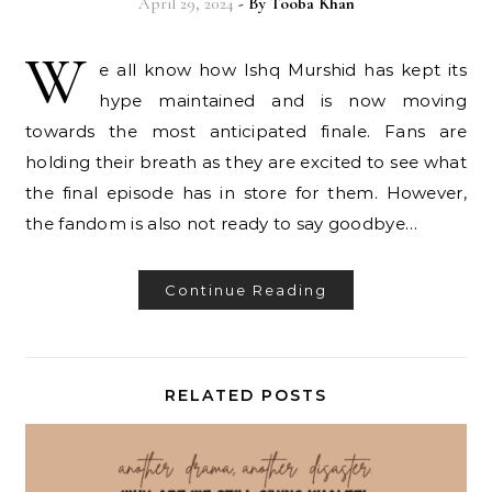
April 29, 2024
- By
Tooba Khan
W
e all know how Ishq Murshid has kept its
hype maintained and is now moving
towards the most anticipated finale. Fans are
holding their breath as they are excited to see what
the final episode has in store for them. However,
the fandom is also not ready to say goodbye…
Continue Reading
RELATED POSTS