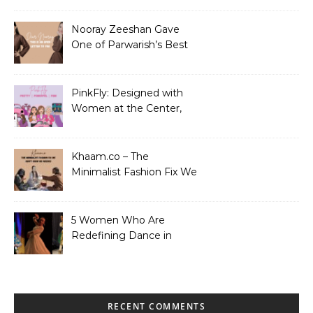
Nooray Zeeshan Gave
One of Parwarish’s Best
Performances. Period.
PinkFly: Designed with
Women at the Center,
Not the Sidelines
Khaam.co – The
Minimalist Fashion Fix We
Didn’t Know We Needed
5 Women Who Are
Redefining Dance in
Pakistan
RECENT COMMENTS