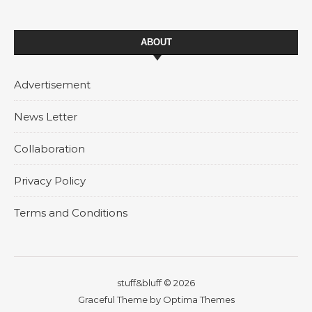
ABOUT
Advertisement
News Letter
Collaboration
Privacy Policy
Terms and Conditions
stuff&bluff © 2026
Graceful Theme by
Optima Themes