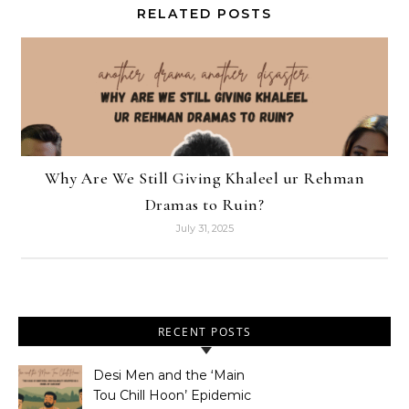
RELATED POSTS
Why Are We Still Giving Khaleel ur Rehman
Dramas to Ruin?
July 31, 2025
RECENT POSTS
Desi Men and the ‘Main
Tou Chill Hoon’ Epidemic