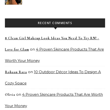
Pakistan
RECENT COMMENTS
8 Clean Girl Makeup Look Ideas You Need To Try RN! -
on
4 Proven Skincare Products That Are
Love for Glam
Worth Your Money
on
10 Outdoor Décor Ideas To Design A
Rohaan Raza
Cozy Space
on
4 Proven Skincare Products That Are Worth
Olivia
Your Money