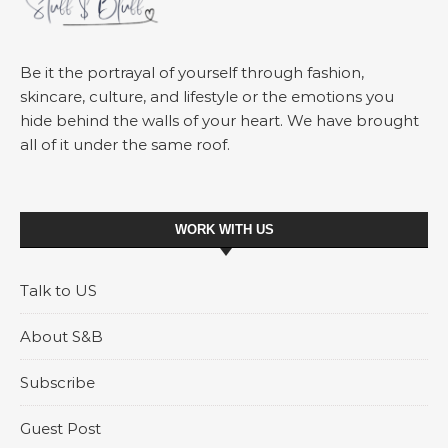
Be it the portrayal of yourself through fashion,
skincare, culture, and lifestyle or the emotions you
hide behind the walls of your heart. We have brought
all of it under the same roof.
WORK WITH US
Talk to US
About S&B
Subscribe
Guest Post