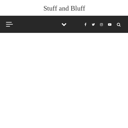
Skip to content
Stuff and Bluff