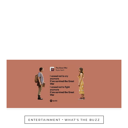
-
ENTERTAINMENT
WHAT’S THE BUZZ