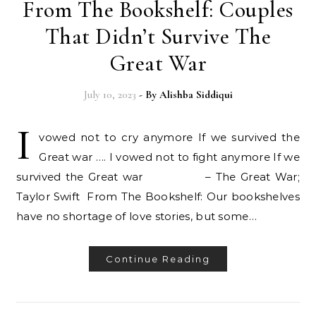
From The Bookshelf: Couples
That Didn’t Survive The
Great War
July 10, 2023
- By
Alishba Siddiqui
I
vowed not to cry anymore If we survived the
Great war …. I vowed not to fight anymore If we
survived the Great war – The Great War;
Taylor Swift From The Bookshelf: Our bookshelves
have no shortage of love stories, but some…
Continue Reading