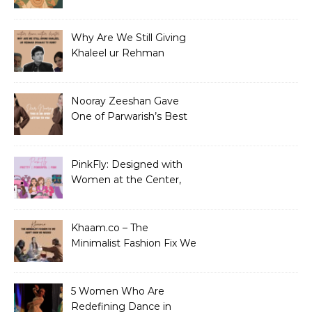
Why Are We Still Giving
Khaleel ur Rehman
Dramas to Ruin?
Nooray Zeeshan Gave
One of Parwarish’s Best
Performances. Period.
PinkFly: Designed with
Women at the Center,
Not the Sidelines
Khaam.co – The
Minimalist Fashion Fix We
Didn’t Know We Needed
5 Women Who Are
Redefining Dance in