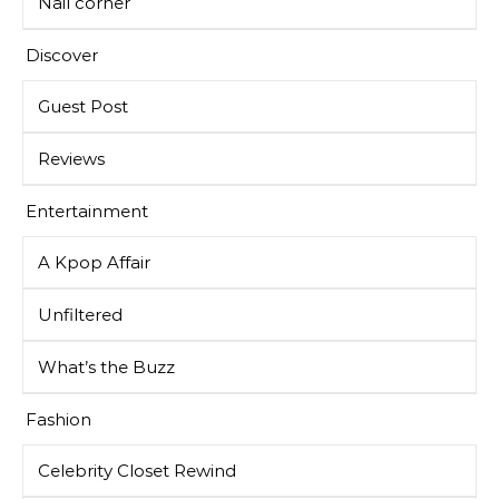
Nail corner
Discover
Guest Post
Reviews
Entertainment
A Kpop Affair
Unfiltered
What’s the Buzz
Fashion
Celebrity Closet Rewind