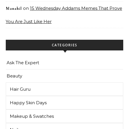
on
15 Wednesday Addams Memes That Prove
Manahil
You Are Just Like Her
CATEGORIES
Ask The Expert
Beauty
Hair Guru
Happy Skin Days
Makeup & Swatches