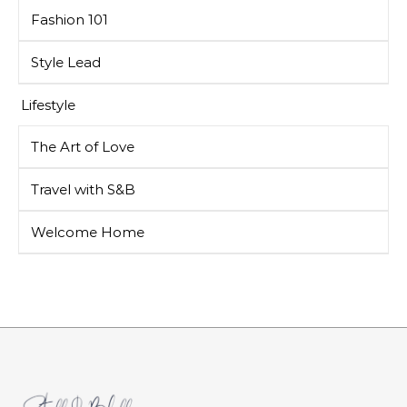
Fashion 101
Style Lead
Lifestyle
The Art of Love
Travel with S&B
Welcome Home