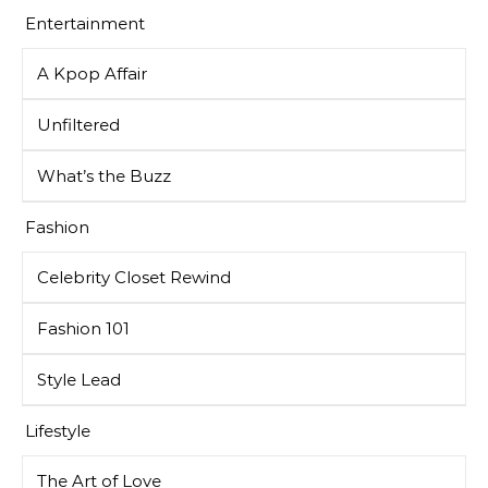
Entertainment
A Kpop Affair
Unfiltered
What’s the Buzz
Fashion
Celebrity Closet Rewind
Fashion 101
Style Lead
Lifestyle
The Art of Love