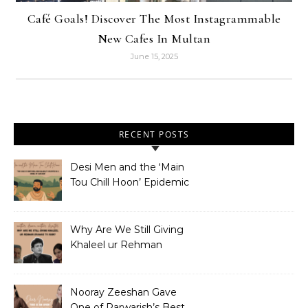
Café Goals! Discover The Most Instagrammable
New Cafes In Multan
June 15, 2025
RECENT POSTS
Desi Men and the ‘Main
Tou Chill Hoon’ Epidemic
Why Are We Still Giving
Khaleel ur Rehman
Dramas to Ruin?
Nooray Zeeshan Gave
One of Parwarish’s Best