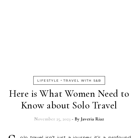
-
LIFESTYLE
TRAVEL WITH S&B
Here is What Women Need to
Know about Solo Travel
November 25, 2023
- By
Javeria Riaz
olo travel isn’t just a journey; it’s a profound