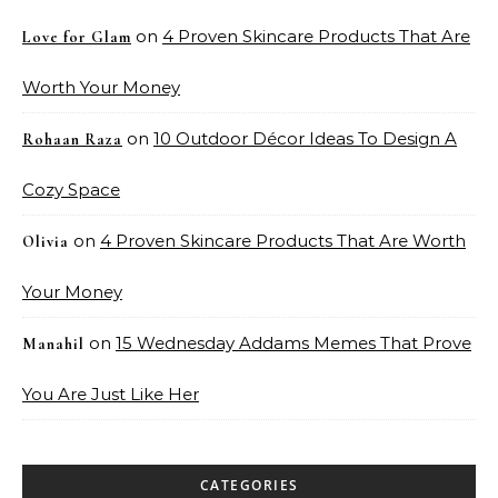
on
4 Proven Skincare Products That Are
Love for Glam
Worth Your Money
on
10 Outdoor Décor Ideas To Design A
Rohaan Raza
Cozy Space
on
4 Proven Skincare Products That Are Worth
Olivia
Your Money
on
15 Wednesday Addams Memes That Prove
Manahil
You Are Just Like Her
CATEGORIES