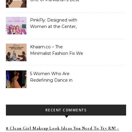
Performances. Period.
PinkFly: Designed with
Women at the Center,
Not the Sidelines
Khaam.co – The
Minimalist Fashion Fix We
Didn’t Know We Needed
5 Women Who Are
Redefining Dance in
Pakistan
RECENT COMMENTS
8 Clean Girl Makeup Look Ideas You Need To Try RN! -