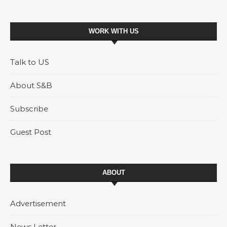
WORK WITH US
Talk to US
About S&B
Subscribe
Guest Post
ABOUT
Advertisement
News Letter