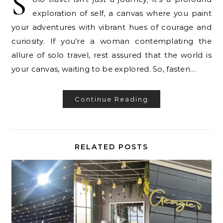
S
exploration of self, a canvas where you paint
your adventures with vibrant hues of courage and
curiosity. If you’re a woman contemplating the
allure of solo travel, rest assured that the world is
your canvas, waiting to be explored. So, fasten…
Continue Reading
RELATED POSTS