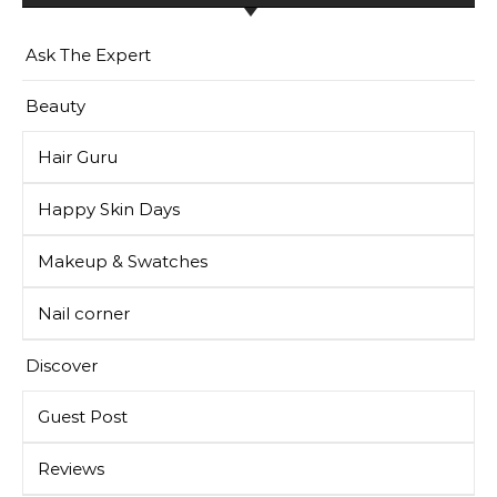
Ask The Expert
Beauty
Hair Guru
Happy Skin Days
Makeup & Swatches
Nail corner
Discover
Guest Post
Reviews