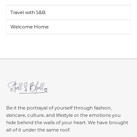
Travel with S&B
Welcome Home
Be it the portrayal of yourself through fashion,
skincare, culture, and lifestyle or the emotions you
hide behind the walls of your heart. We have brought
all of it under the same roof.