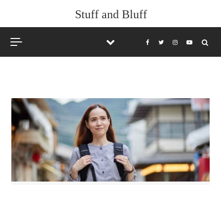
Skip to content
Stuff and Bluff