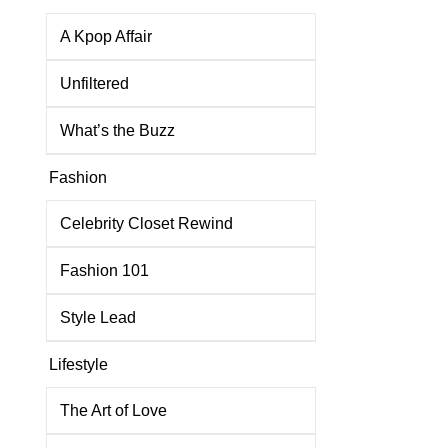
A Kpop Affair
Unfiltered
What’s the Buzz
Fashion
Celebrity Closet Rewind
Fashion 101
Style Lead
Lifestyle
The Art of Love