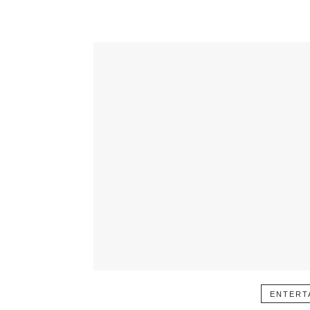
ENTERT