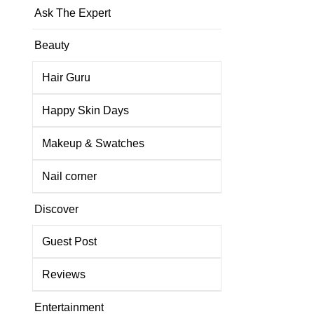
Ask The Expert
Beauty
Hair Guru
Happy Skin Days
Makeup & Swatches
Nail corner
Discover
Guest Post
Reviews
Entertainment