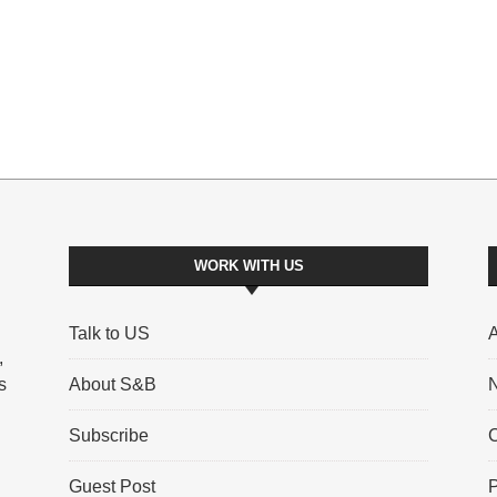
WORK WITH US
Talk to US
A
,
s
About S&B
N
Subscribe
C
Guest Post
P