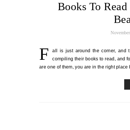
Books To Read 
Bea
November 
F
all is just around the corner, and
compiling their books to read, and for
are one of them, you are in the right place