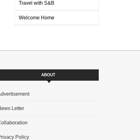
Travel with S&B
Welcome Home
ABOUT
dvertisement
ews Letter
ollaboration
rivacy Policy