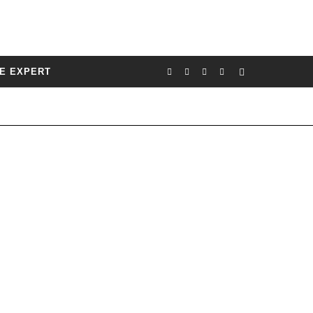
E EXPERT