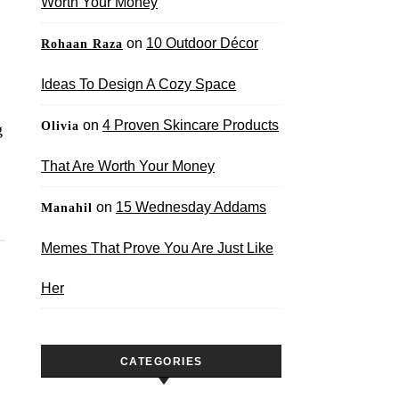
Worth Your Money
on
10 Outdoor Décor
Rohaan Raza
Ideas To Design A Cozy Space
on
4 Proven Skincare Products
Olivia
g
That Are Worth Your Money
on
15 Wednesday Addams
Manahil
Memes That Prove You Are Just Like
Her
CATEGORIES