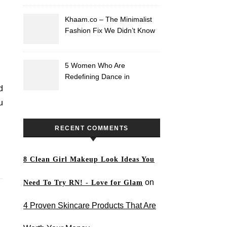
Khaam.co – The Minimalist
Fashion Fix We Didn’t Know
We Needed
5 Women Who Are
Redefining Dance in
Pakistan
d
u
RECENT COMMENTS
8 Clean Girl Makeup Look Ideas You
on
Need To Try RN! - Love for Glam
4 Proven Skincare Products That Are