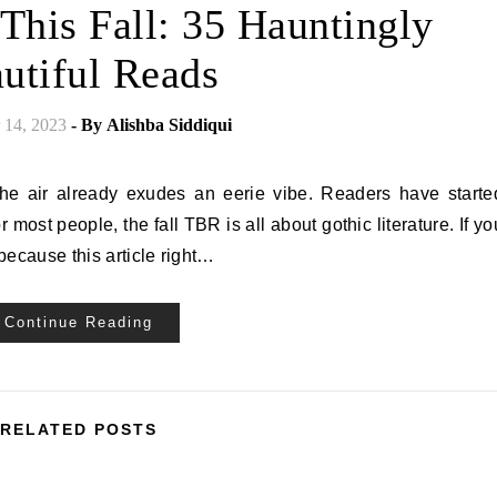
This Fall: 35 Hauntingly
utiful Reads
14, 2023
- By
Alishba Siddiqui
 the air already exudes an eerie vibe. Readers have starte
 most people, the fall TBR is all about gothic literature. If yo
 because this article right…
Continue Reading
RELATED POSTS