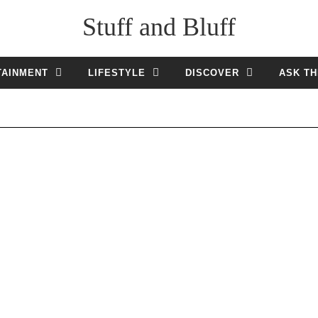
Stuff and Bluff
TAINMENT
LIFESTYLE
DISCOVER
ASK TH