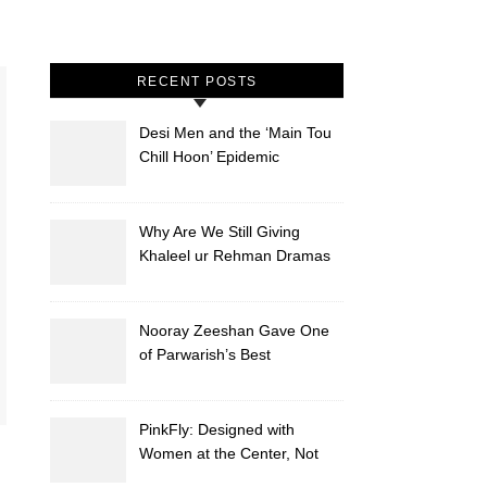
RECENT POSTS
Desi Men and the ‘Main Tou
Chill Hoon’ Epidemic
Why Are We Still Giving
Khaleel ur Rehman Dramas
to Ruin?
Nooray Zeeshan Gave One
of Parwarish’s Best
Performances. Period.
PinkFly: Designed with
Women at the Center, Not
the Sidelines