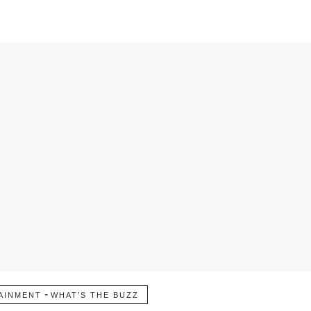
-
AINMENT
WHAT’S THE BUZZ