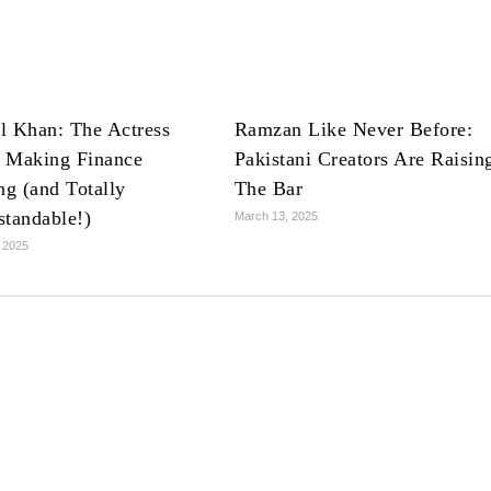
l Khan: The Actress
Ramzan Like Never Before:
 Making Finance
Pakistani Creators Are Raisin
ng (and Totally
The Bar
standable!)
March 13, 2025
 2025