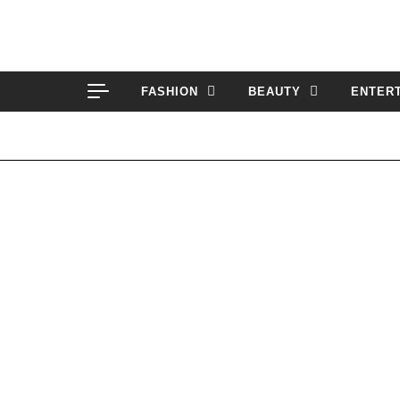
Skip to content
FASHION
BEAUTY
ENTER