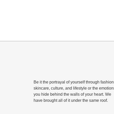
Be it the portrayal of yourself through fashion
skincare, culture, and lifestyle or the emotion
you hide behind the walls of your heart. We
have brought all of it under the same roof.