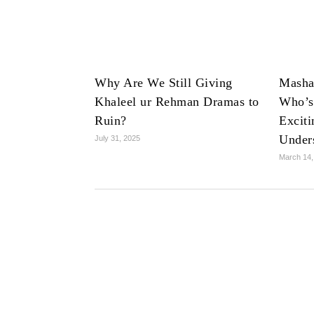
Why Are We Still Giving
Masha
Khaleel ur Rehman Dramas to
Who’s
Ruin?
Exciti
Under
July 31, 2025
March 14,