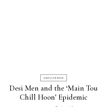
UNFILTERED
Desi Men and the ‘Main Tou
Chill Hoon’ Epidemic