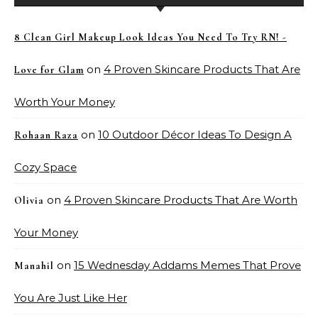
8 Clean Girl Makeup Look Ideas You Need To Try RN! -
on
4 Proven Skincare Products That Are
Love for Glam
Worth Your Money
on
10 Outdoor Décor Ideas To Design A
Rohaan Raza
Cozy Space
on
4 Proven Skincare Products That Are Worth
Olivia
Your Money
on
15 Wednesday Addams Memes That Prove
Manahil
You Are Just Like Her