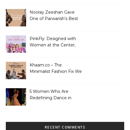
Nooray Zeeshan Gave
One of Parwarish’s Best
Performances. Period.
PinkFly: Designed with
Women at the Center,
Not the Sidelines
Khaam.co – The
Minimalist Fashion Fix We
Didn’t Know We Needed
5 Women Who Are
Redefining Dance in
Pakistan
RECENT COMMENTS