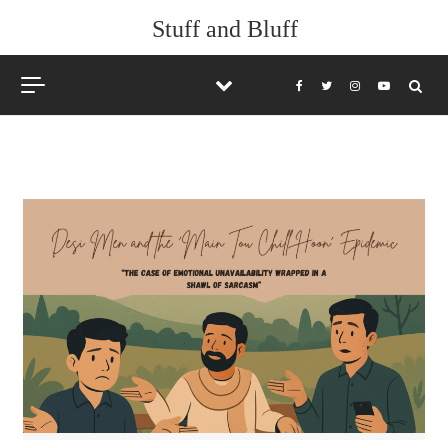
Skip to content
Stuff and Bluff