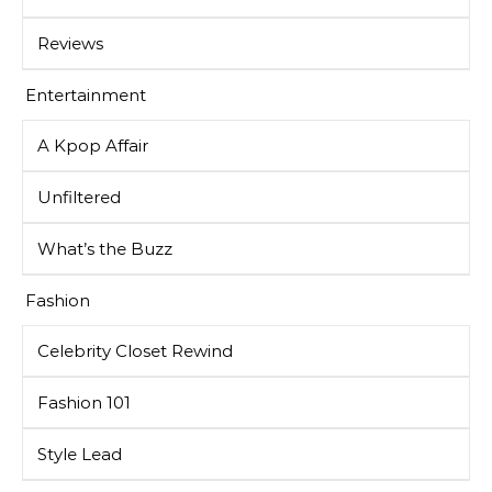
Reviews
Entertainment
A Kpop Affair
Unfiltered
What’s the Buzz
Fashion
Celebrity Closet Rewind
Fashion 101
Style Lead