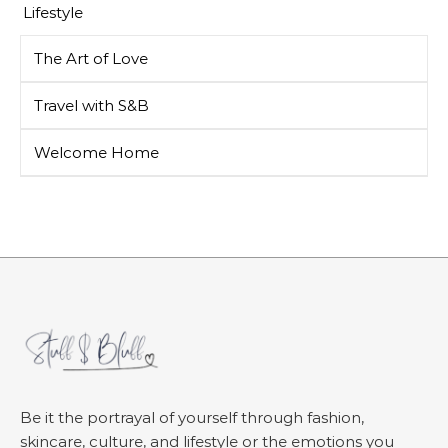
Lifestyle
The Art of Love
Travel with S&B
Welcome Home
Be it the portrayal of yourself through fashion,
skincare, culture, and lifestyle or the emotions you