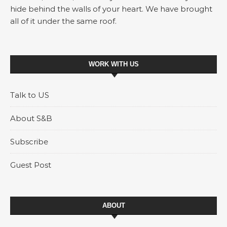
hide behind the walls of your heart. We have brought
all of it under the same roof.
WORK WITH US
Talk to US
About S&B
Subscribe
Guest Post
ABOUT