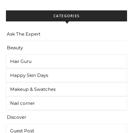
CATEGORIES
Ask The Expert
Beauty
Hair Guru
Happy Skin Days
Makeup & Swatches
Nail corner
Discover
Guest Post