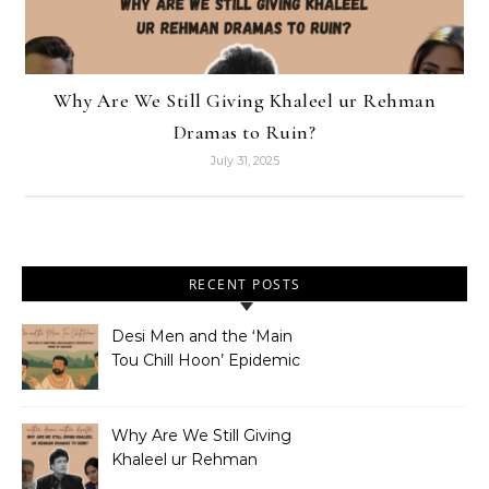
Why Are We Still Giving Khaleel ur Rehman
Dramas to Ruin?
July 31, 2025
RECENT POSTS
Desi Men and the ‘Main
Tou Chill Hoon’ Epidemic
Why Are We Still Giving
Khaleel ur Rehman
Dramas to Ruin?