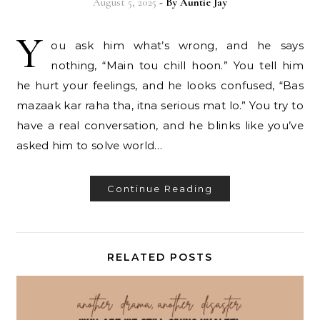
August 5, 2025
- By
Auntie Jay
Y
ou ask him what’s wrong, and he says
nothing, “Main tou chill hoon.” You tell him
he hurt your feelings, and he looks confused, “Bas
mazaak kar raha tha, itna serious mat lo.” You try to
have a real conversation, and he blinks like you’ve
asked him to solve world…
Continue Reading
RELATED POSTS