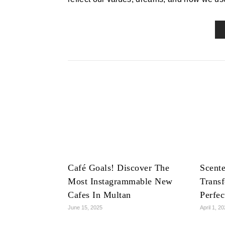
Café Goals! Discover The
Scente
Most Instagrammable New
Trans
Cafes In Multan
Perfe
June 15, 2025
April 1, 2