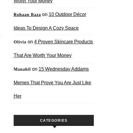
Worth Your Money
on
10 Outdoor Décor
Rohaan Raza
Ideas To Design A Cozy Space
on
4 Proven Skincare Products
Olivia
That Are Worth Your Money
on
15 Wednesday Addams
Manahil
Memes That Prove You Are Just Like
Her
CATEGORIES