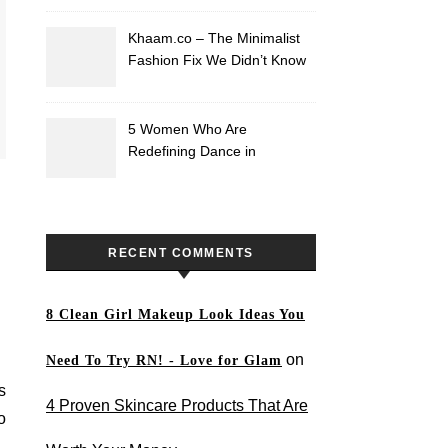
Khaam.co – The Minimalist
Fashion Fix We Didn’t Know
We Needed
5 Women Who Are
Redefining Dance in
Pakistan
RECENT COMMENTS
8 Clean Girl Makeup Look Ideas You
on
Need To Try RN! - Love for Glam
s
4 Proven Skincare Products That Are
o