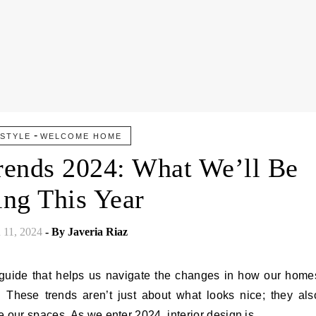
-
ESTYLE
WELCOME HOME
Trends 2024: What We’ll Be
ing This Year
 11, 2024
- By
Javeria Riaz
a guide that helps us navigate the changes in how our home
 These trends aren’t just about what looks nice; they als
e our spaces. As we enter 2024, interior design is…