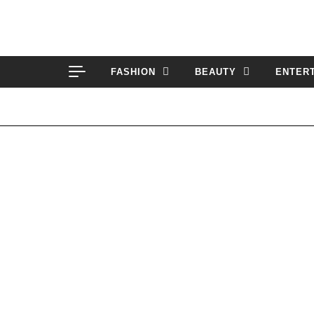
Skip to content
FASHION
BEAUTY
ENTER