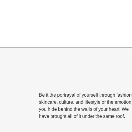
Be it the portrayal of yourself through fashion
skincare, culture, and lifestyle or the emotion
you hide behind the walls of your heart. We
have brought all of it under the same roof.