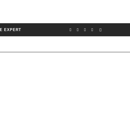
E EXPERT