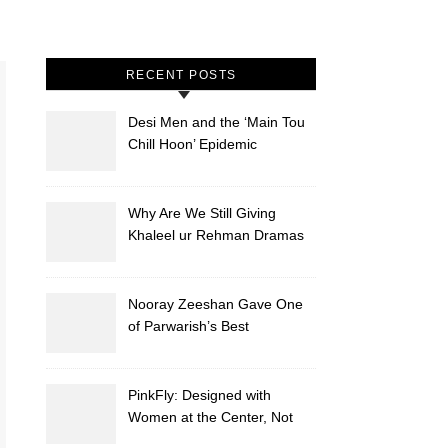
RECENT POSTS
Desi Men and the ‘Main Tou
Chill Hoon’ Epidemic
Why Are We Still Giving
Khaleel ur Rehman Dramas
to Ruin?
Nooray Zeeshan Gave One
of Parwarish’s Best
Performances. Period.
PinkFly: Designed with
Women at the Center, Not
the Sidelines