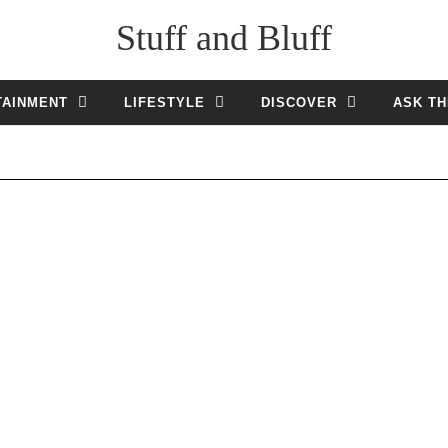
Stuff and Bluff
TAINMENT
LIFESTYLE
DISCOVER
ASK TH