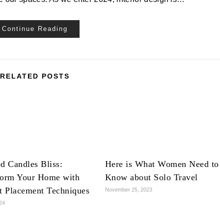
Continue Reading
RELATED POSTS
d Candles Bliss:
Here is What Women Need to
form Your Home with
Know about Solo Travel
ct Placement Techniques
November 25, 2023
024