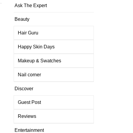
Ask The Expert
Beauty
Hair Guru
Happy Skin Days
Makeup & Swatches
Nail corner
Discover
Guest Post
Reviews
Entertainment