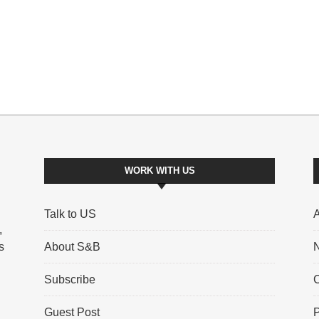
WORK WITH US
Talk to US
A
,
s
About S&B
N
Subscribe
C
Guest Post
P