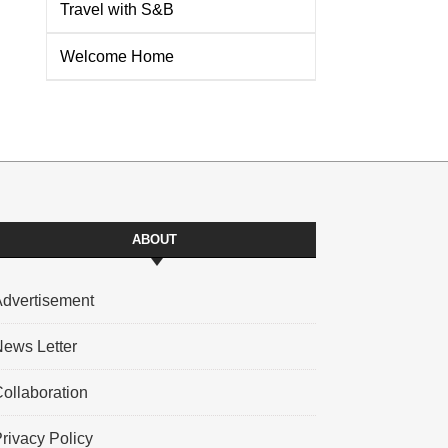
Travel with S&B
Welcome Home
ABOUT
dvertisement
ews Letter
ollaboration
rivacy Policy