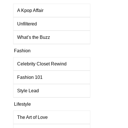
A Kpop Affair
Unfiltered
What’s the Buzz
Fashion
Celebrity Closet Rewind
Fashion 101
Style Lead
Lifestyle
The Art of Love