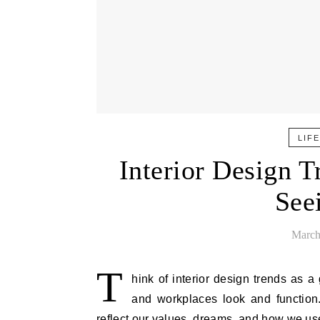
LIF
Interior Design 
See
March
T
hink of interior design trends as 
and workplaces look and function.
reflect our values, dreams, and how we us