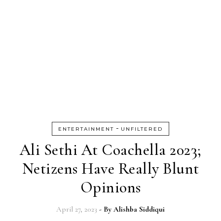
-
ENTERTAINMENT
UNFILTERED
Ali Sethi At Coachella 2023;
Netizens Have Really Blunt
Opinions
April 27, 2023
- By
Alishba Siddiqui