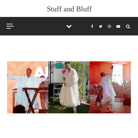
Skip to content
Stuff and Bluff