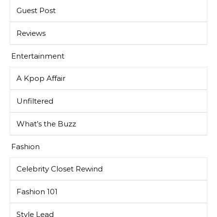
Guest Post
Reviews
Entertainment
A Kpop Affair
Unfiltered
What’s the Buzz
Fashion
Celebrity Closet Rewind
Fashion 101
Style Lead