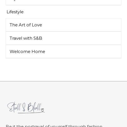
Lifestyle
The Art of Love
Travel with S&B
Welcome Home
Be it the portrayal of yourself through fashion,