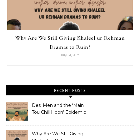
Why Are We Still Giving Khaleel ur Rehman
Dramas to Ruin?
July 31, 2025
RECENT POSTS
Desi Men and the ‘Main
Tou Chill Hoon’ Epidemic
Why Are We Still Giving