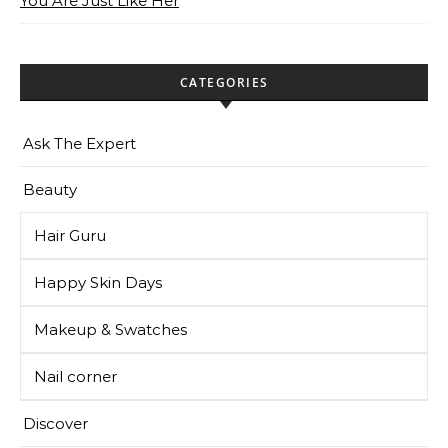
You Are Just Like Her
CATEGORIES
Ask The Expert
Beauty
Hair Guru
Happy Skin Days
Makeup & Swatches
Nail corner
Discover