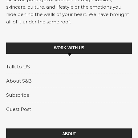
skincare, culture, and lifestyle or the emotions you
hide behind the walls of your heart. We have brought
all of it under the same roof.
WORK WITH US
Talk to US
About S&B
Subscribe
Guest Post
ABOUT