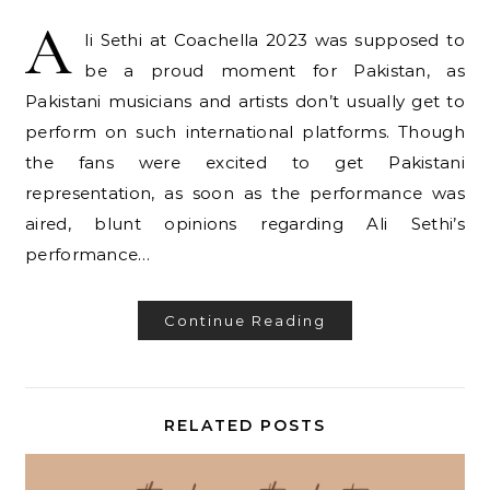
A
li Sethi at Coachella 2023 was supposed to
be a proud moment for Pakistan, as
Pakistani musicians and artists don’t usually get to
perform on such international platforms. Though
the fans were excited to get Pakistani
representation, as soon as the performance was
aired, blunt opinions regarding Ali Sethi’s
performance…
Continue Reading
RELATED POSTS