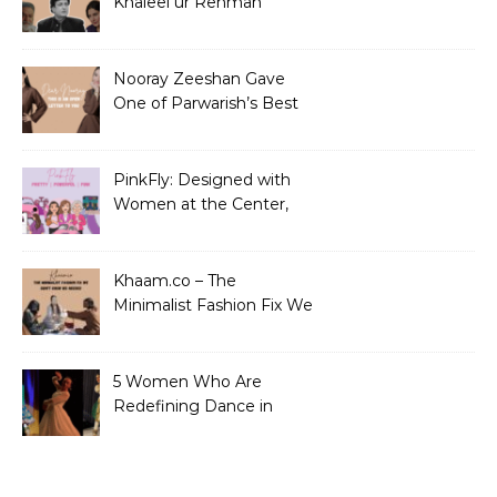
Khaleel ur Rehman
Dramas to Ruin?
Nooray Zeeshan Gave
One of Parwarish’s Best
Performances. Period.
PinkFly: Designed with
Women at the Center,
Not the Sidelines
Khaam.co – The
Minimalist Fashion Fix We
Didn’t Know We Needed
5 Women Who Are
Redefining Dance in
Pakistan