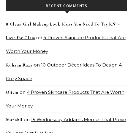
RECENT COMMENTS
8 Clean Girl Makeup Look Ideas You Need To Try RN! -
on
4 Proven Skincare Products That Are
Love for Glam
Worth Your Money
on
10 Outdoor Décor Ideas To Design A
Rohaan Raza
Cozy Space
on
4 Proven Skincare Products That Are Worth
Olivia
Your Money
on
15 Wednesday Addams Memes That Prove
Manahil