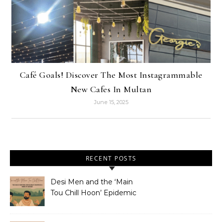
Café Goals! Discover The Most Instagrammable
New Cafes In Multan
June 15, 2025
RECENT POSTS
Desi Men and the ‘Main
Tou Chill Hoon’ Epidemic