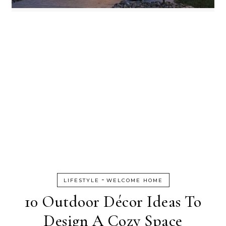
-
LIFESTYLE
WELCOME HOME
10 Outdoor Décor Ideas To
Design A Cozy Space