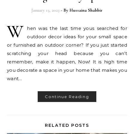
January 13, 2023
- By
Hussaina Shabbir
W
hen was the last time yous searched for
outdoor decor ideas for your small space
or furnished an outdoor corner? If you just started
scratching your head because you can’t
remember, make it happen, Now! It is high time
you decorate a space in your home that makes you
want…
Continue Reading
RELATED POSTS