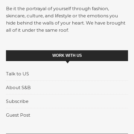
Be it the portrayal of yourself through fashion,
skincare, culture, and lifestyle or the emotions you
hide behind the walls of your heart. We have brought
all of it under the same roof.
WORK WITH US
Talk to US
About S&B
Subscribe
Guest Post