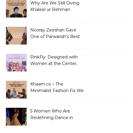
Why Are We Still Giving
Khaleel ur Rehman
Dramas to Ruin?
Nooray Zeeshan Gave
One of Parwarish’s Best
Performances. Period.
PinkFly: Designed with
Women at the Center,
Not the Sidelines
Khaam.co – The
Minimalist Fashion Fix We
Didn’t Know We Needed
5 Women Who Are
Redefining Dance in
Pakistan