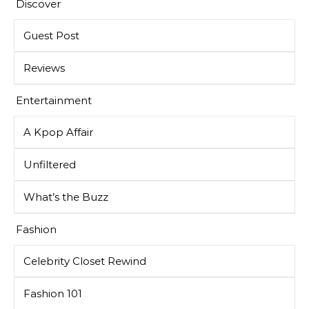
Discover
Guest Post
Reviews
Entertainment
A Kpop Affair
Unfiltered
What’s the Buzz
Fashion
Celebrity Closet Rewind
Fashion 101