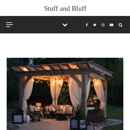
Skip to content
Stuff and Bluff