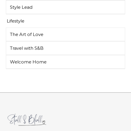
Style Lead
Lifestyle
The Art of Love
Travel with S&B
Welcome Home