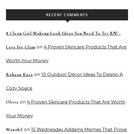
RECENT COMMENTS
8 Clean Girl Makeup Look Ideas You Need To Try RN! -
on
4 Proven Skincare Products That Are
Love for Glam
Worth Your Money
on
10 Outdoor Décor Ideas To Design A
Rohaan Raza
Cozy Space
on
4 Proven Skincare Products That Are Worth
Olivia
Your Money
on
15 Wednesday Addams Memes That Prove
Manahil