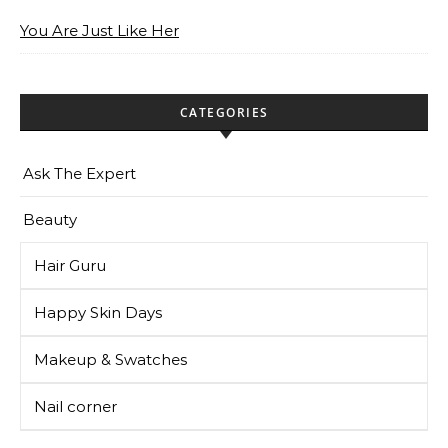
You Are Just Like Her
CATEGORIES
Ask The Expert
Beauty
Hair Guru
Happy Skin Days
Makeup & Swatches
Nail corner